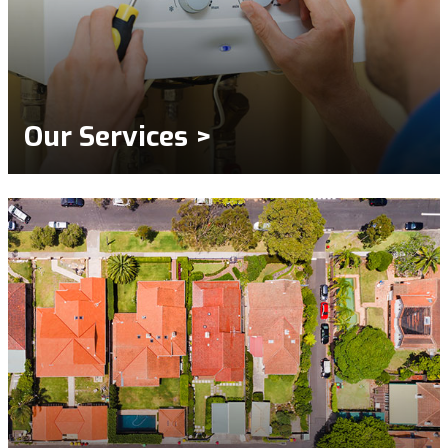
Our Services >