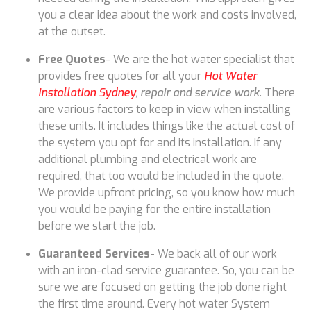
you a clear idea about the work and costs involved,
at the outset.
Free Quotes
- We are the hot water specialist that
provides free quotes for all your
Hot Water
installation Sydney
, repair and service work
. There
are various factors to keep in view when installing
these units. It includes things like the actual cost of
the system you opt for and its installation. If any
additional plumbing and electrical work are
required, that too would be included in the quote.
We provide upfront pricing, so you know how much
you would be paying for the entire installation
before we start the job.
Guaranteed Services
- We back all of our work
with an iron-clad service guarantee. So, you can be
sure we are focused on getting the job done right
the first time around. Every hot water System