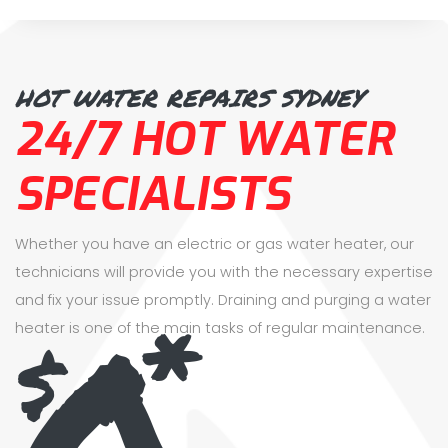
HOT WATER REPAIRS SYDNEY
24/7 HOT WATER
SPECIALISTS
Whether you have an electric or gas water heater, our
technicians will provide you with the necessary expertise
0
and fix your issue promptly. Draining and purging a water
*
$
heater is one of the main tasks of regular maintenance.