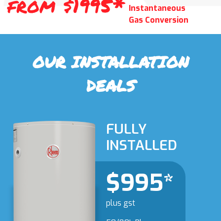
from $1995*
Instantaneous
Gas Conversion
OUR INSTALLATION
DEALS
FULLY
INSTALLED
$995*
plus gst