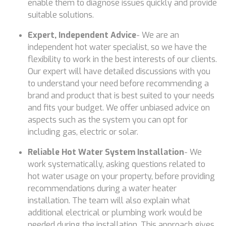
enable them to diagnose issues quickly and provide
suitable solutions.
Expert, Independent Advice
- We are an
independent hot water specialist, so we have the
flexibility to work in the best interests of our clients.
Our expert will have detailed discussions with you
to understand your need before recommending a
brand and product that is best suited to your needs
and fits your budget. We offer unbiased advice on
aspects such as the system you can opt for
including gas, electric or solar.
Reliable Hot Water System Installation
- We
work systematically, asking questions related to
hot water usage on your property, before providing
recommendations during a water heater
installation. The team will also explain what
additional electrical or plumbing work would be
needed during the installation. This approach gives