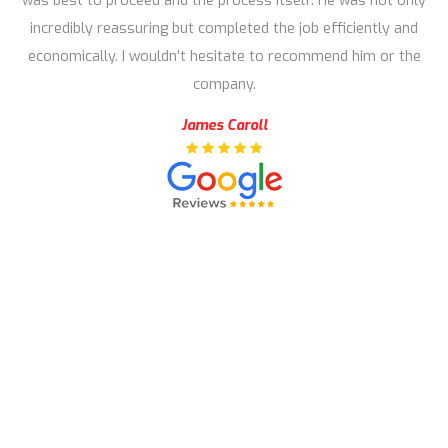
was best to proceed and the process itself. He was not only
incredibly reassuring but completed the job efficiently and
economically. I wouldn’t hesitate to recommend him or the
company.
James Caroll