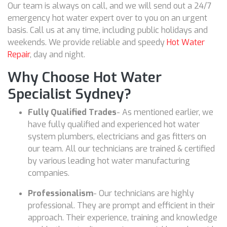
Our team is always on call, and we will send out a 24/7
emergency hot water expert over to you on an urgent
basis. Call us at any time, including public holidays and
weekends. We provide reliable and speedy
Hot Water
Repair
, day and night.
Why Choose Hot Water
Specialist Sydney?
Fully Qualified Trades
- As mentioned earlier, we
have fully qualified and experienced hot water
system plumbers, electricians and gas fitters on
our team. All our technicians are trained & certified
by various leading hot water manufacturing
companies.
Professionalism
- Our technicians are highly
professional. They are prompt and efficient in their
approach. Their experience, training and knowledge