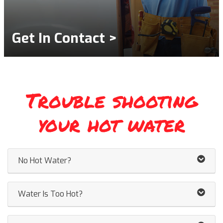
Get In Contact >
Trouble shooting
your hot water
No Hot Water?
Water Is Too Hot?