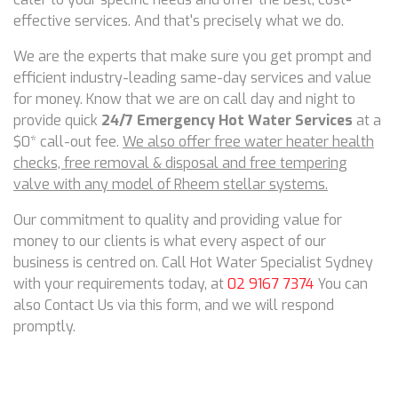
effective services. And that's precisely what we do.
We are the experts that make sure you get prompt and
efficient industry-leading same-day services and value
for money. Know that we are on call day and night to
provide quick
24/7 Emergency Hot Water Services
at a
$0* call-out fee.
We also offer free water heater health
checks, free removal & disposal and free tempering
valve with any model of Rheem stellar systems.
Our commitment to quality and providing value for
money to our clients is what every aspect of our
business is centred on. Call Hot Water Specialist Sydney
with your requirements today, at
02 9167 7374
You can
also Contact Us via this form, and we will respond
promptly.