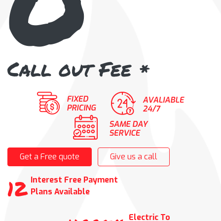
Call out Fee
*
Get a Free quote
Give us a call
12
Interest Free Payment
Plans Available
Electric To