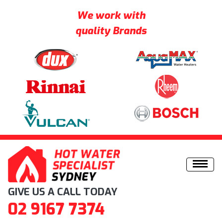
We work with
quality Brands
Skip to content
GIVE US A CALL TODAY
02 9167 7374