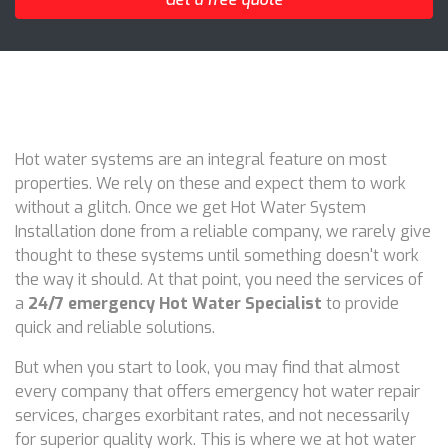
Hot water systems are an integral feature on most
properties. We rely on these and expect them to work
without a glitch. Once we get Hot Water System
Installation done from a reliable company, we rarely give
thought to these systems until something doesn't work
the way it should. At that point, you need the services of
a
24/7 emergency Hot Water Specialist
to provide
quick and reliable solutions.
But when you start to look, you may find that almost
every company that offers emergency hot water repair
services, charges exorbitant rates, and not necessarily
for superior quality work. This is where we at hot water