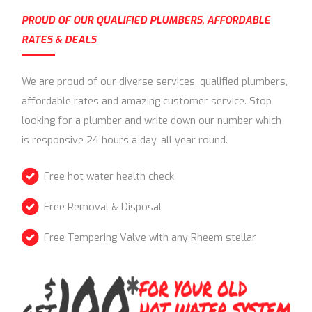
PROUD OF OUR QUALIFIED PLUMBERS, AFFORDABLE
RATES & DEALS
We are proud of our diverse services, qualified plumbers,
affordable rates and amazing customer service. Stop
looking for a plumber and write down our number which
is responsive 24 hours a day, all year round.
Free hot water health check
Free Removal & Disposal
Free Tempering Valve with any Rheem stellar