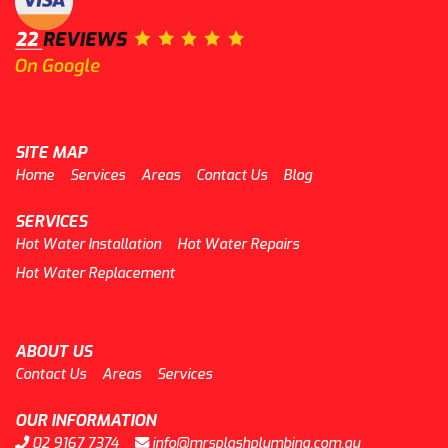
SITE MAP
Home
Services
Areas
Contact Us
Blog
SERVICES
Hot Water Installation
Hot Water Repairs
Hot Water Replacement
ABOUT US
Contact Us
Areas
Services
OUR INFORMATION
02 9167 7374
info@mrsplashplumbing.com.au