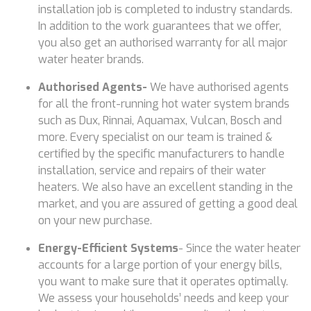
installation job is completed to industry standards.
In addition to the work guarantees that we offer,
you also get an authorised warranty for all major
water heater brands.
Authorised Agents-
We have authorised agents
for all the front-running hot water system brands
such as Dux, Rinnai, Aquamax, Vulcan, Bosch and
more. Every specialist on our team is trained &
certified by the specific manufacturers to handle
installation, service and repairs of their water
heaters. We also have an excellent standing in the
market, and you are assured of getting a good deal
on your new purchase.
Energy-Efficient Systems
- Since the water heater
accounts for a large portion of your energy bills,
you want to make sure that it operates optimally.
We assess your households’ needs and keep your