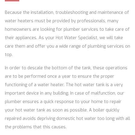
Because the installation, troubleshooting and maintenance of
water heaters must be provided by professionals, many
homeowners are looking for plumber services to take care of
their appliances. As your Hot Water Specialist, we will take
care them and offer you a wide range of plumbing services on
top.
In order to descale the bottom of the tank, these operations
are to be performed once a year to ensure the proper
functioning of a water heater. The hot water tank is a very
important device in any building. In case of malfunction, our
plumber ensures a quick response to your home to repair
your hot water tank as soon as possible. A boiler quickly
repaired avoids depriving domestic hot water too long with all
the problems that this causes.