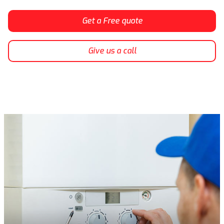
Get a Free quote
Give us a call