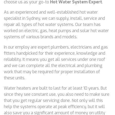
choose us as your go-to
Hot Water System Expert
.
As an experienced and well-established hot water
specialist in Sydney, we can supply, install, service and
repair all types of hot water systems. Our team has
worked on electric, gas, heat pumps and solar hot water
systems of various brands and models.
In our employ are expert plumbers, electricians and gas
fitters handpicked for their experience, knowledge and
reliability. It means you get all services under one roof
and we can complete all the electrical and plumbing
work that may be required for proper installation of
these units.
Water heaters are built to last for at least 10 years. But
since they see constant use, you also need to make sure
that you get regular servicing done. Not only will this
help the systems operate at peak efficiency, but it will
also save you a significant amount of money on utility