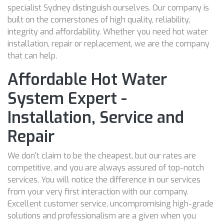
specialist Sydney distinguish ourselves. Our company is
built on the cornerstones of high quality, reliability,
integrity and affordability. Whether you need hot water
installation, repair or replacement, we are the company
that can help.
Affordable Hot Water
System Expert -
Installation, Service and
Repair
We don't claim to be the cheapest, but our rates are
competitive, and you are always assured of top-notch
services. You will notice the difference in our services
from your very first interaction with our company.
Excellent customer service, uncompromising high-grade
solutions and professionalism are a given when you