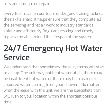
bills and unrequired repairs.
Every technician on our team undergoes training to keep
their skills sharp. It helps ensure that they complete all
the servicing and repair work to industry standards
safely and efficiently. Regular servicing and timely
repairs can also extend the lifespan of the system.
24/7 Emergency Hot Water
Service
We understand that sometimes, these systems will start
to act up. The unit may not heat water at all, there may
be insufficient hot water, or there may be a leak or rust-
coloured water coming from your showers. No matter
what the issue with the unit, we are the specialists that
will rush to your location within the shortest possible
time.