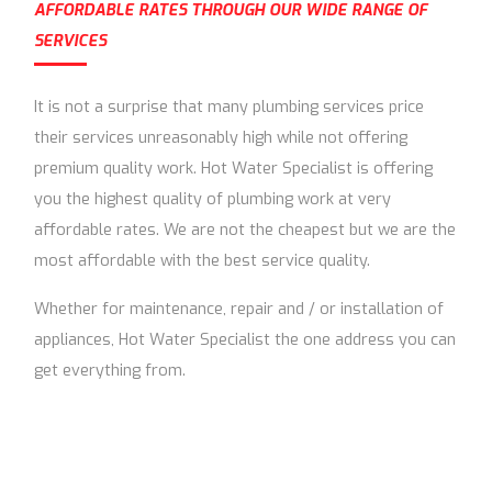
AFFORDABLE RATES THROUGH OUR WIDE RANGE OF
SERVICES
It is not a surprise that many plumbing services price
their services unreasonably high while not offering
premium quality work. Hot Water Specialist is offering
you the highest quality of plumbing work at very
affordable rates. We are not the cheapest but we are the
most affordable with the best service quality.
Whether for maintenance, repair and / or installation of
appliances, Hot Water Specialist the one address you can
get everything from.