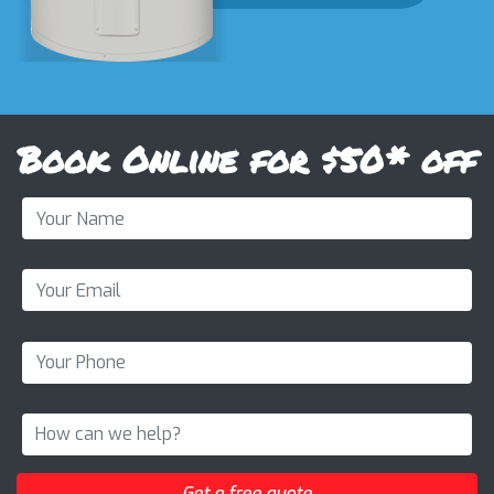
Book Online for $50* off