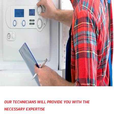
OUR TECHNICIANS WILL PROVIDE YOU WITH THE
NECESSARY EXPERTISE