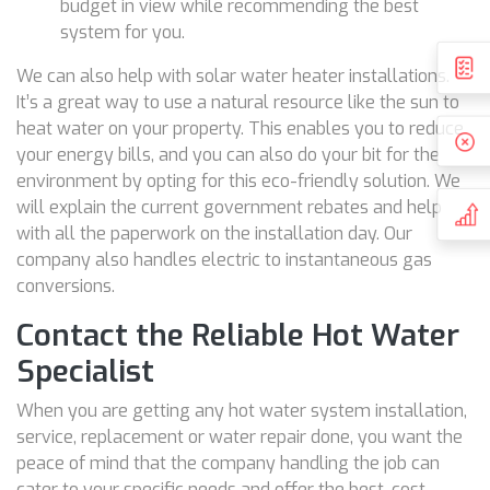
budget in view while recommending the best
system for you.
We can also help with solar water heater installations.
It’s a great way to use a natural resource like the sun to
heat water on your property. This enables you to reduce
your energy bills, and you can also do your bit for the
environment by opting for this eco-friendly solution. We
will explain the current government rebates and help
with all the paperwork on the installation day. Our
company also handles electric to instantaneous gas
conversions.
Contact the Reliable Hot Water
Specialist
When you are getting any hot water system installation,
service, replacement or water repair done, you want the
peace of mind that the company handling the job can
cater to your specific needs and offer the best, cost-