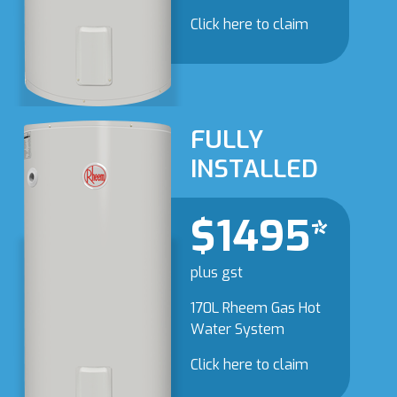
Click here to claim
FULLY
INSTALLED
$1495*
plus gst
170L Rheem Gas Hot
Water System
Click here to claim