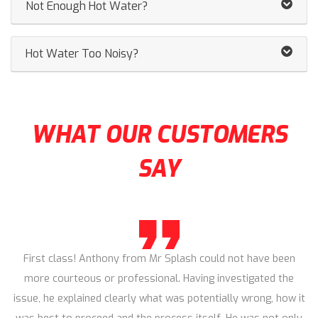
Not Enough Hot Water?
Hot Water Too Noisy?
WHAT OUR CUSTOMERS
SAY
First class! Anthony from Mr Splash could not have been
more courteous or professional. Having investigated the
issue, he explained clearly what was potentially wrong, how it