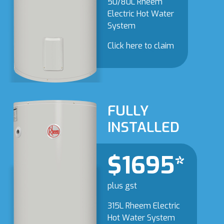
50/80L Rheem
Electric Hot Water
System
Click here to claim
FULLY
INSTALLED
$1695*
plus gst
315L Rheem Electric
Hot Water System