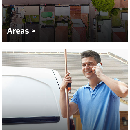
Areas >