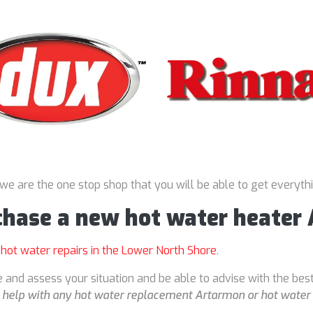
 we are the one stop shop that you will be able to get everyth
rchase a new hot water heater
r
hot water repairs in the Lower North Shore
.
 and assess your situation and be able to advise with the bes
o
help with any hot water replacement Artarmon or hot water