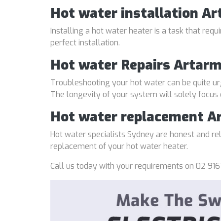
Hot water installation A
Installing a hot water heater is a task that req
perfect installation.
Hot water Repairs Artar
Troubleshooting your hot water can be quite ur
The longevity of your system will solely focus
Hot water replacement A
Hot water specialists Sydney are honest and reli
replacement of your hot water heater.
Call us today with your requirements on 02 916