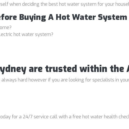
rself when deciding the best hot water system for your house
efore Buying A Hot Water System
 home?
lectric hot water system?
 Sydney are trusted within th
lways hard however if you are looking for specialists in your
oday for a 24/7 service call with a free hot water health chec