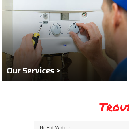
Our Services >
Trou
No Hot Water?