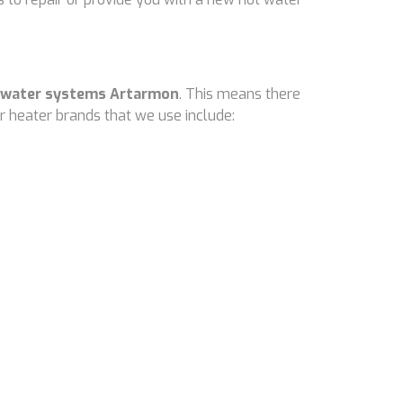
 water systems Artarmon
. This means there
 heater brands that we use include: