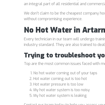
an integral part of all residential and commerci
We don’t claim to be the cheapest company howe
without compromising experience.
No Hot Water in Artar
Every technician in our team will undergo traini
industry standard. They are also trained to de
Trying to troubleshoot y
Top are the most common issues faced with mo
No hot water coming out of your taps
Hot water coming out is too hot
Hot water pressure is too low
My hot water system is too noisy
My hot water system is leaking
Contact our team today to help you assess your