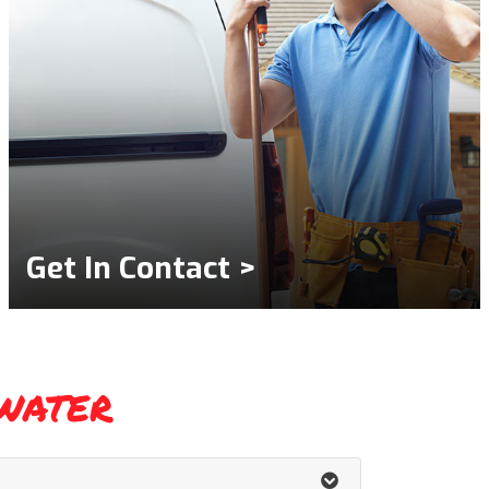
Get In Contact >
water