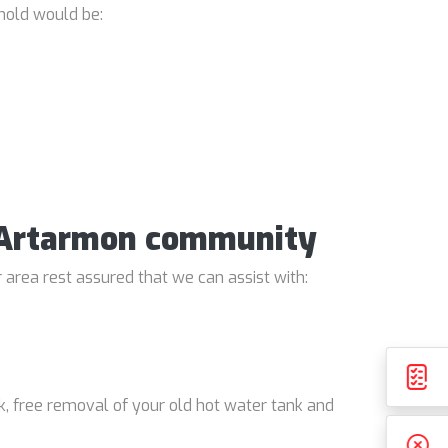
hold would be:
e Artarmon community
 area rest assured that we can assist with:
k, free removal of your old hot water tank and