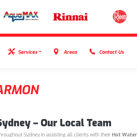
Services
Areas
Contact Us
ARMON
 Sydney – Our Local Team
oughout Sydney in assisting all clients with their
Hot Water