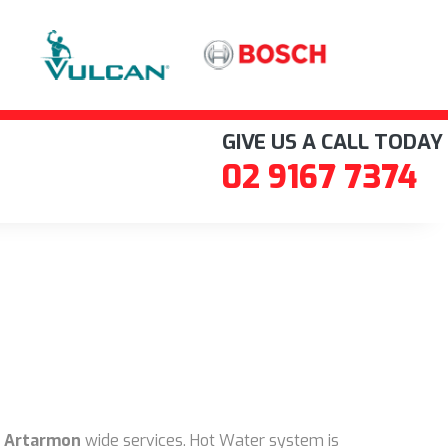
GIVE US A CALL TODAY
02 9167 7374
 Artarmon
wide services. Hot Water system is