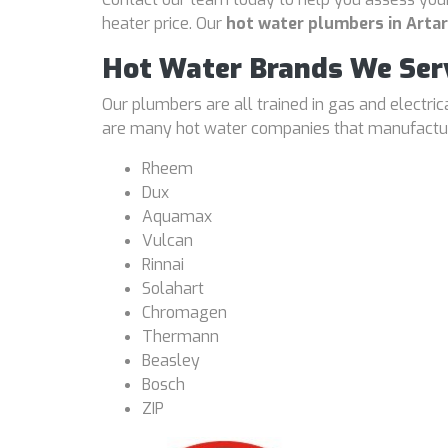
heater price. Our
hot water plumbers in Art
Hot Water Brands We Ser
Our plumbers are all trained in gas and electri
are many hot water companies that manufacture
Rheem
Dux
Aquamax
Vulcan
Rinnai
Solahart
Chromagen
Thermann
Beasley
Bosch
ZIP