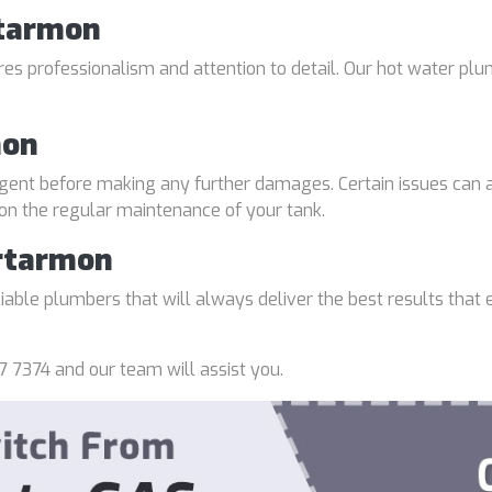
rtarmon
uires professionalism and attention to detail. Our hot water p
mon
gent before making any further damages. Certain issues can a
 on the regular maintenance of your tank.
rtarmon
able plumbers that will always deliver the best results that e
7 7374 and our team will assist you.