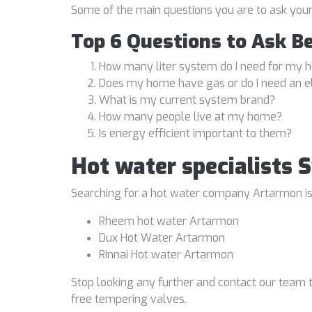
Some of the main questions you are to ask you
Top 6 Questions to Ask B
How many liter system do I need for my
Does my home have gas or do I need an e
What is my current system brand?
How many people live at my home?
Is energy efficient important to them?
Hot water specialists
Searching for a hot water company Artarmon is a
Rheem hot water Artarmon
Dux Hot Water Artarmon
Rinnai Hot water Artarmon
Stop looking any further and contact our team t
free tempering valves.