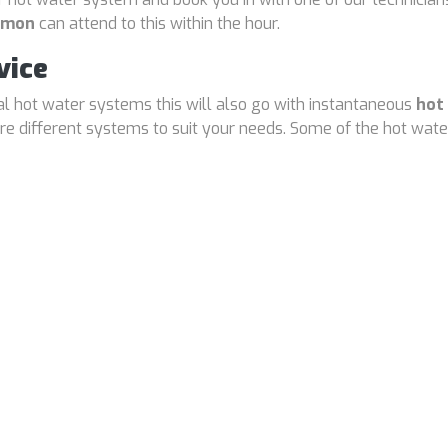
armon
can attend to this within the hour.
vice
cal hot water systems this will also go with instantaneous
hot
 different systems to suit your needs. Some of the hot water