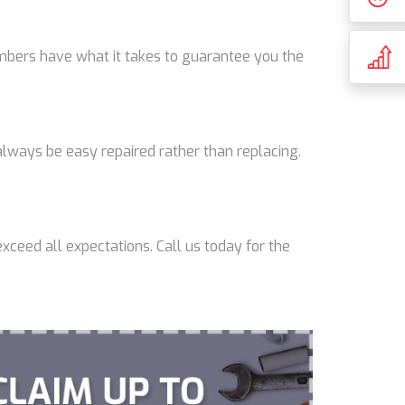
lumbers have what it takes to guarantee you the
lways be easy repaired rather than replacing.
xceed all expectations. Call us today for the