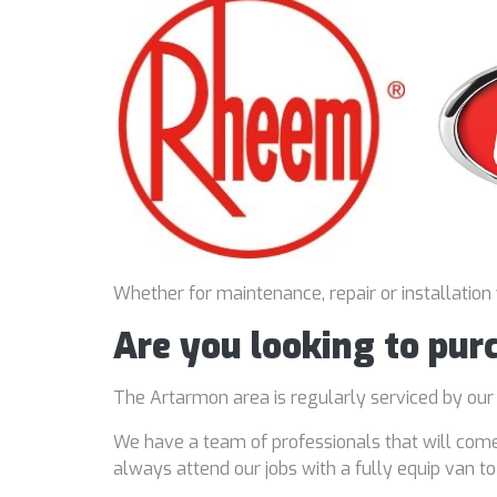
Whether for maintenance, repair or installation
Are you looking to pu
The Artarmon area is regularly serviced by ou
We have a team of professionals that will come
always attend our jobs with a fully equip van t