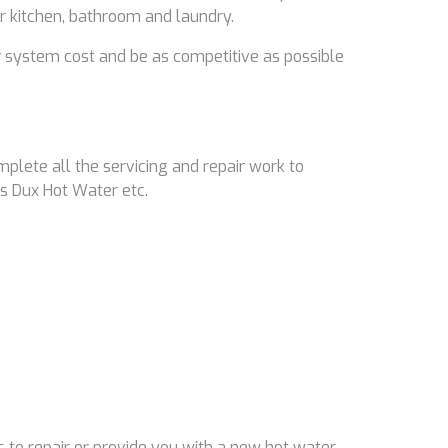
ir kitchen, bathroom and laundry.
 system cost and be as competitive as possible
mplete all the servicing and repair work to
s Dux Hot Water etc.
 to repair or provide you with a new hot water