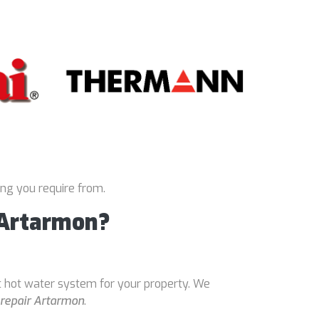
ing you require from.
 Artarmon?
t hot water system for your property. We
 repair Artarmon
.