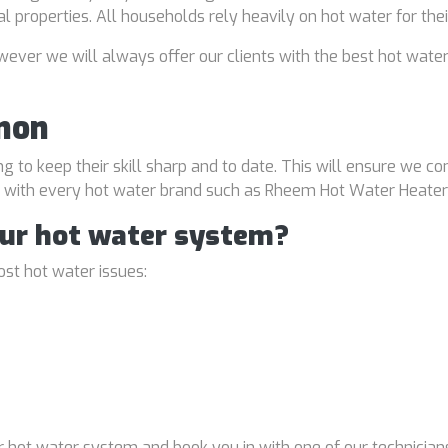
al properties. All households rely heavily on hot water for the
ver we will always offer our clients with the best hot water
mon
ng to keep their skill sharp and to date. This will ensure we co
al with every hot water brand such as Rheem Hot Water Heater
our hot water system?
st hot water issues:
 hot water system and book you in with one of our technicians