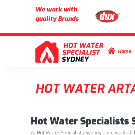
We work with
quality Brands
Skip to content
Home
HOT WATER ART
Hot Water Specialists
At Hot Water Specialists Sydney have worked thr