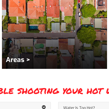
Areas >
ble shooting your hot 
Water Is Too Hot?