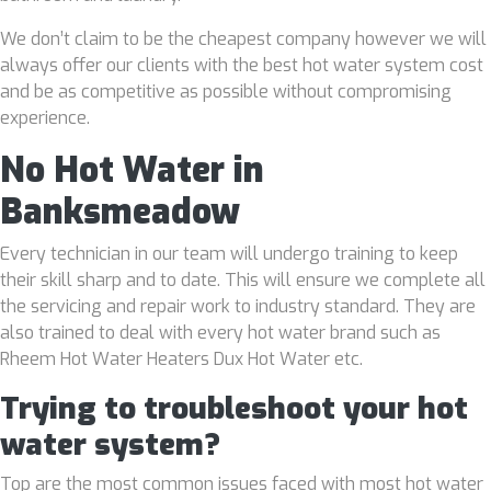
We don’t claim to be the cheapest company however we will
always offer our clients with the best hot water system cost
and be as competitive as possible without compromising
experience.
No Hot Water in
Banksmeadow
Every technician in our team will undergo training to keep
their skill sharp and to date. This will ensure we complete all
the servicing and repair work to industry standard. They are
also trained to deal with every hot water brand such as
Rheem Hot Water Heaters Dux Hot Water etc.
Trying to troubleshoot your hot
water system?
Top are the most common issues faced with most hot water