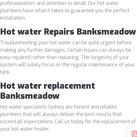
professionalism and attention to detail. Our hot water
plumbers have what it takes to guarantee you the perfect
installation.
Hot water Repairs Banksmeadow
Troubleshooting your hot water can be quite urgent before
making any further damages. Certain issues can always be
easy repaired rather than replacing. The longevity of your
system will solely focus on the regular maintenance of your
tank.
Hot water replacement
Banksmeadow
Hot water specialists Sydney are honest and reliable
plumbers that will always deliver the best results that
exceed all expectations. Call us today for the replacement of
your hot water heater.