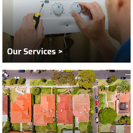
Our Services >