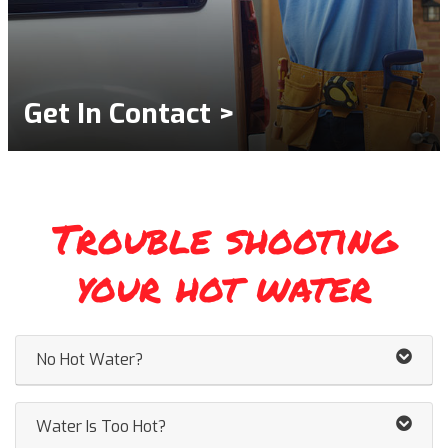
Get In Contact >
Trouble shooting
your hot water
No Hot Water?
Water Is Too Hot?