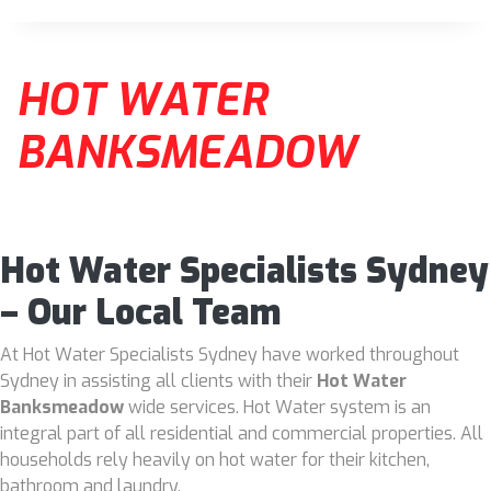
HOT WATER
BANKSMEADOW
Hot Water Specialists Sydney
– Our Local Team
At Hot Water Specialists Sydney have worked throughout
Sydney in assisting all clients with their
Hot Water
Banksmeadow
wide services. Hot Water system is an
integral part of all residential and commercial properties. All
households rely heavily on hot water for their kitchen,
bathroom and laundry.