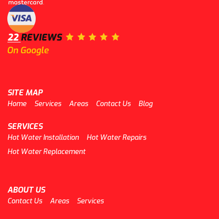
SITE MAP
Home
Services
Areas
Contact Us
Blog
SERVICES
Hot Water Installation
Hot Water Repairs
Hot Water Replacement
ABOUT US
Contact Us
Areas
Services