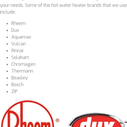
your needs. Some of the hot water heater brands that we use
include:
Rheem
Dux
Aquamax
Vulcan
Rinnai
Solahart
Chromagen
Thermann
Beasley
Bosch
ZIP