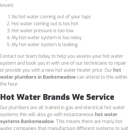
issues:
No hot water coming out of your taps
Hot water coming out is too hot
Hot water pressure is too low
My hot water system is too noisy
My hot water system is leaking
Contact our team today to help you assess your hot water
system and book you in with one of our technicians to repair
or provide you with a new hot water heater price. Our
hot
water plumbers in Banksmeadow
can attend to this within
the hour.
Hot Water Brands We Service
Our plumbers are all trained in gas and electrical hot water
systems this will also go with instantaneous
hot water
systems Banksmeadow
. This means there are many hot
water companies that manufacture different systems to suit