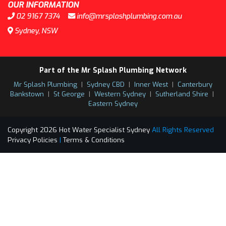
OUR INFORMATION
02 9167 7374
info@mrsplashplumbing.com.au
Sydney, NSW
Part of the Mr Splash Plumbing Network
Mr Splash Plumbing
|
Sydney CBD
|
Inner West
|
Canterbury
Bankstown
|
St George
|
Western Sydney
|
Sutherland Shire
|
Eastern Sydney
Copyright 2026 Hot Water Specialist Sydney
All Rights Reserved
Privacy Policies
|
Terms & Conditions