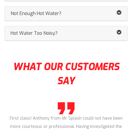
Not Enough Hot Water?
Hot Water Too Noisy?
WHAT OUR CUSTOMERS
SAY
First class! Anthony from Mr Splash could not have been
more courteous or professional. Having investigated the