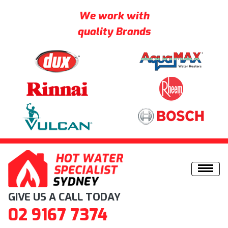
We work with
quality Brands
Skip to content
GIVE US A CALL TODAY
02 9167 7374