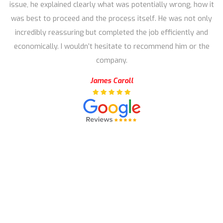
issue, he explained clearly what was potentially wrong, how it
was best to proceed and the process itself. He was not only
incredibly reassuring but completed the job efficiently and
economically. I wouldn’t hesitate to recommend him or the
company.
James Caroll