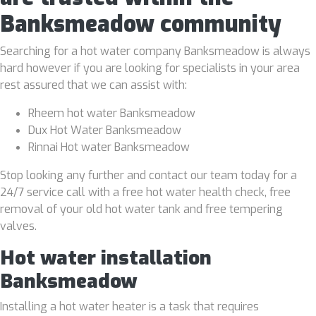
Banksmeadow community
Searching for a hot water company Banksmeadow is always
hard however if you are looking for specialists in your area
rest assured that we can assist with:
Rheem hot water Banksmeadow
Dux Hot Water Banksmeadow
Rinnai Hot water Banksmeadow
Stop looking any further and contact our team today for a
24/7 service call with a free hot water health check, free
removal of your old hot water tank and free tempering
valves.
Hot water installation
Banksmeadow
Installing a hot water heater is a task that requires