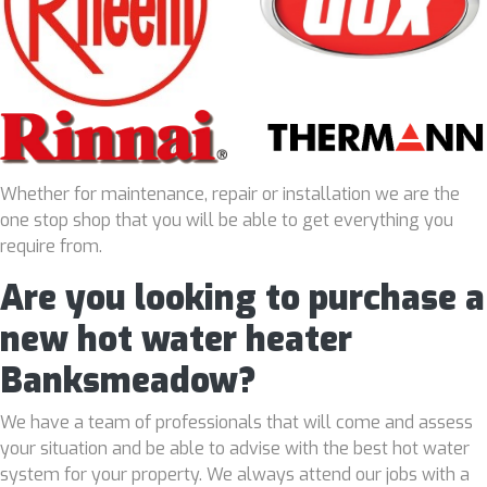
Whether for maintenance, repair or installation we are the
one stop shop that you will be able to get everything you
require from.
Are you looking to purchase a
new hot water heater
Banksmeadow?
We have a team of professionals that will come and assess
your situation and be able to advise with the best hot water
system for your property. We always attend our jobs with a