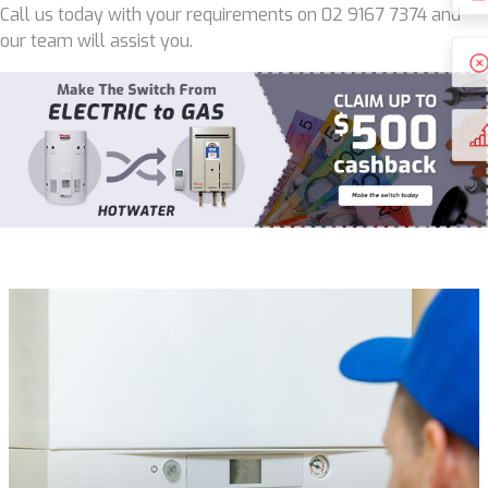
Call us today with your requirements on 02 9167 7374 and
our team will assist you.