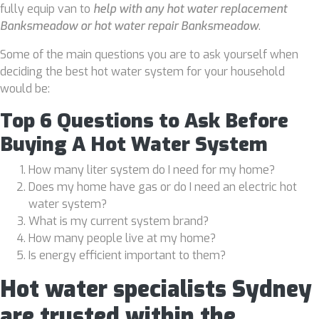
fully equip van to
help with any hot water replacement
Banksmeadow or hot water repair Banksmeadow
.
Some of the main questions you are to ask yourself when
deciding the best hot water system for your household
would be:
Top 6 Questions to Ask Before
Buying A Hot Water System
How many liter system do I need for my home?
Does my home have gas or do I need an electric hot
water system?
What is my current system brand?
How many people live at my home?
Is energy efficient important to them?
Hot water specialists Sydney
are trusted within the