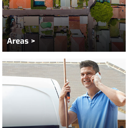
Areas >