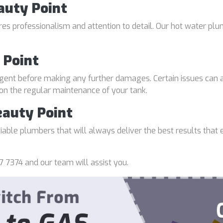
auty Point
uires professionalism and attention to detail. Our hot water p
 Point
gent before making any further damages. Certain issues can a
 on the regular maintenance of your tank.
eauty Point
able plumbers that will always deliver the best results that e
7 7374 and our team will assist you.