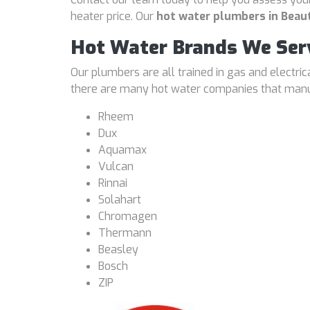
heater price. Our
hot water plumbers in Beau
Hot Water Brands We Ser
Our plumbers are all trained in gas and electri
there are many hot water companies that manufa
Rheem
Dux
Aquamax
Vulcan
Rinnai
Solahart
Chromagen
Thermann
Beasley
Bosch
ZIP