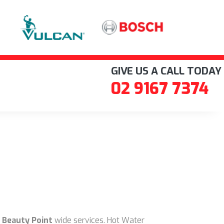
GIVE US A CALL TODAY
02 9167 7374
 Beauty Point
wide services. Hot Water