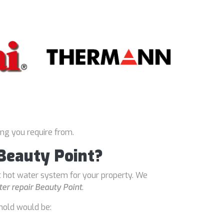
ing you require from.
 Beauty Point?
t hot water system for your property. We
er repair Beauty Point
.
hold would be: