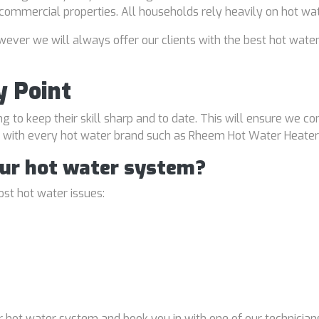
d commercial properties. All households rely heavily on hot wa
ver we will always offer our clients with the best hot water
y Point
ng to keep their skill sharp and to date. This will ensure we co
al with every hot water brand such as Rheem Hot Water Heater
our hot water system?
st hot water issues:
 hot water system and book you in with one of our technicians