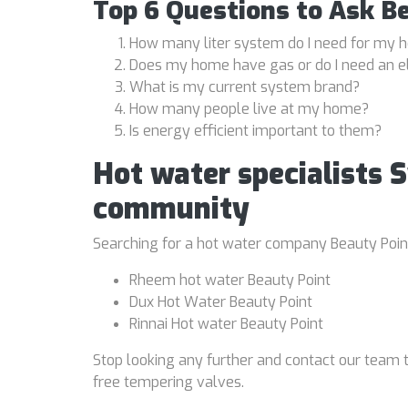
Top 6 Questions to Ask B
How many liter system do I need for my
Does my home have gas or do I need an e
What is my current system brand?
How many people live at my home?
Is energy efficient important to them?
Hot water specialists 
community
Searching for a hot water company Beauty Point 
Rheem hot water Beauty Point
Dux Hot Water Beauty Point
Rinnai Hot water Beauty Point
Stop looking any further and contact our team t
free tempering valves.