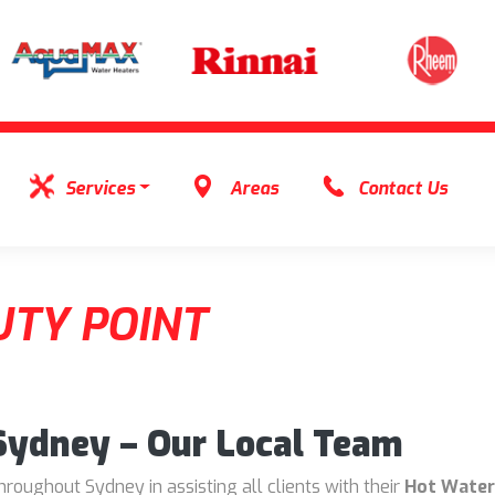
Services
Areas
Contact Us
TY POINT
 Sydney – Our Local Team
oughout Sydney in assisting all clients with their
Hot Water