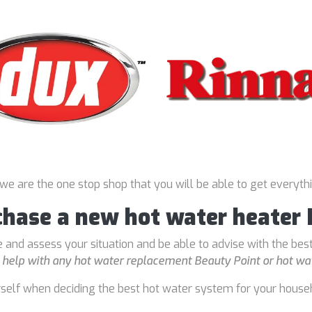
 we are the one stop shop that you will be able to get everyth
chase a new hot water heater
 and assess your situation and be able to advise with the bes
o
help with any hot water replacement Beauty Point or hot wat
rself when deciding the best hot water system for your house