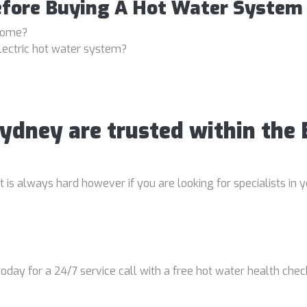
efore Buying A Hot Water System
 home?
lectric hot water system?
Sydney are trusted within the
is always hard however if you are looking for specialists in y
oday for a 24/7 service call with a free hot water health chec