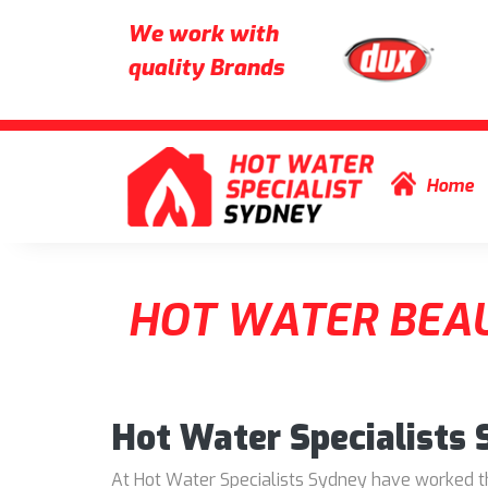
We work with
quality Brands
Skip to content
Home
HOT WATER BEAU
Hot Water Specialists
At Hot Water Specialists Sydney have worked thr