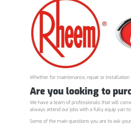
Whether for maintenance, repair or installation
Are you looking to pur
We have a team of professionals that will come
always attend our jobs with a fully equip van t
Some of the main questions you are to ask you