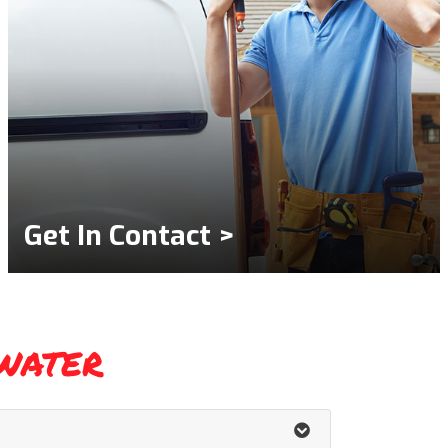
Get In Contact >
water