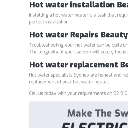
Hot water installation Be
Installing a hot water heater is a task that req
perfect installation.
Hot water Repairs Beauty
Troubleshooting your hot water can be quite ur
The longevity of your system will solely focus
Hot water replacement B
Hot water specialists Sydney are honest and reli
replacement of your hot water heater.
Call us today with your requirements on 02 916