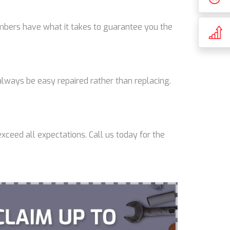
lumbers have what it takes to guarantee you the
lways be easy repaired rather than replacing.
xceed all expectations. Call us today for the