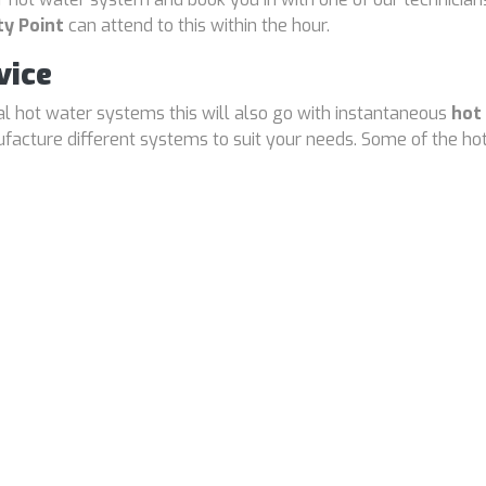
ty Point
can attend to this within the hour.
vice
cal hot water systems this will also go with instantaneous
hot
cture different systems to suit your needs. Some of the hot