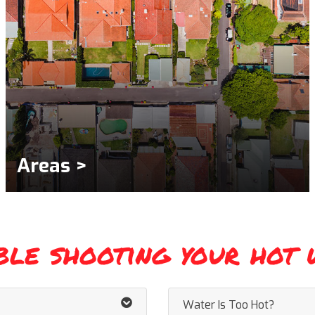
Areas >
ble shooting your hot 
Water Is Too Hot?