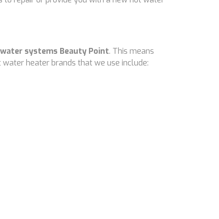
 water systems Beauty Point
. This means
 water heater brands that we use include: