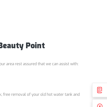
 Beauty Point
our area rest assured that we can assist with:
k, free removal of your old hot water tank and