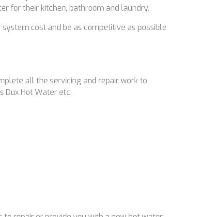
ter for their kitchen, bathroom and laundry.
 system cost and be as competitive as possible
mplete all the servicing and repair work to
s Dux Hot Water etc.
 to repair or provide you with a new hot water