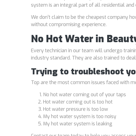
system is an integral part of all residential an
We don’t claim to be the cheapest company howe
without compromising experience.
No Hot Water in Beaut
Every technician in our team will undergo traini
industry standard. They are also trained to de
Trying to troubleshoot y
Top are the most common issues faced with mo
No hot water coming out of your taps
Hot water coming out is too hot
Hot water pressure is too low
My hot water system is too noisy
My hot water system is leaking
Contact our team today to help you assess your