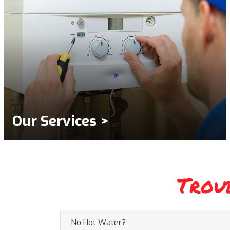
Our Services >
Trou
No Hot Water?