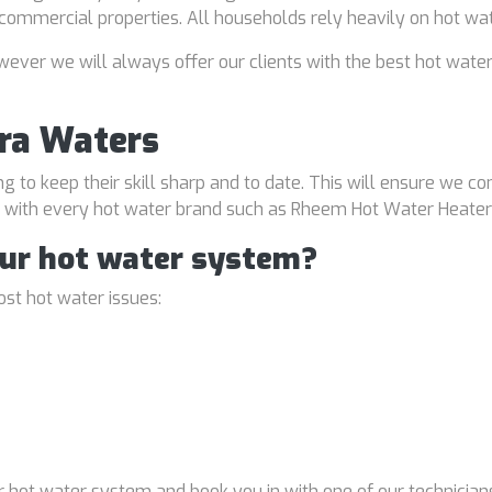
d commercial properties. All households rely heavily on hot wa
ver we will always offer our clients with the best hot water
ra Waters
ng to keep their skill sharp and to date. This will ensure we co
al with every hot water brand such as Rheem Hot Water Heater
our hot water system?
st hot water issues:
 hot water system and book you in with one of our technicians