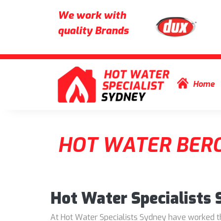
We work with
quality Brands
Skip to content
Home
HOT WATER BER
Hot Water Specialists
At Hot Water Specialists Sydney have worked thr