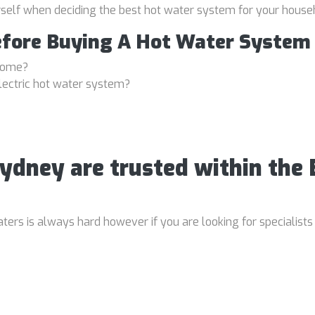
rself when deciding the best hot water system for your house
efore Buying A Hot Water System
 home?
lectric hot water system?
Sydney are trusted within the
rs is always hard however if you are looking for specialists 