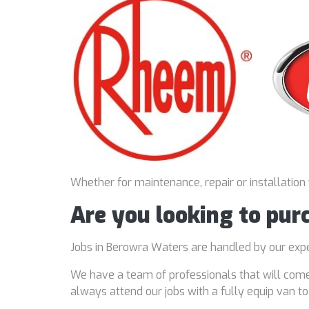
Whether for maintenance, repair or installation
Are you looking to pu
Jobs in Berowra Waters are handled by our ex
We have a team of professionals that will come
always attend our jobs with a fully equip van t