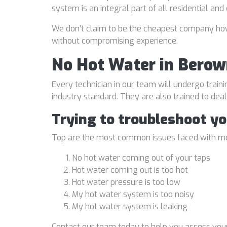
system is an integral part of all residential an
We don’t claim to be the cheapest company howe
without compromising experience.
No Hot Water in Berow
Every technician in our team will undergo traini
industry standard. They are also trained to de
Trying to troubleshoot y
Top are the most common issues faced with mo
No hot water coming out of your taps
Hot water coming out is too hot
Hot water pressure is too low
My hot water system is too noisy
My hot water system is leaking
Contact our team today to help you assess your