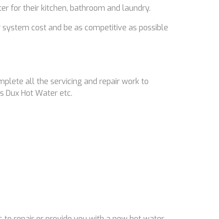
ter for their kitchen, bathroom and laundry.
 system cost and be as competitive as possible
mplete all the servicing and repair work to
s Dux Hot Water etc.
 to repair or provide you with a new hot water