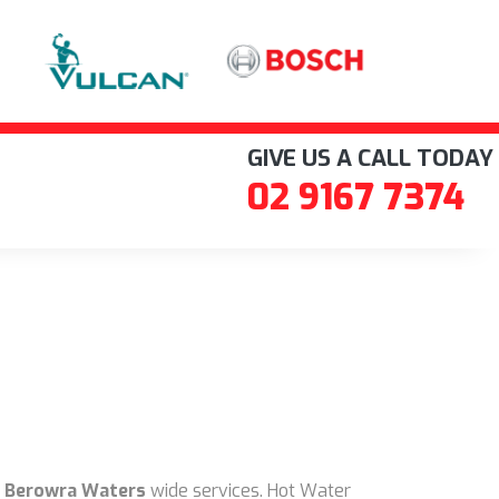
GIVE US A CALL TODAY
02 9167 7374
 Berowra Waters
wide services. Hot Water