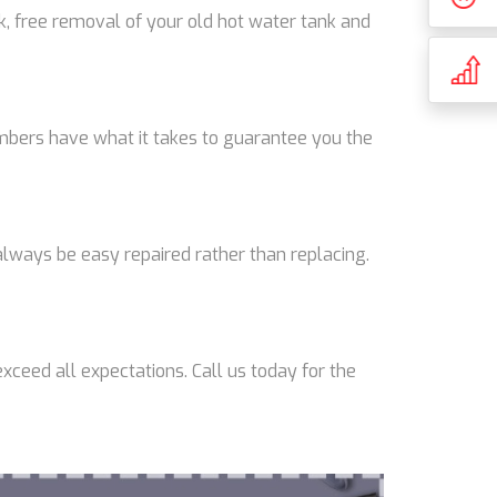
k, free removal of your old hot water tank and
lumbers have what it takes to guarantee you the
lways be easy repaired rather than replacing.
xceed all expectations. Call us today for the