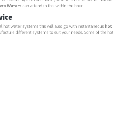
wra Waters
can attend to this within the hour.
vice
cal hot water systems this will also go with instantaneous
hot
cture different systems to suit your needs. Some of the hot