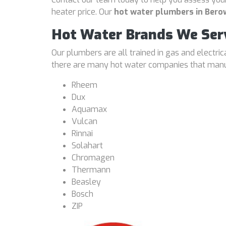
heater price. Our
hot water plumbers in Bero
Hot Water Brands We Ser
Our plumbers are all trained in gas and electri
there are many hot water companies that manufa
Rheem
Dux
Aquamax
Vulcan
Rinnai
Solahart
Chromagen
Thermann
Beasley
Bosch
ZIP