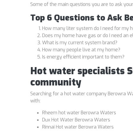
Some of the main questions you are to ask you
Top 6 Questions to Ask B
How many liter system do I need for my
Does my home have gas or do I need an e
What is my current system brand?
How many people live at my home?
Is energy efficient important to them?
Hot water specialists 
community
Searching for a hot water company Berowra Wate
with:
Rheem hot water Berowra Waters
Dux Hot Water Berowra Waters
Rinnai Hot water Berowra Waters