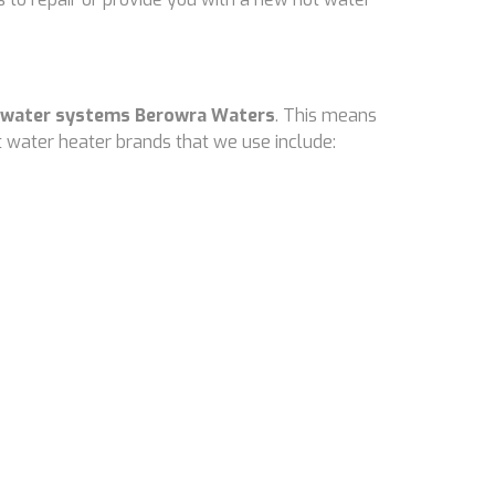
 water systems Berowra Waters
. This means
 water heater brands that we use include: