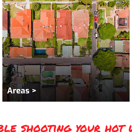
Areas >
ble shooting your hot 