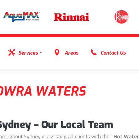
Services
Areas
Contact Us
OWRA WATERS
 Sydney – Our Local Team
oughout Sydney in assisting all clients with their
Hot Water