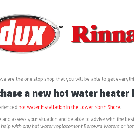
 we are the one stop shop that you will be able to get everyth
rchase a new hot water heater
perienced
hot water installation in the Lower North Shore
.
 and assess your situation and be able to advise with the bes
o
help with any hot water replacement Berowra Waters or hot