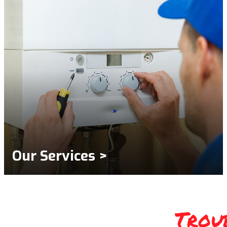
Our Services >
Trou