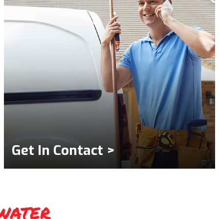
Get In Contact >
water