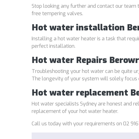
Stop looking any further and contact our team t
free tempering valves.
Hot water installation B
Installing a hot water heater is a task that req
perfect installation.
Hot water Repairs Berow
Troubleshooting your hot water can be quite ur
The longevity of your system will solely focus
Hot water replacement B
Hot water specialists Sydney are honest and reli
replacement of your hot water heater.
Call us today with your requirements on 02 916