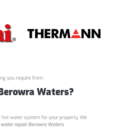
ing you require from.
 Berowra Waters?
t hot water system for your property. We
 water repair Berowra Waters
.