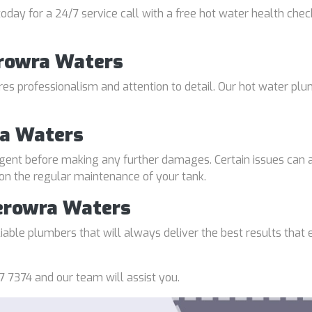
oday for a 24/7 service call with a free hot water health chec
erowra Waters
uires professionalism and attention to detail. Our hot water p
ra Waters
gent before making any further damages. Certain issues can a
 on the regular maintenance of your tank.
erowra Waters
able plumbers that will always deliver the best results that e
7 7374 and our team will assist you.