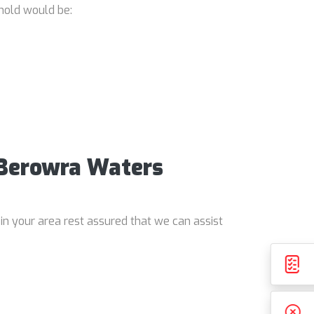
hold would be:
 Berowra Waters
in your area rest assured that we can assist