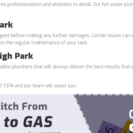
uires professionalism and attention to detail. Our hot water p
Park
gent before making any further damages. Certain issues can a
 on the regular maintenance of your tank.
igh Park
able plumbers that will always deliver the best results that e
7 7374 and our team will assist you.