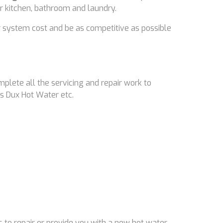
ir kitchen, bathroom and laundry.
 system cost and be as competitive as possible
mplete all the servicing and repair work to
s Dux Hot Water etc.
 to repair or provide you with a new hot water