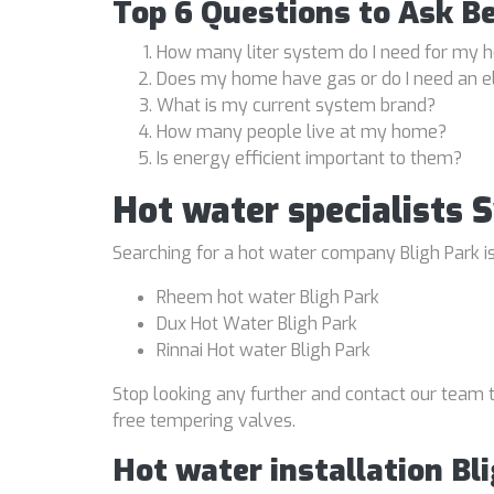
Top 6 Questions to Ask B
How many liter system do I need for my
Does my home have gas or do I need an e
What is my current system brand?
How many people live at my home?
Is energy efficient important to them?
Hot water specialists 
Searching for a hot water company Bligh Park is
Rheem hot water Bligh Park
Dux Hot Water Bligh Park
Rinnai Hot water Bligh Park
Stop looking any further and contact our team t
free tempering valves.
Hot water installation Bl