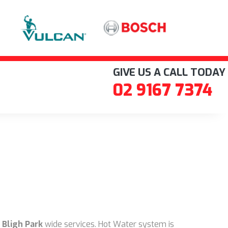
GIVE US A CALL TODAY
02 9167 7374
 Bligh Park
wide services. Hot Water system is