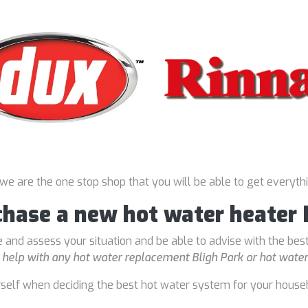
 we are the one stop shop that you will be able to get everyth
chase a new hot water heater 
 and assess your situation and be able to advise with the bes
o
help with any hot water replacement Bligh Park or hot water 
rself when deciding the best hot water system for your house