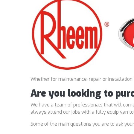
Whether for maintenance, repair or installation
Are you looking to pur
We have a team of professionals that will come
always attend our jobs with a fully equip van t
Some of the main questions you are to ask you