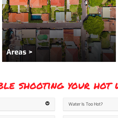
Areas >
ble shooting your hot 
Water Is Too Hot?