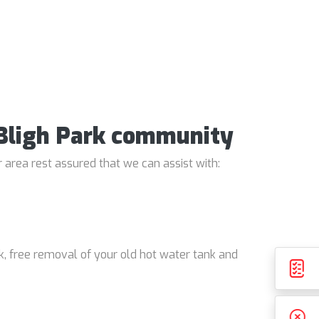
e Bligh Park community
 area rest assured that we can assist with:
k, free removal of your old hot water tank and