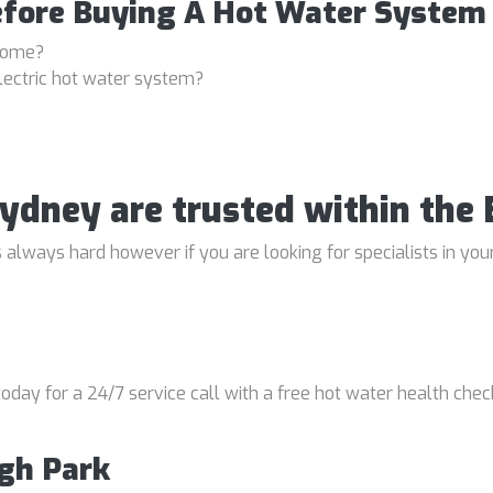
efore Buying A Hot Water System
 home?
lectric hot water system?
Sydney are trusted within th
 always hard however if you are looking for specialists in your
oday for a 24/7 service call with a free hot water health chec
igh Park