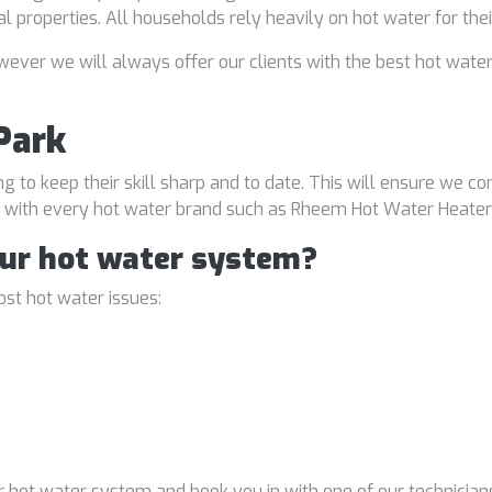
al properties. All households rely heavily on hot water for the
ver we will always offer our clients with the best hot water
Park
ng to keep their skill sharp and to date. This will ensure we co
al with every hot water brand such as Rheem Hot Water Heater
our hot water system?
st hot water issues:
 hot water system and book you in with one of our technicians