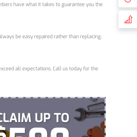
lumbers have what it takes to guarantee you the
lways be easy repaired rather than replacing.
xceed all expectations. Call us today for the