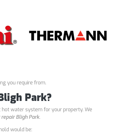
ing you require from.
Bligh Park?
t hot water system for your property. We
repair Bligh Park
.
hold would be: