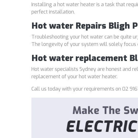
Installing a hot water heater is a task that req
perfect installation.
Hot water Repairs Bligh 
Troubleshooting your hot water can be quite ur
The longevity of your system will solely focus
Hot water replacement Bl
Hot water specialists Sydney are honest and reli
replacement of your hot water heater.
Call us today with your requirements on 02 916