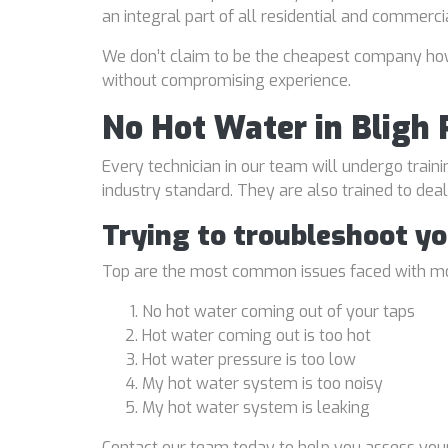
an integral part of all residential and commerci
We don’t claim to be the cheapest company howe
without compromising experience.
No Hot Water in Bligh 
Every technician in our team will undergo traini
industry standard. They are also trained to de
Trying to troubleshoot y
Top are the most common issues faced with mo
No hot water coming out of your taps
Hot water coming out is too hot
Hot water pressure is too low
My hot water system is too noisy
My hot water system is leaking
Contact our team today to help you assess your