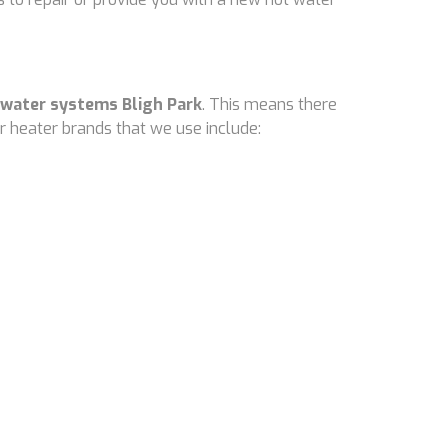
 water systems Bligh Park
. This means there
 heater brands that we use include: