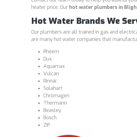
heater price. Our
hot water plumbers in Bligh
Hot Water Brands We Ser
Our plumbers are all trained in gas and electri
are many hot water companies that manufacture
Rheem
Dux
Aquamax
Vulcan
Rinnai
Solahart
Chromagen
Thermann
Beasley
Bosch
ZIP