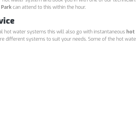
 Park
can attend to this within the hour.
vice
cal hot water systems this will also go with instantaneous
hot
 different systems to suit your needs. Some of the hot water