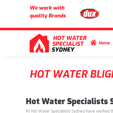
We work with
quality Brands
Skip to content
Home
HOT WATER BLIG
Hot Water Specialists
At Hot Water Specialists Sydney have worked thr