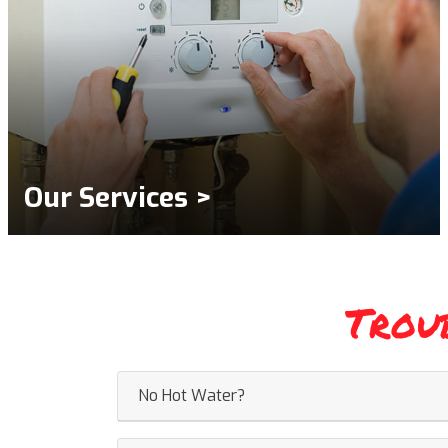
Our Services >
Trou
No Hot Water?