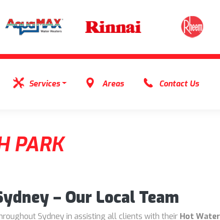
Services
Areas
Contact Us
H PARK
 Sydney – Our Local Team
oughout Sydney in assisting all clients with their
Hot Water