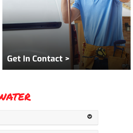
Get In Contact >
water