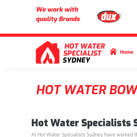
We work with
quality Brands
Skip to content
Home
HOT WATER BOW
Hot Water Specialists
At Hot Water Specialists Sydney have worked thr