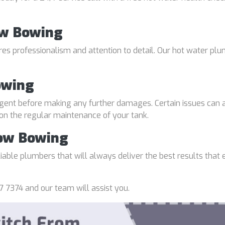
ow Bowing
uires professionalism and attention to detail. Our hot water p
owing
gent before making any further damages. Certain issues can a
 on the regular maintenance of your tank.
Bow Bowing
able plumbers that will always deliver the best results that e
7 7374 and our team will assist you.