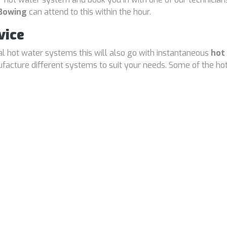
 Bowing
can attend to this within the hour.
vice
cal hot water systems this will also go with instantaneous
hot
cture different systems to suit your needs. Some of the hot