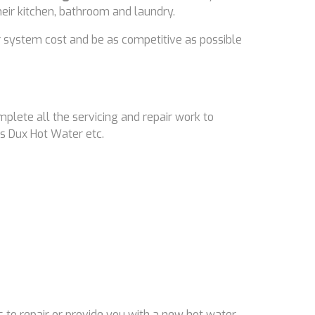
their kitchen, bathroom and laundry.
 system cost and be as competitive as possible
mplete all the servicing and repair work to
s Dux Hot Water etc.
 to repair or provide you with a new hot water