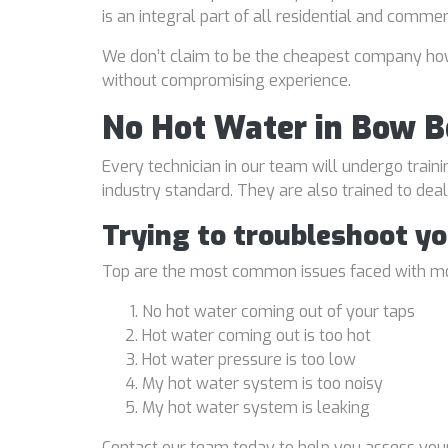
is an integral part of all residential and comme
We don’t claim to be the cheapest company howe
without compromising experience.
No Hot Water in Bow 
Every technician in our team will undergo traini
industry standard. They are also trained to de
Trying to troubleshoot y
Top are the most common issues faced with mo
No hot water coming out of your taps
Hot water coming out is too hot
Hot water pressure is too low
My hot water system is too noisy
My hot water system is leaking
Contact our team today to help you assess your