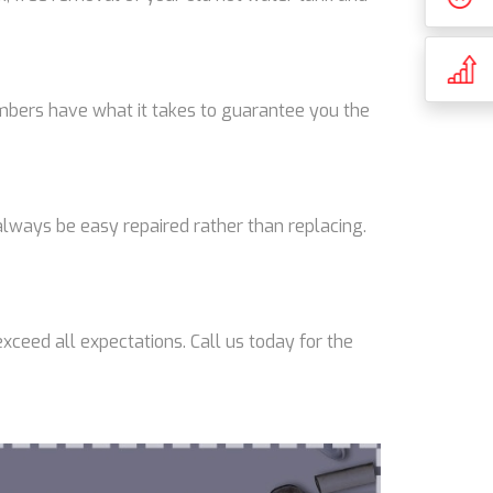
lumbers have what it takes to guarantee you the
lways be easy repaired rather than replacing.
xceed all expectations. Call us today for the