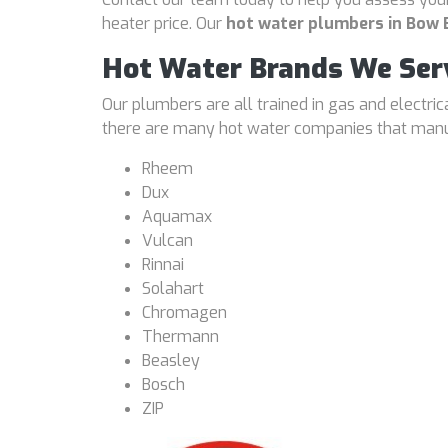
heater price. Our
hot water plumbers in Bow
Hot Water Brands We Ser
Our plumbers are all trained in gas and electri
there are many hot water companies that manufa
Rheem
Dux
Aquamax
Vulcan
Rinnai
Solahart
Chromagen
Thermann
Beasley
Bosch
ZIP