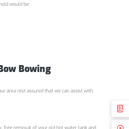
hold would be:
e Bow Bowing
ur area rest assured that we can assist with:
k, free removal of your old hot water tank and