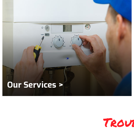
Our Services >
Trou