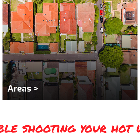
Areas >
ble shooting your hot 