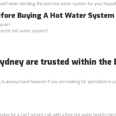
rself when deciding the best hot water system for your house
efore Buying A Hot Water System
 home?
lectric hot water system?
Sydney are trusted within th
 always hard however if you are looking for specialists in yo
oday for a 24/7 service call with a free hot water health chec