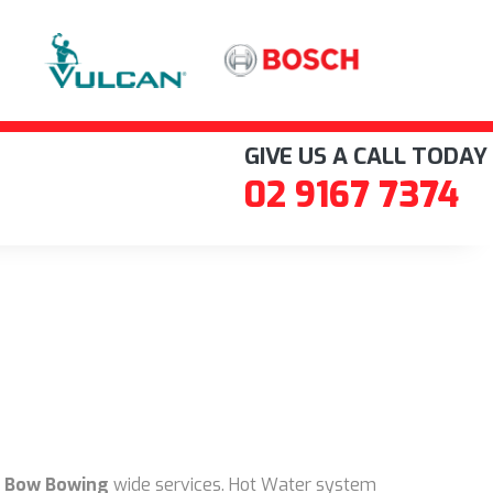
GIVE US A CALL TODAY
02 9167 7374
 Bow Bowing
wide services. Hot Water system