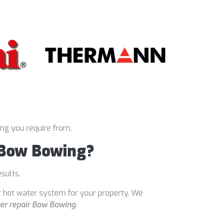
ing you require from.
r Bow Bowing?
esults.
t hot water system for your property. We
er repair Bow Bowing
.