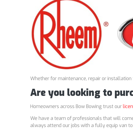
Whether for maintenance, repair or installation
Are you looking to pu
Homeowners across Bow Bowing trust our
lice
We have a team of professionals that will come
always attend our jobs with a fully equip van t