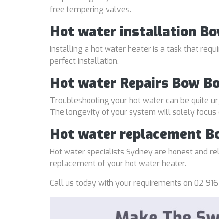
free tempering valves.
Hot water installation B
Installing a hot water heater is a task that req
perfect installation.
Hot water Repairs Bow B
Troubleshooting your hot water can be quite ur
The longevity of your system will solely focus
Hot water replacement 
Hot water specialists Sydney are honest and reli
replacement of your hot water heater.
Call us today with your requirements on 02 916