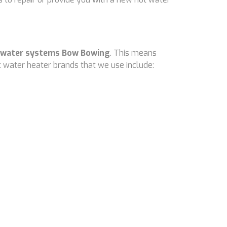
 water systems Bow Bowing
. This means
 water heater brands that we use include: