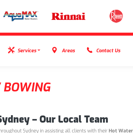
Services
Areas
Contact Us
 BOWING
 Sydney – Our Local Team
oughout Sydney in assisting all clients with their
Hot Water