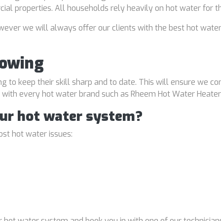
rcial properties. All households rely heavily on hot water for 
ver we will always offer our clients with the best hot water
Bowing
ng to keep their skill sharp and to date. This will ensure we co
al with every hot water brand such as Rheem Hot Water Heater
our hot water system?
st hot water issues:
 hot water system and book you in with one of our technicians