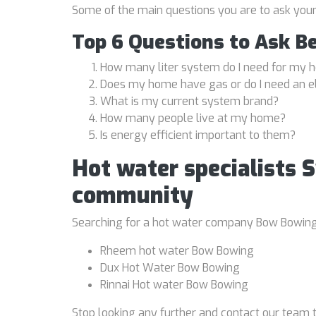
Some of the main questions you are to ask you
Top 6 Questions to Ask B
How many liter system do I need for my
Does my home have gas or do I need an e
What is my current system brand?
How many people live at my home?
Is energy efficient important to them?
Hot water specialists 
community
Searching for a hot water company Bow Bowing is
Rheem hot water Bow Bowing
Dux Hot Water Bow Bowing
Rinnai Hot water Bow Bowing
Stop looking any further and contact our team t