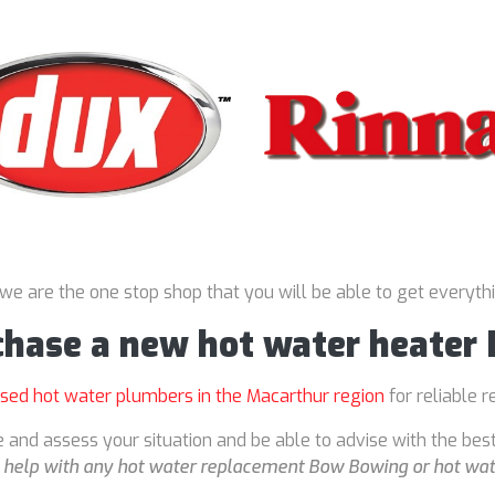
 we are the one stop shop that you will be able to get everyth
rchase a new hot water heate
nsed hot water plumbers in the Macarthur region
for reliable r
 and assess your situation and be able to advise with the bes
o
help with any hot water replacement Bow Bowing or hot wat