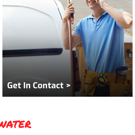
Get In Contact >
water