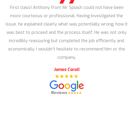
First class! Anthony from Mr Splash could not have been
more courteous or professional. Having investigated the
issue, he explained clearly what was potentially wrong, how it
was best to proceed and the process itself. He was not only
incredibly reassuring but completed the job efficiently and
economically. I wouldn’t hesitate to recommend him or the
company.
James Caroll