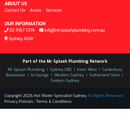
ABOUT US
Contact Us
Areas
Services
OUR INFORMATION
02 9167 7374
info@mrsplashplumbing.com.au
Sydney, NSW
Part of the Mr Splash Plumbing Network
Mr Splash Plumbing
|
Sydney CBD
|
Inner West
|
Canterbury
Bankstown
|
St George
|
Western Sydney
|
Sutherland Shire
|
Eastern Sydney
Copyright 2026 Hot Water Specialist Sydney
All Rights Reserved
Privacy Policies
|
Terms & Conditions