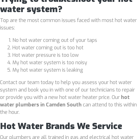
water system?
Top are the most common issues faced with most hot water
issues:
No hot water coming out of your taps
Hot water coming out is too hot
Hot water pressure is too low
My hot water system is too noisy
My hot water system is leaking
Contact our team today to help you assess your hot water
system and book you in with one of our technicians to repair
or provide you with a new hot water heater price. Our
hot
water plumbers in Camden South
can attend to this within
the hour.
Hot Water Brands We Service
Our plumbers are all trained in gas and electrical hot water