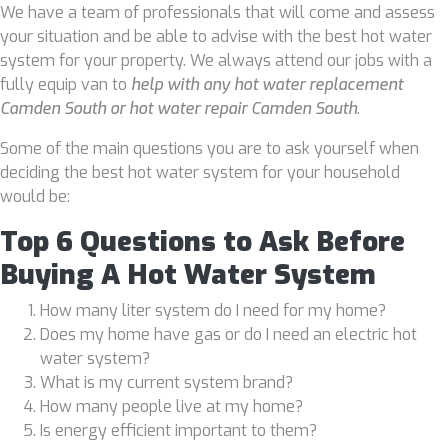
We have a team of professionals that will come and assess
your situation and be able to advise with the best hot water
system for your property. We always attend our jobs with a
fully equip van to
help with any hot water replacement
Camden South or hot water repair Camden South
.
Some of the main questions you are to ask yourself when
deciding the best hot water system for your household
would be:
Top 6 Questions to Ask Before
Buying A Hot Water System
How many liter system do I need for my home?
Does my home have gas or do I need an electric hot
water system?
What is my current system brand?
How many people live at my home?
Is energy efficient important to them?