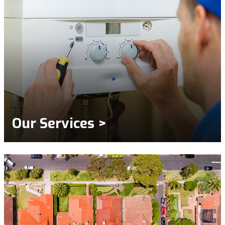
Our Services >