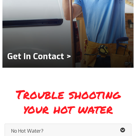
Get In Contact >
Trouble shooting
your hot water
No Hot Water?