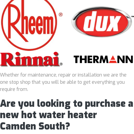
Whether for maintenance, repair or installation we are the
one stop shop that you will be able to get everything you
require from.
Are you looking to purchase a
new hot water heater
Camden South?