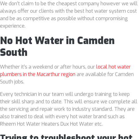
We don’t claim to be the cheapest company however we will
always offer our clients with the best hot water system cost
and be as competitive as possible without compromising
experience.
No Hot Water in Camden
South
Whether it’s a weekend or after hours, our
local hot water
plumbers in the Macarthur region
are available for Camden
South jobs.
Every technician in our team will undergo training to keep
their skill sharp and to date. This will ensure we complete all
the servicing and repair work to industry standard. They are
also trained to deal with every hot water brand such as
Rheem Hot Water Heaters Dux Hot Water etc.
Trying to troubleshoot your hot