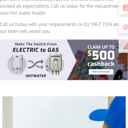
exceed all expectations. Call us today for the replacement of
your hot water heater.
Call us today with your requirements on 02 9167 7374 and
our team will assist you.