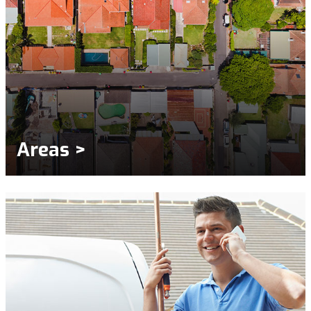
Areas >