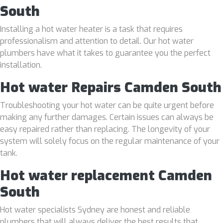
South
Installing a hot water heater is a task that requires
professionalism and attention to detail. Our hot water
plumbers have what it takes to guarantee you the perfect
installation.
Hot water Repairs Camden South
Troubleshooting your hot water can be quite urgent before
making any further damages. Certain issues can always be
easy repaired rather than replacing. The longevity of your
system will solely focus on the regular maintenance of your
tank.
Hot water replacement Camden
South
Hot water specialists Sydney are honest and reliable
plumbers that will always deliver the best results that