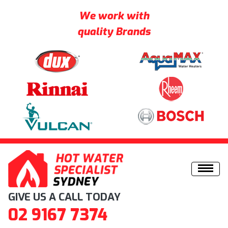
We work with
quality Brands
Skip to content
GIVE US A CALL TODAY
02 9167 7374