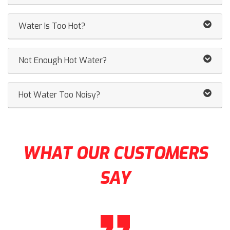
Water Is Too Hot?
Not Enough Hot Water?
Hot Water Too Noisy?
WHAT OUR CUSTOMERS
SAY