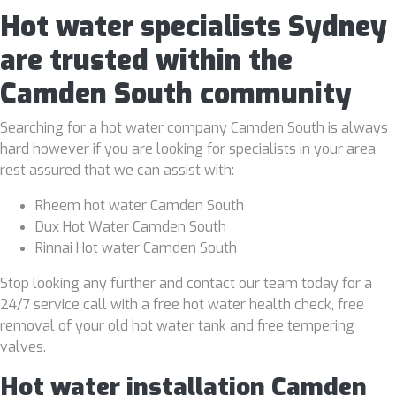
Hot water specialists Sydney
are trusted within the
Camden South community
Searching for a hot water company Camden South is always
hard however if you are looking for specialists in your area
rest assured that we can assist with:
Rheem hot water Camden South
Dux Hot Water Camden South
Rinnai Hot water Camden South
Stop looking any further and contact our team today for a
24/7 service call with a free hot water health check, free
removal of your old hot water tank and free tempering
valves.
Hot water installation Camden