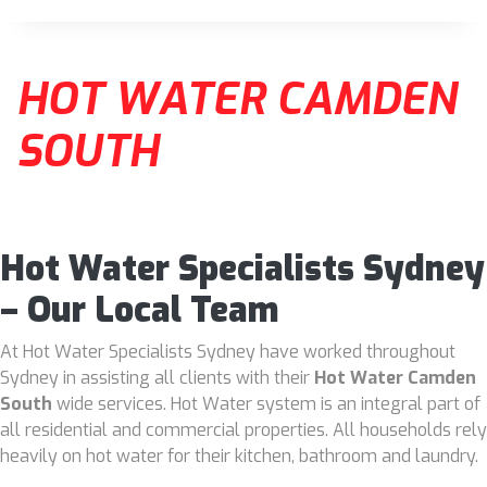
HOT WATER CAMDEN
SOUTH
Hot Water Specialists Sydney
– Our Local Team
At Hot Water Specialists Sydney have worked throughout
Sydney in assisting all clients with their
Hot Water Camden
South
wide services. Hot Water system is an integral part of
all residential and commercial properties. All households rely
heavily on hot water for their kitchen, bathroom and laundry.