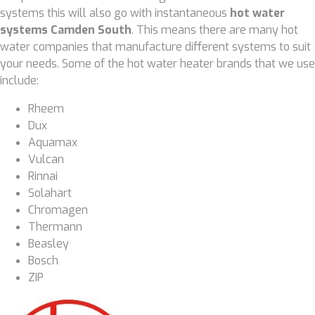
systems this will also go with instantaneous
hot water
systems Camden South
. This means there are many hot
water companies that manufacture different systems to suit
your needs. Some of the hot water heater brands that we use
include:
Rheem
Dux
Aquamax
Vulcan
Rinnai
Solahart
Chromagen
Thermann
Beasley
Bosch
ZIP