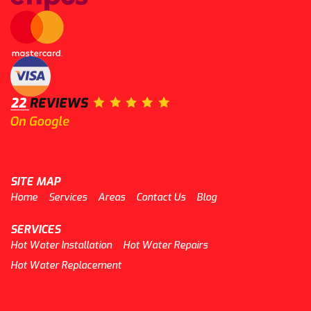
SITE MAP
Home
Services
Areas
Contact Us
Blog
SERVICES
Hot Water Installation
Hot Water Repairs
Hot Water Replacement