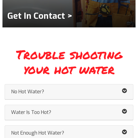
Get In Contact >
Trouble shooting
your hot water
No Hot Water?
Water Is Too Hot?
Not Enough Hot Water?