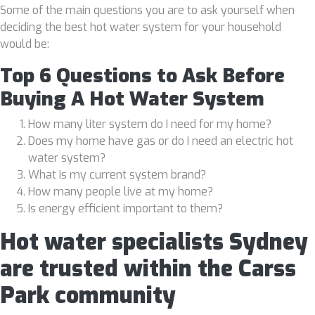
Some of the main questions you are to ask yourself when
deciding the best hot water system for your household
would be:
Top 6 Questions to Ask Before
Buying A Hot Water System
How many liter system do I need for my home?
Does my home have gas or do I need an electric hot
water system?
What is my current system brand?
How many people live at my home?
Is energy efficient important to them?
Hot water specialists Sydney
are trusted within the Carss
Park community