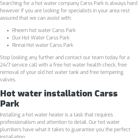
Searching for a hot water company Carss Park is always hard
however if you are looking for specialists in your area rest
assured that we can assist with:
Rheem hot water Carss Park
Dux Hot Water Carss Park
Rinnai Hot water Carss Park
Stop looking any further and contact our team today for a
24/7 service call with a free hot water health check, free
removal of your old hot water tank and free tempering
valves.
Hot water installation Carss
Park
Installing a hot water heater is a task that requires
professionalism and attention to detail. Our hot water
plumbers have what it takes to guarantee you the perfect
installation.