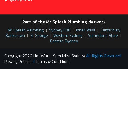
Part of the Mr Splash Plumbing Network
Mr Splash Plumbing
|
Sydney CBD
|
Inner West
|
Canterbury
Bankstown
|
St George
|
Western Sydney
|
Sutherland Shire
|
Eastern Sydney
Copyright 2026 Hot Water Specialist Sydney
All Rights Reserved
Privacy Policies
|
Terms & Conditions