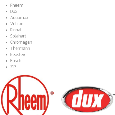
Rheem
Dux
Aquamax
Vulcan
Rinnai
Solahart
Chromagen
Thermann
Beasley
Bosch
ZIP