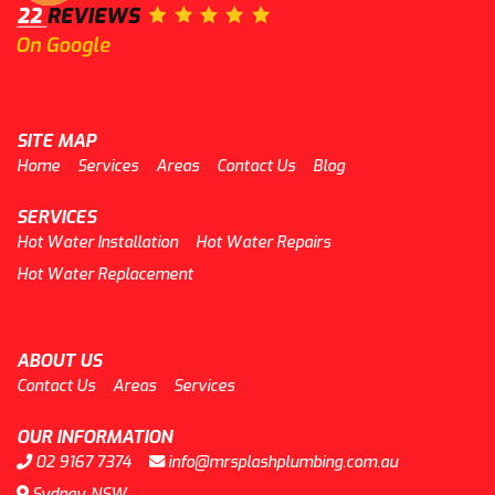
SITE MAP
Home
Services
Areas
Contact Us
Blog
SERVICES
Hot Water Installation
Hot Water Repairs
Hot Water Replacement
ABOUT US
Contact Us
Areas
Services
OUR INFORMATION
02 9167 7374
info@mrsplashplumbing.com.au
Sydney, NSW