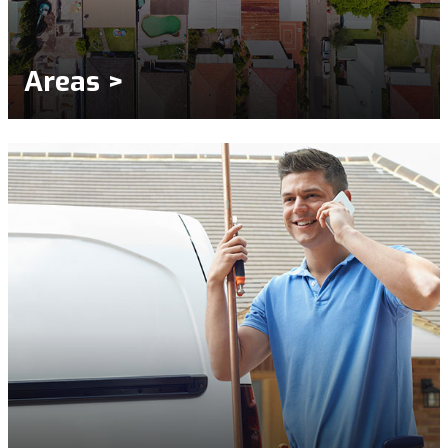
Areas >