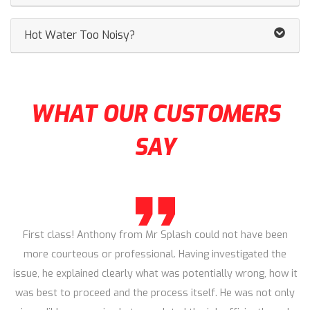
Hot Water Too Noisy?
WHAT OUR CUSTOMERS
SAY
First class! Anthony from Mr Splash could not have been
more courteous or professional. Having investigated the
issue, he explained clearly what was potentially wrong, how it
was best to proceed and the process itself. He was not only