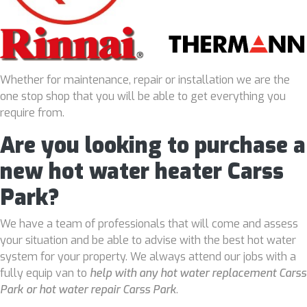
Whether for maintenance, repair or installation we are the
one stop shop that you will be able to get everything you
require from.
Are you looking to purchase a
new hot water heater Carss
Park?
We have a team of professionals that will come and assess
your situation and be able to advise with the best hot water
system for your property. We always attend our jobs with a
fully equip van to
help with any hot water replacement Carss
Park or hot water repair Carss Park
.