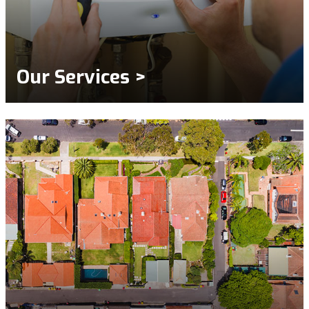
Our Services >