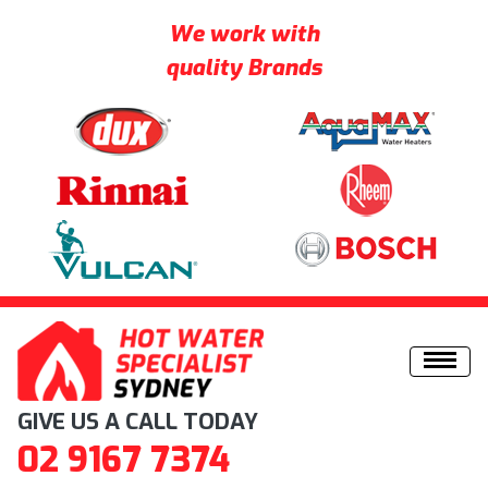
We work with
quality Brands
Skip to content
GIVE US A CALL TODAY
02 9167 7374