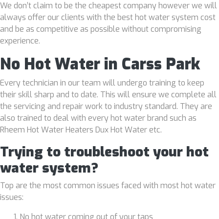
We don’t claim to be the cheapest company however we will
always offer our clients with the best hot water system cost
and be as competitive as possible without compromising
experience.
No Hot Water in Carss Park
Every technician in our team will undergo training to keep
their skill sharp and to date. This will ensure we complete all
the servicing and repair work to industry standard. They are
also trained to deal with every hot water brand such as
Rheem Hot Water Heaters Dux Hot Water etc.
Trying to troubleshoot your hot
water system?
Top are the most common issues faced with most hot water
issues:
No hot water coming out of your taps