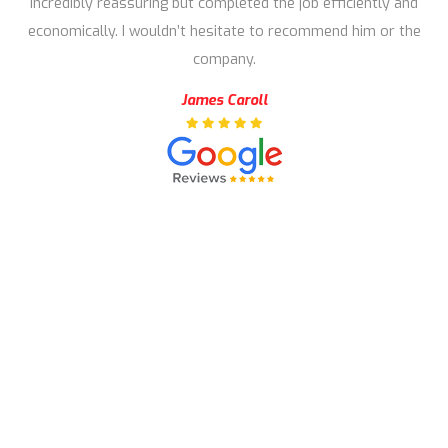
incredibly reassuring but completed the job efficiently and
economically. I wouldn’t hesitate to recommend him or the
company.
James Caroll