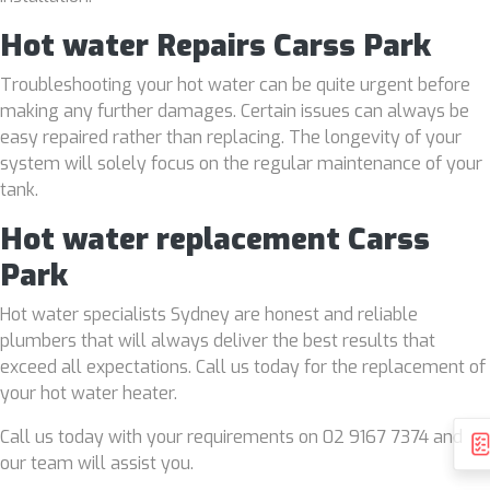
Hot water Repairs Carss Park
Troubleshooting your hot water can be quite urgent before
making any further damages. Certain issues can always be
easy repaired rather than replacing. The longevity of your
system will solely focus on the regular maintenance of your
tank.
Hot water replacement Carss
Park
Hot water specialists Sydney are honest and reliable
plumbers that will always deliver the best results that
exceed all expectations. Call us today for the replacement of
your hot water heater.
Call us today with your requirements on 02 9167 7374 and
our team will assist you.