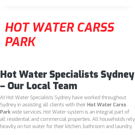
HOT WATER CARSS
PARK
Hot Water Specialists Sydney
– Our Local Team
At Hot Water Specialists Sydney have worked throughout
Sydney in assisting all clients with their
Hot Water Carss
Park
wide services. Hot Water system is an integral part of
all residential and commercial properties. All households rely
heavily on hot water for their kitchen, bathroom and laundry.