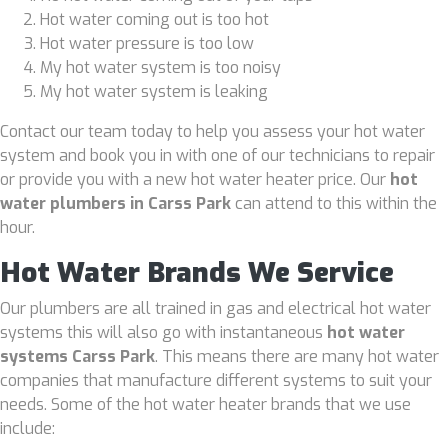
Hot water coming out is too hot
Hot water pressure is too low
My hot water system is too noisy
My hot water system is leaking
Contact our team today to help you assess your hot water
system and book you in with one of our technicians to repair
or provide you with a new hot water heater price. Our
hot
water plumbers in Carss Park
can attend to this within the
hour.
Hot Water Brands We Service
Our plumbers are all trained in gas and electrical hot water
systems this will also go with instantaneous
hot water
systems Carss Park
. This means there are many hot water
companies that manufacture different systems to suit your
needs. Some of the hot water heater brands that we use
include: