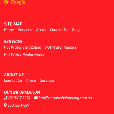
SITE MAP
Home
Services
Areas
Contact Us
Blog
SERVICES
Hot Water Installation
Hot Water Repairs
Hot Water Replacement
ABOUT US
Contact Us
Areas
Services
OUR INFORMATION
02 9167 7374
info@mrsplashplumbing.com.au
Sydney, NSW