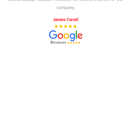
company.
James Caroll