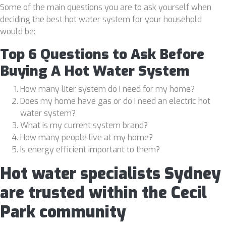
Some of the main questions you are to ask yourself when
deciding the best hot water system for your household
would be:
Top 6 Questions to Ask Before
Buying A Hot Water System
How many liter system do I need for my home?
Does my home have gas or do I need an electric hot
water system?
What is my current system brand?
How many people live at my home?
Is energy efficient important to them?
Hot water specialists Sydney
are trusted within the Cecil
Park community