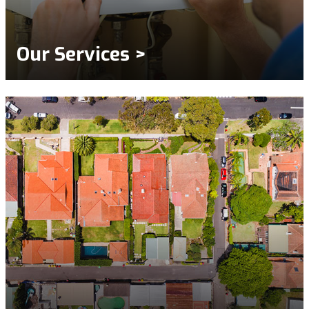
Our Services >