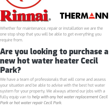
Whether for maintenance, repair or installation we are the
one stop shop that you will be able to get everything you
require from.
Are you looking to purchase a
new hot water heater Cecil
Park?
We have a team of professionals that will come and assess
your situation and be able to advise with the best hot water
system for your property. We always attend our jobs with a
fully equip van to
help with any hot water replacement Cecil
Park or hot water repair Cecil Park
.