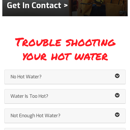
Get In Contact >
Trouble shooting
your hot water
No Hot Water?
Water Is Too Hot?
Not Enough Hot Water?