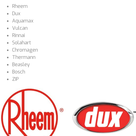
Rheem
Dux
Aquamax
Vulcan
Rinnai
Solahart
Chromagen
Thermann
Beasley
Bosch
ZIP