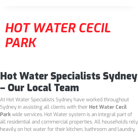
HOT WATER CECIL
PARK
Hot Water Specialists Sydney
– Our Local Team
At Hot Water Specialists Sydney have worked throughout
Sydney in assisting all clients with their
Hot Water Cecil
Park
wide services. Hot Water system is an integral part of
all residential and commercial properties. All households rely
heavily on hot water for their kitchen, bathroom and laundry.