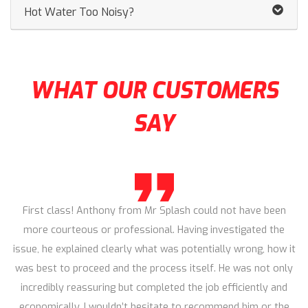
Hot Water Too Noisy?
WHAT OUR CUSTOMERS
SAY
First class! Anthony from Mr Splash could not have been
more courteous or professional. Having investigated the
issue, he explained clearly what was potentially wrong, how it
was best to proceed and the process itself. He was not only
incredibly reassuring but completed the job efficiently and
economically. I wouldn’t hesitate to recommend him or the