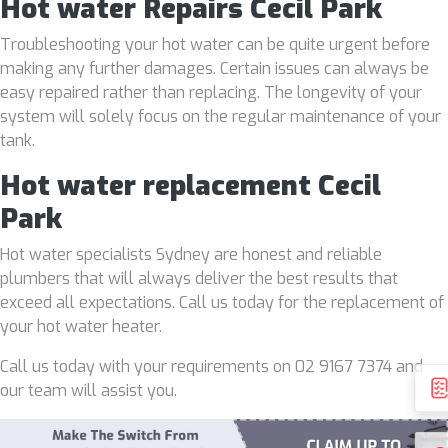
Hot water Repairs Cecil Park
Troubleshooting your hot water can be quite urgent before
making any further damages. Certain issues can always be
easy repaired rather than replacing. The longevity of your
system will solely focus on the regular maintenance of your
tank.
Hot water replacement Cecil
Park
Hot water specialists Sydney are honest and reliable
plumbers that will always deliver the best results that
exceed all expectations. Call us today for the replacement of
your hot water heater.
Call us today with your requirements on 02 9167 7374 and
our team will assist you.