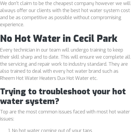
We don’t claim to be the cheapest company however we will
always offer our clients with the best hot water system cost
and be as competitive as possible without compromising
experience.
No Hot Water in Cecil Park
Every technician in our team will undergo training to keep
their skill sharp and to date. This will ensure we complete all
the servicing and repair work to industry standard. They are
also trained to deal with every hot water brand such as
Rheem Hot Water Heaters Dux Hot Water etc.
Trying to troubleshoot your hot
water system?
Top are the most common issues faced with most hot water
issues:
No hot water coming out of your taps