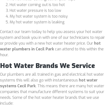
Hot water coming out is too hot
Hot water pressure is too low
My hot water system is too noisy
My hot water system is leaking
Contact our team today to help you assess your hot water
system and book you in with one of our technicians to repair
or provide you with a new hot water heater price. Our
hot
water plumbers in Cecil Park
can attend to this within the
hour.
Hot Water Brands We Service
Our plumbers are all trained in gas and electrical hot water
systems this will also go with instantaneous
hot water
systems Cecil Park
. This means there are many hot water
companies that manufacture different systems to suit your
needs. Some of the hot water heater brands that we use
include: