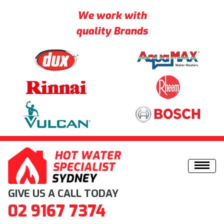
We work with
quality Brands
Skip to content
GIVE US A CALL TODAY
02 9167 7374