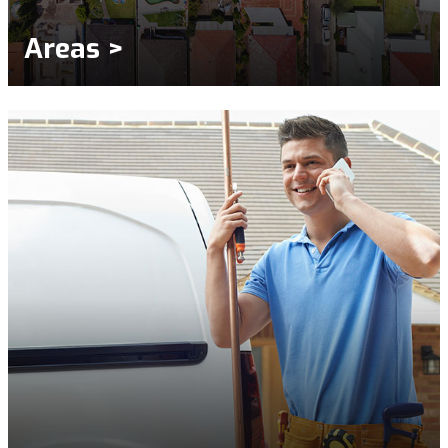
Areas >