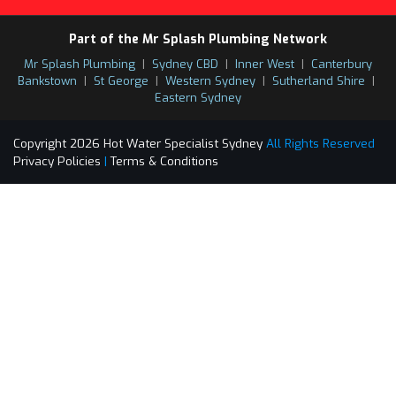
Part of the Mr Splash Plumbing Network
Mr Splash Plumbing
|
Sydney CBD
|
Inner West
|
Canterbury
Bankstown
|
St George
|
Western Sydney
|
Sutherland Shire
|
Eastern Sydney
Copyright 2026 Hot Water Specialist Sydney
All Rights Reserved
Privacy Policies
|
Terms & Conditions