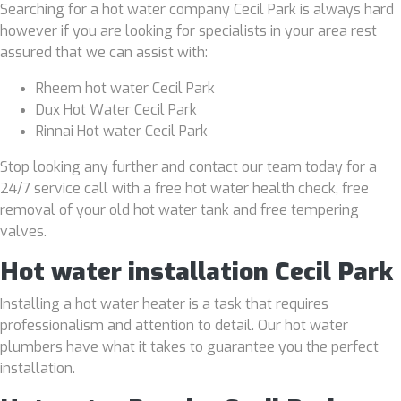
Searching for a hot water company Cecil Park is always hard
however if you are looking for specialists in your area rest
assured that we can assist with:
Rheem hot water Cecil Park
Dux Hot Water Cecil Park
Rinnai Hot water Cecil Park
Stop looking any further and contact our team today for a
24/7 service call with a free hot water health check, free
removal of your old hot water tank and free tempering
valves.
Hot water installation Cecil Park
Installing a hot water heater is a task that requires
professionalism and attention to detail. Our hot water
plumbers have what it takes to guarantee you the perfect
installation.