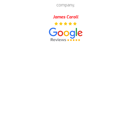
company.
James Caroll