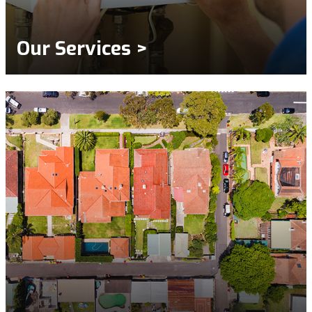
Our Services >