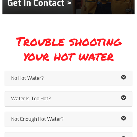
Get In Contact >
Trouble shooting
your hot water
No Hot Water?
Water Is Too Hot?
Not Enough Hot Water?