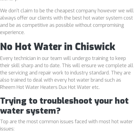
We don’t claim to be the cheapest company however we will
always offer our clients with the best hot water system cost
and be as competitive as possible without compromising
experience.
No Hot Water in Chiswick
Every technician in our team will undergo training to keep
their skill sharp and to date. This will ensure we complete all
the servicing and repair work to industry standard. They are
also trained to deal with every hot water brand such as
Rheem Hot Water Heaters Dux Hot Water etc.
Trying to troubleshoot your hot
water system?
Top are the most common issues faced with most hot water
issues: