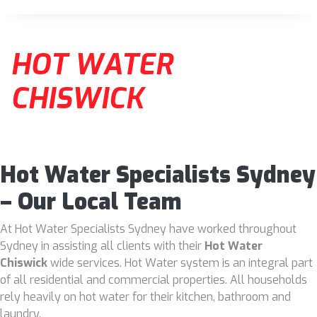
HOT WATER
CHISWICK
Hot Water Specialists Sydney
– Our Local Team
At Hot Water Specialists Sydney have worked throughout
Sydney in assisting all clients with their
Hot Water
Chiswick
wide services. Hot Water system is an integral part
of all residential and commercial properties. All households
rely heavily on hot water for their kitchen, bathroom and
laundry.