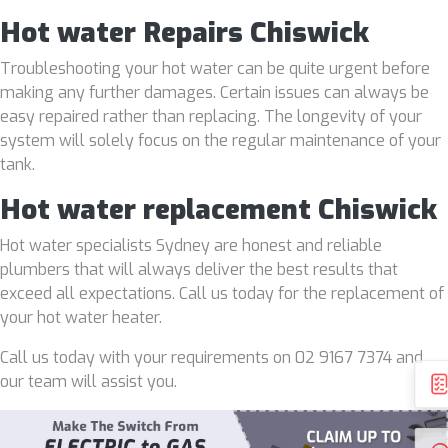
Hot water Repairs Chiswick
Troubleshooting your hot water can be quite urgent before
making any further damages. Certain issues can always be
easy repaired rather than replacing. The longevity of your
system will solely focus on the regular maintenance of your
tank.
Hot water replacement Chiswick
Hot water specialists Sydney are honest and reliable
plumbers that will always deliver the best results that
exceed all expectations. Call us today for the replacement of
your hot water heater.
Call us today with your requirements on 02 9167 7374 and
our team will assist you.