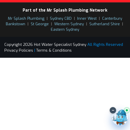
Part of the Mr Splash Plumbing Network
Mr Splash Plumbing
|
Sydney CBD
|
Inner West
|
Canterbury
Bankstown
|
St George
|
Western Sydney
|
Sutherland Shire
|
Eastern Sydney
Copyright 2026 Hot Water Specialist Sydney
All Rights Reserved
Privacy Policies
|
Terms & Conditions
–