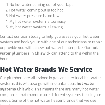
No hot water coming out of your taps
Hot water coming out is too hot
Hot water pressure is too low
My hot water system is too noisy
My hot water system is leaking
Contact our team today to help you assess your hot water
system and book you in with one of our technicians to repair
or provide you with a new hot water heater price. Our
hot
water plumbers in Chiswick
can attend to this within the
hour.
Hot Water Brands We Service
Our plumbers are all trained in gas and electrical hot water
systems this will also go with instantaneous
hot water
systems Chiswick
. This means there are many hot water
companies that manufacture different systems to suit your
needs. Some of the hot water heater brands that we use