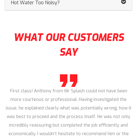
Hot Water Too Noisy?
WHAT OUR CUSTOMERS
SAY
First class! Anthony from Mr Splash could not have been
more courteous or professional. Having investigated the
issue, he explained clearly what was potentially wrong, how it
was best to proceed and the process itself. He was not only
incredibly reassuring but completed the job efficiently and
economically. I wouldn’t hesitate to recommend him or the