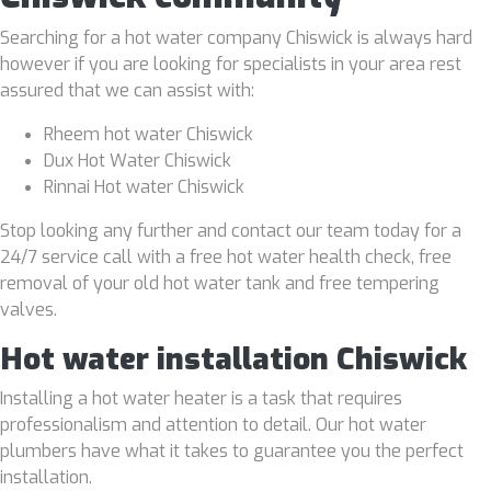
Searching for a hot water company Chiswick is always hard
however if you are looking for specialists in your area rest
assured that we can assist with:
Rheem hot water Chiswick
Dux Hot Water Chiswick
Rinnai Hot water Chiswick
Stop looking any further and contact our team today for a
24/7 service call with a free hot water health check, free
removal of your old hot water tank and free tempering
valves.
Hot water installation Chiswick
Installing a hot water heater is a task that requires
professionalism and attention to detail. Our hot water
plumbers have what it takes to guarantee you the perfect
installation.