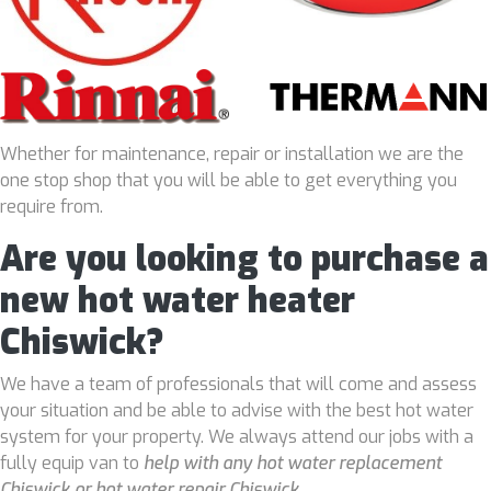
Whether for maintenance, repair or installation we are the
one stop shop that you will be able to get everything you
require from.
Are you looking to purchase a
new hot water heater
Chiswick?
We have a team of professionals that will come and assess
your situation and be able to advise with the best hot water
system for your property. We always attend our jobs with a
fully equip van to
help with any hot water replacement
Chiswick or hot water repair Chiswick
.