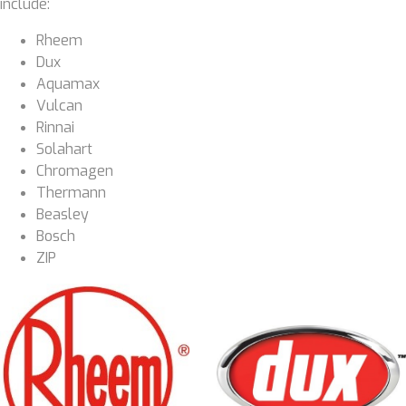
include:
Rheem
Dux
Aquamax
Vulcan
Rinnai
Solahart
Chromagen
Thermann
Beasley
Bosch
ZIP