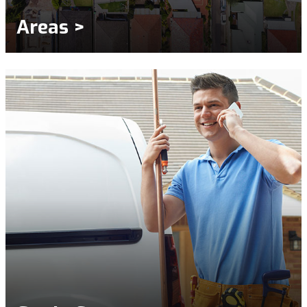
Areas >