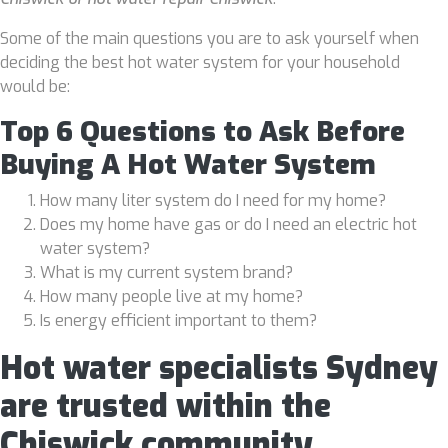
Some of the main questions you are to ask yourself when
deciding the best hot water system for your household
would be:
Top 6 Questions to Ask Before
Buying A Hot Water System
How many liter system do I need for my home?
Does my home have gas or do I need an electric hot
water system?
What is my current system brand?
How many people live at my home?
Is energy efficient important to them?
Hot water specialists Sydney
are trusted within the
Chiswick community