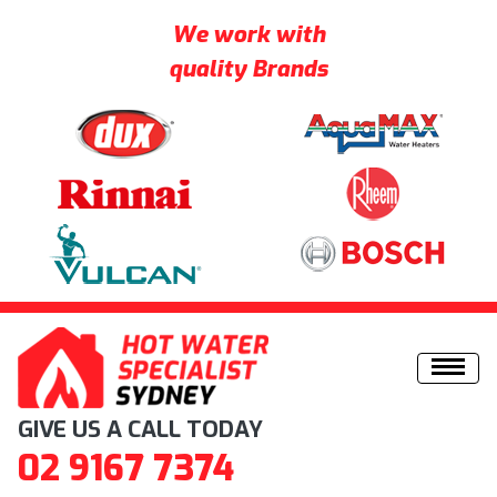
We work with
quality Brands
Skip to content
GIVE US A CALL TODAY
02 9167 7374