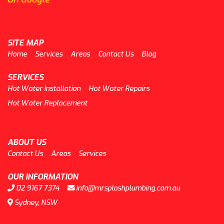
SITE MAP
Home
Services
Areas
Contact Us
Blog
SERVICES
Hot Water Installation
Hot Water Repairs
Hot Water Replacement
ABOUT US
Contact Us
Areas
Services
OUR INFORMATION
02 9167 7374
info@mrsplashplumbing.com.au
Sydney, NSW