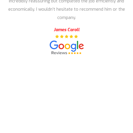
incredibly reassuring but completed the job efficiently and
economically. I wouldn’t hesitate to recommend him or the
company.
James Caroll