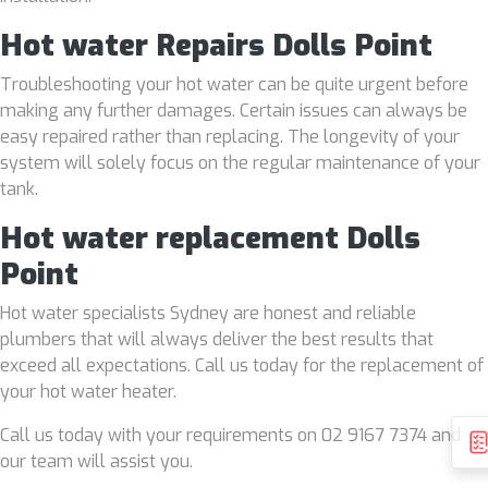
Hot water Repairs Dolls Point
Troubleshooting your hot water can be quite urgent before
making any further damages. Certain issues can always be
easy repaired rather than replacing. The longevity of your
system will solely focus on the regular maintenance of your
tank.
Hot water replacement Dolls
Point
Hot water specialists Sydney are honest and reliable
plumbers that will always deliver the best results that
exceed all expectations. Call us today for the replacement of
your hot water heater.
Call us today with your requirements on 02 9167 7374 and
our team will assist you.