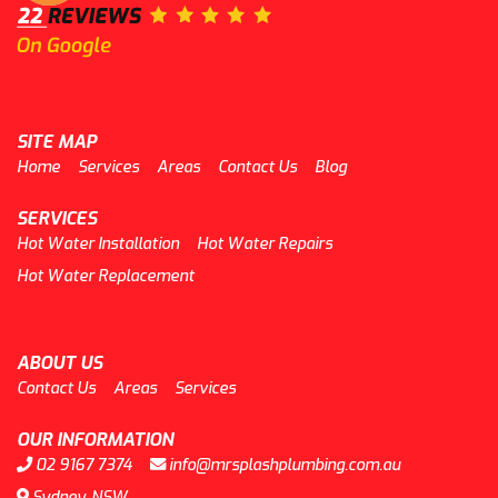
SITE MAP
Home
Services
Areas
Contact Us
Blog
SERVICES
Hot Water Installation
Hot Water Repairs
Hot Water Replacement
ABOUT US
Contact Us
Areas
Services
OUR INFORMATION
02 9167 7374
info@mrsplashplumbing.com.au
Sydney, NSW