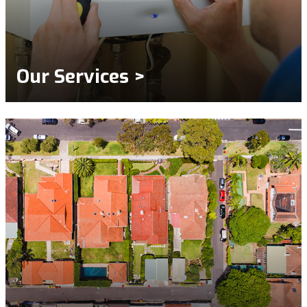
Our Services >