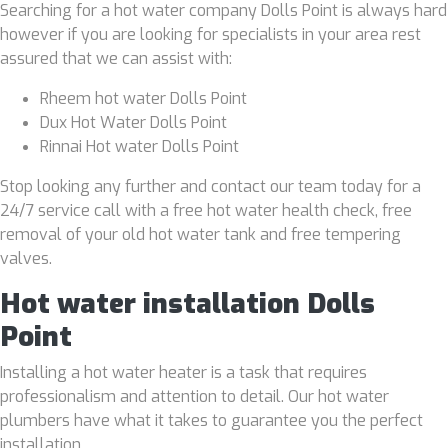
Searching for a hot water company Dolls Point is always hard
however if you are looking for specialists in your area rest
assured that we can assist with:
Rheem hot water Dolls Point
Dux Hot Water Dolls Point
Rinnai Hot water Dolls Point
Stop looking any further and contact our team today for a
24/7 service call with a free hot water health check, free
removal of your old hot water tank and free tempering
valves.
Hot water installation Dolls
Point
Installing a hot water heater is a task that requires
professionalism and attention to detail. Our hot water
plumbers have what it takes to guarantee you the perfect
installation.