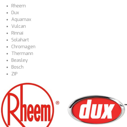
Rheem
Dux
Aquamax
Vulcan
Rinnai
Solahart
Chromagen
Thermann
Beasley
Bosch
ZIP