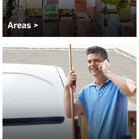
Areas >