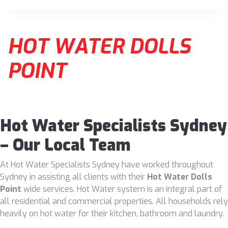
HOT WATER DOLLS
POINT
Hot Water Specialists Sydney
– Our Local Team
At Hot Water Specialists Sydney have worked throughout
Sydney in assisting all clients with their
Hot Water Dolls
Point
wide services. Hot Water system is an integral part of
all residential and commercial properties. All households rely
heavily on hot water for their kitchen, bathroom and laundry.