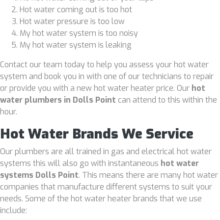
Hot water coming out is too hot
Hot water pressure is too low
My hot water system is too noisy
My hot water system is leaking
Contact our team today to help you assess your hot water
system and book you in with one of our technicians to repair
or provide you with a new hot water heater price. Our
hot
water plumbers in Dolls Point
can attend to this within the
hour.
Hot Water Brands We Service
Our plumbers are all trained in gas and electrical hot water
systems this will also go with instantaneous
hot water
systems Dolls Point
. This means there are many hot water
companies that manufacture different systems to suit your
needs. Some of the hot water heater brands that we use
include: