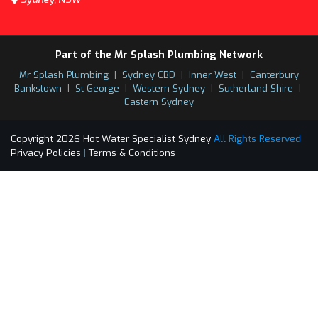
Part of the Mr Splash Plumbing Network
Mr Splash Plumbing
|
Sydney CBD
|
Inner West
|
Canterbury
Bankstown
|
St George
|
Western Sydney
|
Sutherland Shire
|
Eastern Sydney
Copyright 2026 Hot Water Specialist Sydney
All Rights Reserved
Privacy Policies
|
Terms & Conditions