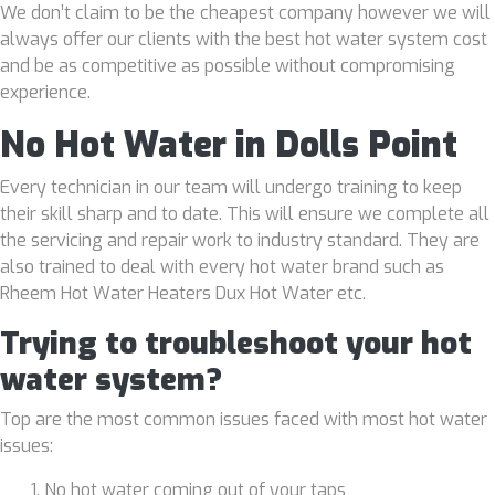
We don’t claim to be the cheapest company however we will
always offer our clients with the best hot water system cost
and be as competitive as possible without compromising
experience.
No Hot Water in Dolls Point
Every technician in our team will undergo training to keep
their skill sharp and to date. This will ensure we complete all
the servicing and repair work to industry standard. They are
also trained to deal with every hot water brand such as
Rheem Hot Water Heaters Dux Hot Water etc.
Trying to troubleshoot your hot
water system?
Top are the most common issues faced with most hot water
issues:
No hot water coming out of your taps