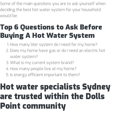
Some of the main questions you are to ask yourself when
deciding the best hot water system for your household
would be:
Top 6 Questions to Ask Before
Buying A Hot Water System
How many liter system do I need for my home?
Does my home have gas or do I need an electric hot
water system?
What is my current system brand?
How many people live at my home?
Is energy efficient important to them?
Hot water specialists Sydney
are trusted within the Dolls
Point community