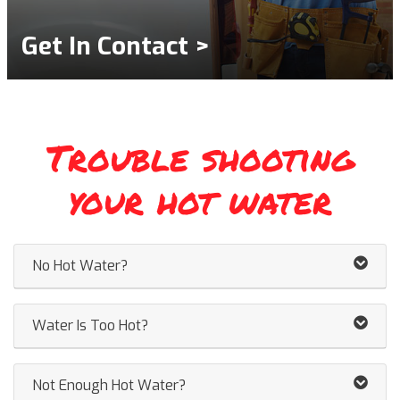
Get In Contact >
Trouble shooting
your hot water
No Hot Water?
Water Is Too Hot?
Not Enough Hot Water?