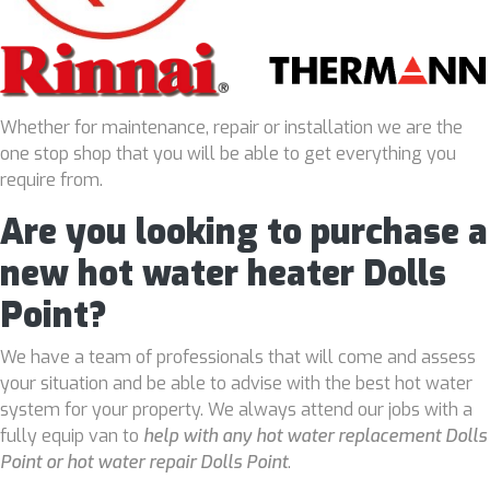
Whether for maintenance, repair or installation we are the
one stop shop that you will be able to get everything you
require from.
Are you looking to purchase a
new hot water heater Dolls
Point?
We have a team of professionals that will come and assess
your situation and be able to advise with the best hot water
system for your property. We always attend our jobs with a
fully equip van to
help with any hot water replacement Dolls
Point or hot water repair Dolls Point
.