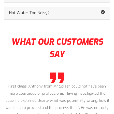
Hot Water Too Noisy?
WHAT OUR CUSTOMERS
SAY
First class! Anthony from Mr Splash could not have been
more courteous or professional. Having investigated the
issue, he explained clearly what was potentially wrong, how it
was best to proceed and the process itself. He was not only