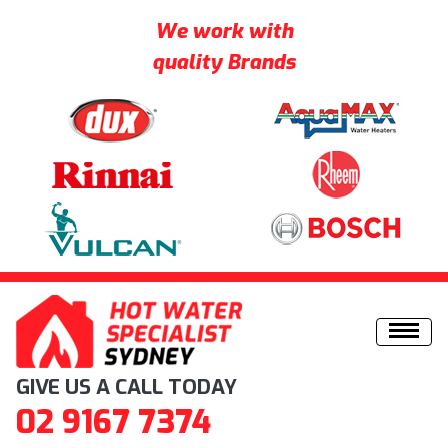
We work with
quality Brands
Skip to content
GIVE US A CALL TODAY
02 9167 7374