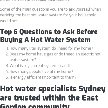
Some of the main questions you are to ask yourself when
deciding the best hot water system for your household
would be:
Top 6 Questions to Ask Before
Buying A Hot Water System
How many liter system do I need for my home?
Does my home have gas or do I need an electric hot
water system?
What is my current system brand?
How many people live at my home?
Is energy efficient important to them?
Hot water specialists Sydney
are trusted within the East
Gordon community