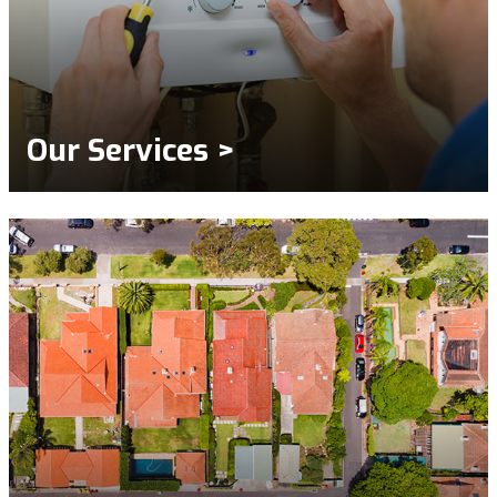
Our Services >