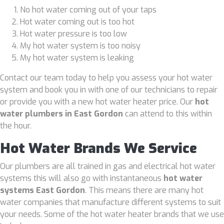
No hot water coming out of your taps
Hot water coming out is too hot
Hot water pressure is too low
My hot water system is too noisy
My hot water system is leaking
Contact our team today to help you assess your hot water
system and book you in with one of our technicians to repair
or provide you with a new hot water heater price. Our
hot
water plumbers in East Gordon
can attend to this within
the hour.
Hot Water Brands We Service
Our plumbers are all trained in gas and electrical hot water
systems this will also go with instantaneous
hot water
systems East Gordon
. This means there are many hot
water companies that manufacture different systems to suit
your needs. Some of the hot water heater brands that we use