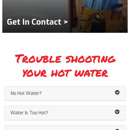
Get In Contact >
Trouble shooting
your hot water
No Hot Water?
Water Is Too Hot?