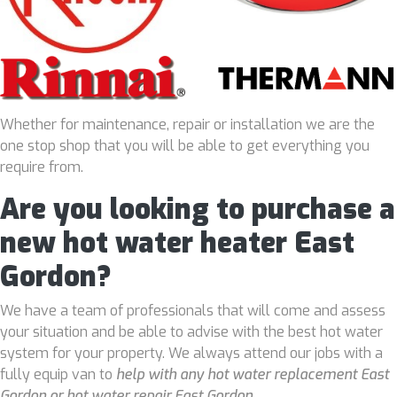
Whether for maintenance, repair or installation we are the
one stop shop that you will be able to get everything you
require from.
Are you looking to purchase a
new hot water heater East
Gordon?
We have a team of professionals that will come and assess
your situation and be able to advise with the best hot water
system for your property. We always attend our jobs with a
fully equip van to
help with any hot water replacement East
Gordon or hot water repair East Gordon
.