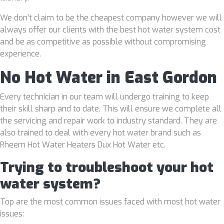
We don’t claim to be the cheapest company however we will
always offer our clients with the best hot water system cost
and be as competitive as possible without compromising
experience.
No Hot Water in East Gordon
Every technician in our team will undergo training to keep
their skill sharp and to date. This will ensure we complete all
the servicing and repair work to industry standard. They are
also trained to deal with every hot water brand such as
Rheem Hot Water Heaters Dux Hot Water etc.
Trying to troubleshoot your hot
water system?
Top are the most common issues faced with most hot water
issues: