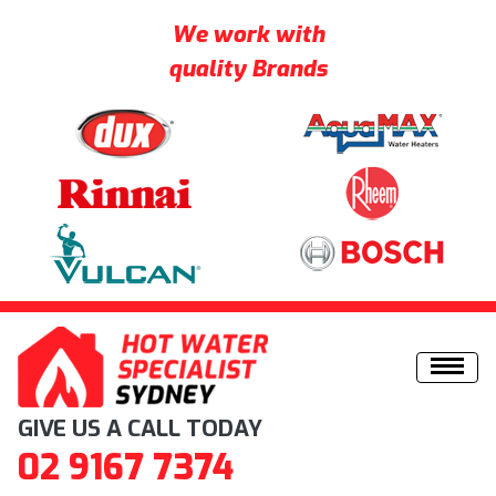
We work with
quality Brands
Skip to content
GIVE US A CALL TODAY
02 9167 7374