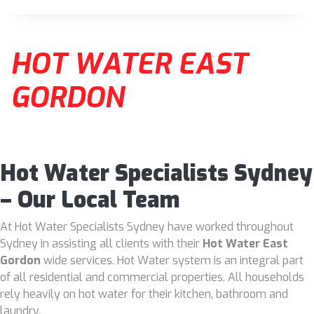
HOT WATER EAST
GORDON
Hot Water Specialists Sydney
– Our Local Team
At Hot Water Specialists Sydney have worked throughout
Sydney in assisting all clients with their
Hot Water East
Gordon
wide services. Hot Water system is an integral part
of all residential and commercial properties. All households
rely heavily on hot water for their kitchen, bathroom and
laundry.