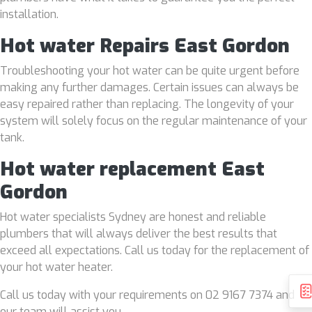
installation.
Hot water Repairs East Gordon
Troubleshooting your hot water can be quite urgent before
making any further damages. Certain issues can always be
easy repaired rather than replacing. The longevity of your
system will solely focus on the regular maintenance of your
tank.
Hot water replacement East
Gordon
Hot water specialists Sydney are honest and reliable
plumbers that will always deliver the best results that
exceed all expectations. Call us today for the replacement of
your hot water heater.
Call us today with your requirements on 02 9167 7374 and
our team will assist you.