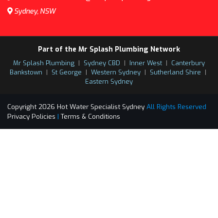
Sydney, NSW
Part of the Mr Splash Plumbing Network
Mr Splash Plumbing
|
Sydney CBD
|
Inner West
|
Canterbury
Bankstown
|
St George
|
Western Sydney
|
Sutherland Shire
|
Eastern Sydney
Copyright 2026 Hot Water Specialist Sydney
All Rights Reserved
Privacy Policies
|
Terms & Conditions