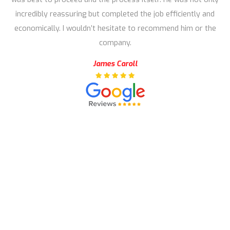
incredibly reassuring but completed the job efficiently and
economically. I wouldn’t hesitate to recommend him or the
company.
James Caroll