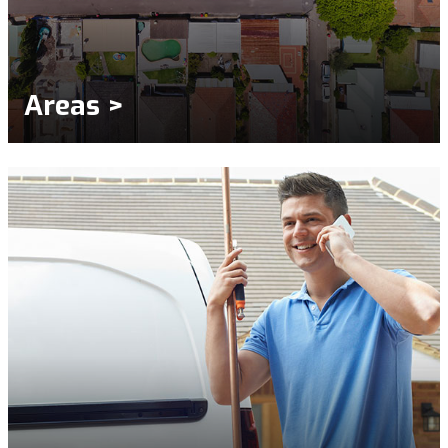
Areas >