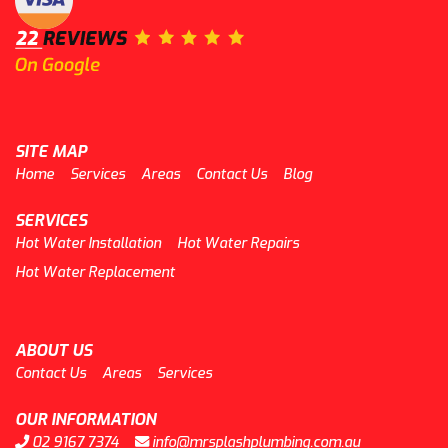
SITE MAP
Home
Services
Areas
Contact Us
Blog
SERVICES
Hot Water Installation
Hot Water Repairs
Hot Water Replacement
ABOUT US
Contact Us
Areas
Services
OUR INFORMATION
02 9167 7374
info@mrsplashplumbing.com.au