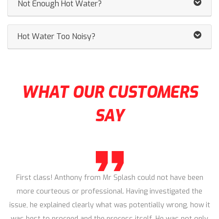
Not Enough Hot Water?
Hot Water Too Noisy?
WHAT OUR CUSTOMERS
SAY
First class! Anthony from Mr Splash could not have been
more courteous or professional. Having investigated the
issue, he explained clearly what was potentially wrong, how it
was best to proceed and the process itself. He was not only