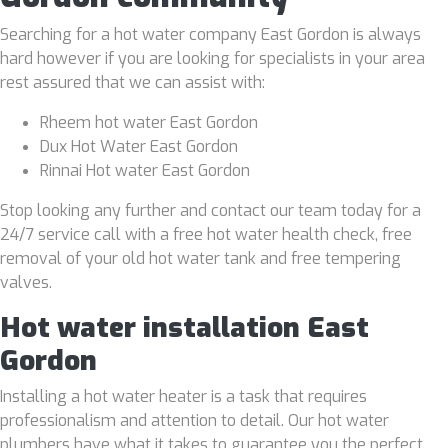
Searching for a hot water company East Gordon is always
hard however if you are looking for specialists in your area
rest assured that we can assist with:
Rheem hot water East Gordon
Dux Hot Water East Gordon
Rinnai Hot water East Gordon
Stop looking any further and contact our team today for a
24/7 service call with a free hot water health check, free
removal of your old hot water tank and free tempering
valves.
Hot water installation East
Gordon
Installing a hot water heater is a task that requires
professionalism and attention to detail. Our hot water
plumbers have what it takes to guarantee you the perfect