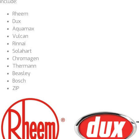
include:
Rheem
Dux
Aquamax
Vulcan
Rinnai
Solahart
Chromagen
Thermann
Beasley
Bosch
ZIP