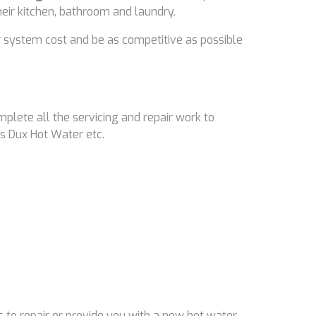
their kitchen, bathroom and laundry.
 system cost and be as competitive as possible
mplete all the servicing and repair work to
s Dux Hot Water etc.
 to repair or provide you with a new hot water