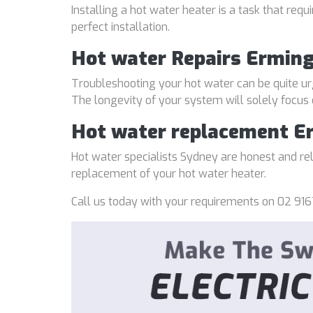
Installing a hot water heater is a task that req
perfect installation.
Hot water Repairs Ermin
Troubleshooting your hot water can be quite ur
The longevity of your system will solely focus
Hot water replacement E
Hot water specialists Sydney are honest and reli
replacement of your hot water heater.
Call us today with your requirements on 02 916