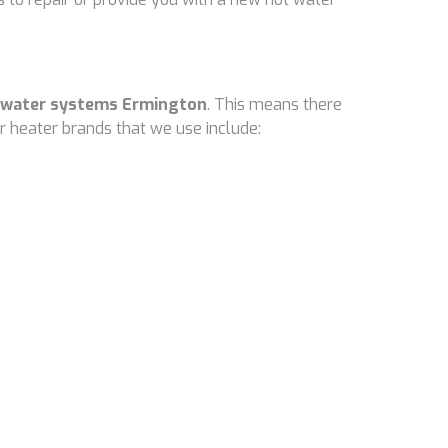
 water systems Ermington
. This means there
 heater brands that we use include: