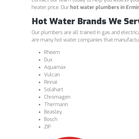
heater price. Our
hot water plumbers in Erm
Hot Water Brands We Ser
Our plumbers are all trained in gas and electri
are many hot water companies that manufacture
Rheem
Dux
Aquamax
Vulcan
Rinnai
Solahart
Chromagen
Thermann
Beasley
Bosch
ZIP