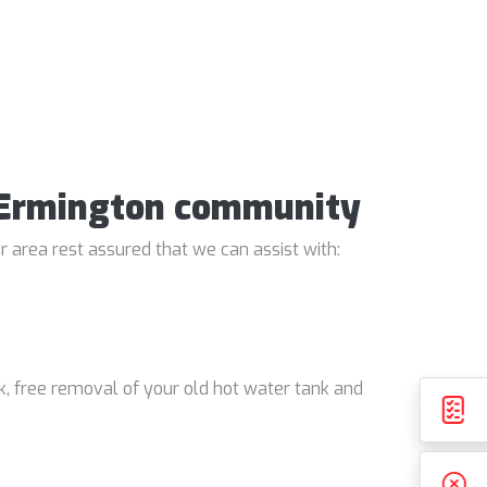
e Ermington community
 area rest assured that we can assist with:
k, free removal of your old hot water tank and