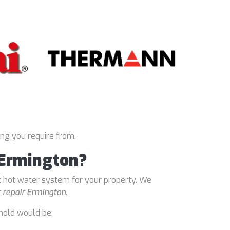
ing you require from.
 Ermington?
t hot water system for your property. We
 repair Ermington
.
hold would be: