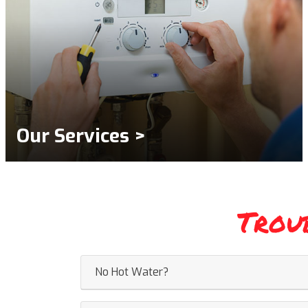
Our Services >
Trou
No Hot Water?