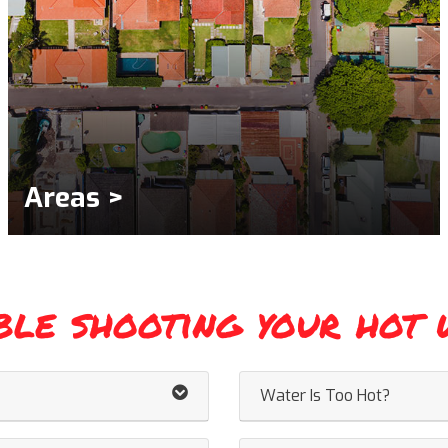
Areas >
ble shooting your hot 
Water Is Too Hot?