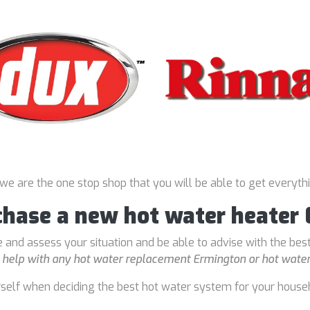
 we are the one stop shop that you will be able to get everyth
rchase a new hot water heater
 and assess your situation and be able to advise with the bes
o
help with any hot water replacement Ermington or hot water
rself when deciding the best hot water system for your house