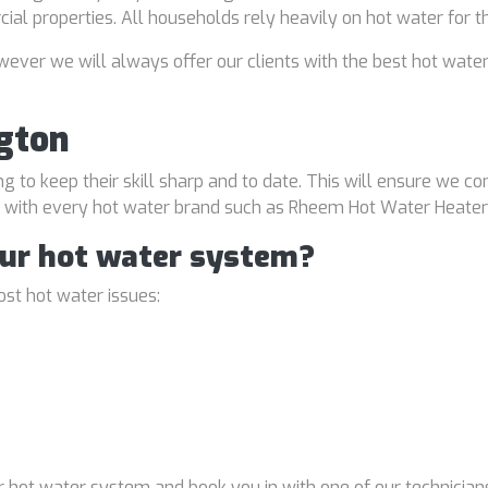
rcial properties. All households rely heavily on hot water for 
ver we will always offer our clients with the best hot water
gton
ng to keep their skill sharp and to date. This will ensure we co
al with every hot water brand such as Rheem Hot Water Heater
our hot water system?
st hot water issues:
 hot water system and book you in with one of our technicians