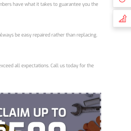
lumbers have what it takes to guarantee you the
lways be easy repaired rather than replacing.
xceed all expectations. Call us today for the