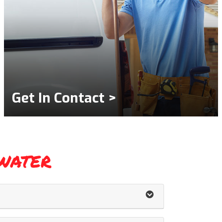
Get In Contact >
water