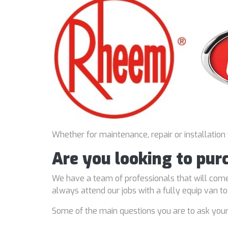
Whether for maintenance, repair or installation
Are you looking to pu
We have a team of professionals that will come
always attend our jobs with a fully equip van t
Some of the main questions you are to ask you