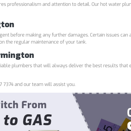
uires professionalism and attention to detail. Our hot water p
gton
gent before making any further damages. Certain issues can a
 on the regular maintenance of your tank.
rmington
able plumbers that will always deliver the best results that e
7 7374 and our team will assist you.