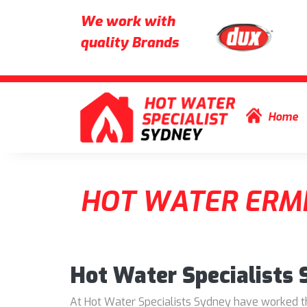
We work with
quality Brands
Skip to content
Home
HOT WATER ERM
Hot Water Specialists
At Hot Water Specialists Sydney have worked thr