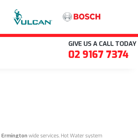
GIVE US A CALL TODAY
02 9167 7374
 Ermington
wide services. Hot Water system