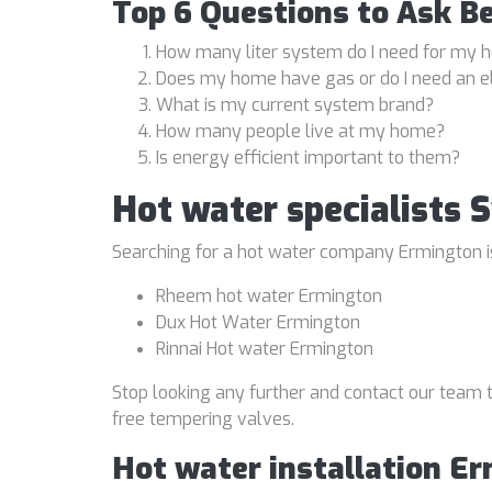
Top 6 Questions to Ask B
How many liter system do I need for my
Does my home have gas or do I need an e
What is my current system brand?
How many people live at my home?
Is energy efficient important to them?
Hot water specialists
Searching for a hot water company Ermington is 
Rheem hot water Ermington
Dux Hot Water Ermington
Rinnai Hot water Ermington
Stop looking any further and contact our team t
free tempering valves.
Hot water installation E