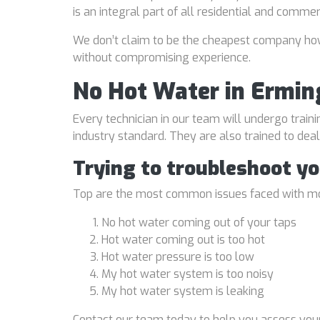
is an integral part of all residential and comme
We don’t claim to be the cheapest company howe
without compromising experience.
No Hot Water in Ermin
Every technician in our team will undergo traini
industry standard. They are also trained to de
Trying to troubleshoot y
Top are the most common issues faced with mo
No hot water coming out of your taps
Hot water coming out is too hot
Hot water pressure is too low
My hot water system is too noisy
My hot water system is leaking
Contact our team today to help you assess your