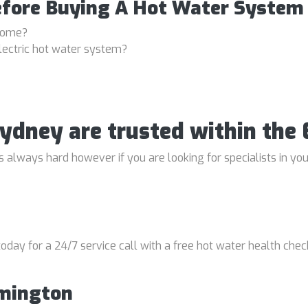
efore Buying A Hot Water System
 home?
lectric hot water system?
 Sydney are trusted within th
always hard however if you are looking for specialists in your
oday for a 24/7 service call with a free hot water health chec
rmington