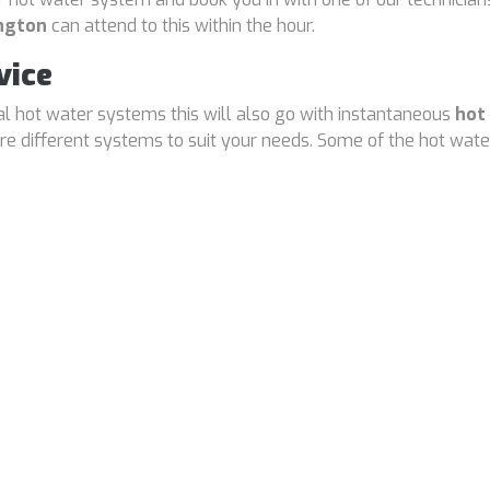
ington
can attend to this within the hour.
vice
cal hot water systems this will also go with instantaneous
hot
 different systems to suit your needs. Some of the hot water