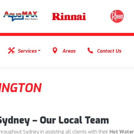
Services
Areas
Contact Us
INGTON
 Sydney – Our Local Team
oughout Sydney in assisting all clients with their
Hot Water