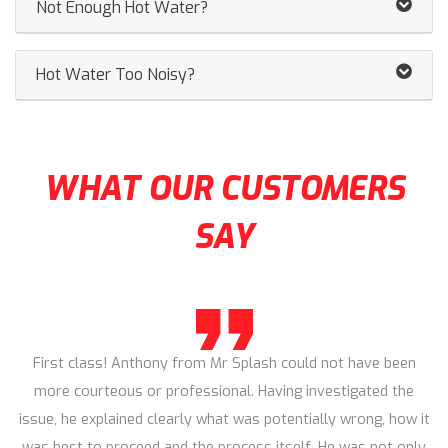
Not Enough Hot Water?
Hot Water Too Noisy?
WHAT OUR CUSTOMERS
SAY
First class! Anthony from Mr Splash could not have been
more courteous or professional. Having investigated the
issue, he explained clearly what was potentially wrong, how it
was best to proceed and the process itself. He was not only