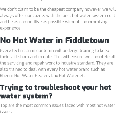
We don’t claim to be the cheapest company however we will
always offer our clients with the best hot water system cost
and be as competitive as possible without compromising
experience.
No Hot Water in Fiddletown
Every technician in our team will undergo training to keep
their skill sharp and to date. This will ensure we complete all
the servicing and repair work to industry standard. They are
also trained to deal with every hot water brand such as
Rheem Hot Water Heaters Dux Hot Water etc.
Trying to troubleshoot your hot
water system?
Top are the most common issues faced with most hot water
issues: