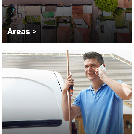
Areas >