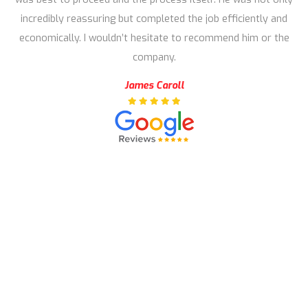
incredibly reassuring but completed the job efficiently and
economically. I wouldn’t hesitate to recommend him or the
company.
James Caroll