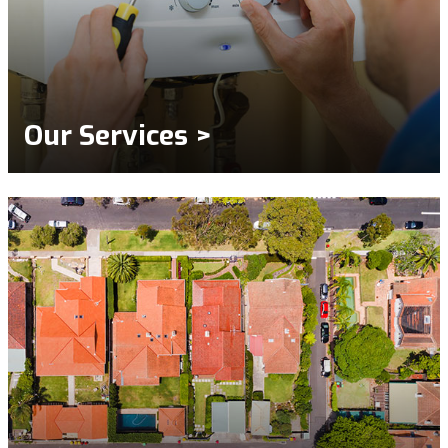
Our Services >