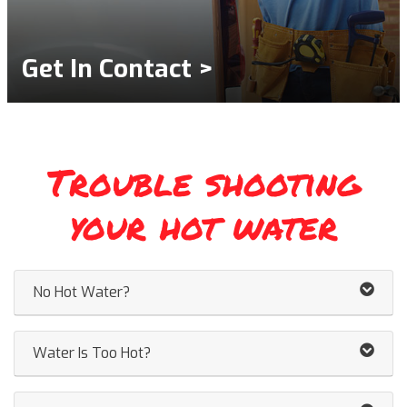
Get In Contact >
Trouble shooting
your hot water
No Hot Water?
Water Is Too Hot?