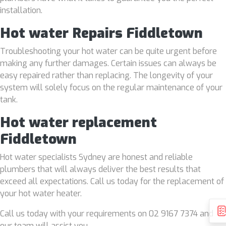
installation.
Hot water Repairs Fiddletown
Troubleshooting your hot water can be quite urgent before
making any further damages. Certain issues can always be
easy repaired rather than replacing. The longevity of your
system will solely focus on the regular maintenance of your
tank.
Hot water replacement
Fiddletown
Hot water specialists Sydney are honest and reliable
plumbers that will always deliver the best results that
exceed all expectations. Call us today for the replacement of
your hot water heater.
Call us today with your requirements on 02 9167 7374 and
our team will assist you.