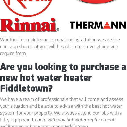
Whether for maintenance, repair or installation we are the
one stop shop that you will be able to get everything you
require from.
Are you looking to purchase a
new hot water heater
Fiddletown?
We have a team of professionals that will come and assess
your situation and be able to advise with the best hot water
system for your property. We always attend our jobs with a
fully equip van to
help with any hot water replacement
Fiddletown or hot water repair Fiddletown
.