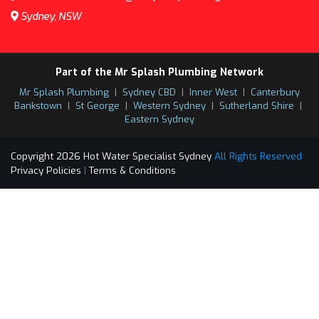
Sydney, NSW
Part of the Mr Splash Plumbing Network
Mr Splash Plumbing
|
Sydney CBD
|
Inner West
|
Canterbury
Bankstown
|
St George
|
Western Sydney
|
Sutherland Shire
|
Eastern Sydney
Copyright 2026 Hot Water Specialist Sydney
All Rights Reserved
Privacy Policies
|
Terms & Conditions