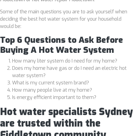
Some of the main questions you are to ask yourself when
deciding the best hot water system for your household
would be:
Top 6 Questions to Ask Before
Buying A Hot Water System
How many liter system do I need for my home?
Does my home have gas or do I need an electric hot
water system?
What is my current system brand?
How many people live at my home?
Is energy efficient important to them?
Hot water specialists Sydney
are trusted within the
Fiddletown community