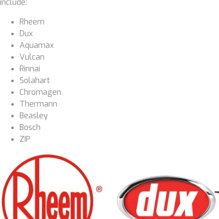
include:
Rheem
Dux
Aquamax
Vulcan
Rinnai
Solahart
Chromagen
Thermann
Beasley
Bosch
ZIP