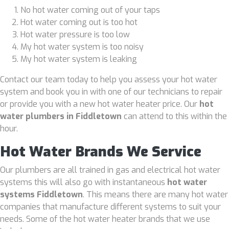
No hot water coming out of your taps
Hot water coming out is too hot
Hot water pressure is too low
My hot water system is too noisy
My hot water system is leaking
Contact our team today to help you assess your hot water
system and book you in with one of our technicians to repair
or provide you with a new hot water heater price. Our
hot
water plumbers in Fiddletown
can attend to this within the
hour.
Hot Water Brands We Service
Our plumbers are all trained in gas and electrical hot water
systems this will also go with instantaneous
hot water
systems Fiddletown
. This means there are many hot water
companies that manufacture different systems to suit your
needs. Some of the hot water heater brands that we use