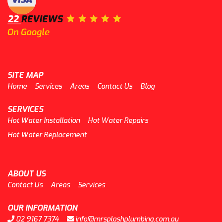
SITE MAP
Home
Services
Areas
Contact Us
Blog
SERVICES
Hot Water Installation
Hot Water Repairs
Hot Water Replacement
ABOUT US
Contact Us
Areas
Services
OUR INFORMATION
02 9167 7374
info@mrsplashplumbing.com.au