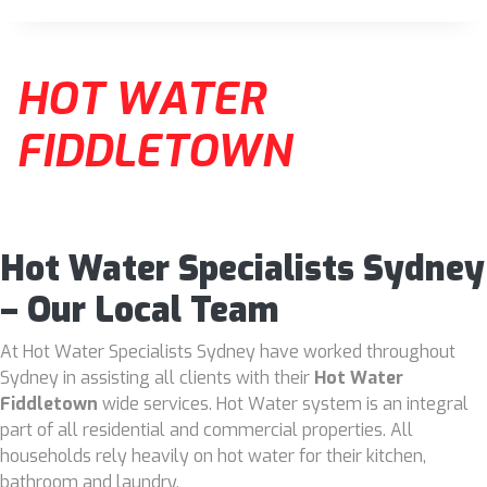
HOT WATER
FIDDLETOWN
Hot Water Specialists Sydney
– Our Local Team
At Hot Water Specialists Sydney have worked throughout
Sydney in assisting all clients with their
Hot Water
Fiddletown
wide services. Hot Water system is an integral
part of all residential and commercial properties. All
households rely heavily on hot water for their kitchen,
bathroom and laundry.