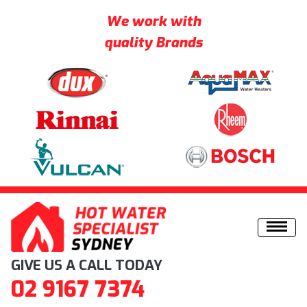
We work with
quality Brands
Skip to content
GIVE US A CALL TODAY
02 9167 7374