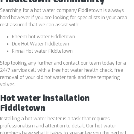
Searching for a hot water company Fiddletown is always
hard however if you are looking for specialists in your area
rest assured that we can assist with:
Rheem hot water Fiddletown
Dux Hot Water Fiddletown
Rinnai Hot water Fiddletown
Stop looking any further and contact our team today for a
24/7 service call with a free hot water health check, free
removal of your old hot water tank and free tempering
valves.
Hot water installation
Fiddletown
Installing a hot water heater is a task that requires
professionalism and attention to detail. Our hot water
plumbers have what it takes to guarantee you the perfect