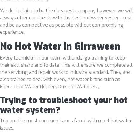
We don’t claim to be the cheapest company however we will
always offer our clients with the best hot water system cost
and be as competitive as possible without compromising
experience.
No Hot Water in Girraween
Every technician in our team will undergo training to keep
their skill sharp and to date. This will ensure we complete all
the servicing and repair work to industry standard. They are
also trained to deal with every hot water brand such as
Rheem Hot Water Heaters Dux Hot Water etc.
Trying to troubleshoot your hot
water system?
Top are the most common issues faced with most hot water
issues: