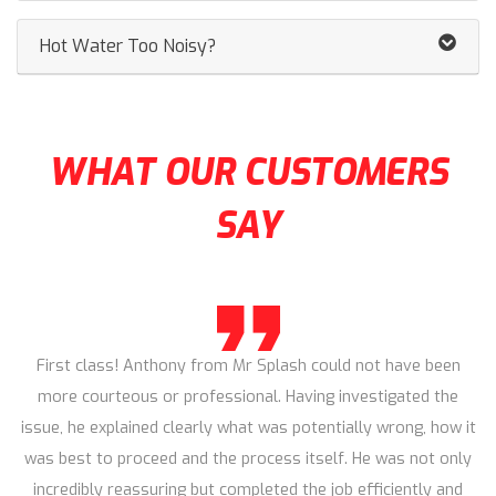
Hot Water Too Noisy?
WHAT OUR CUSTOMERS
SAY
First class! Anthony from Mr Splash could not have been
more courteous or professional. Having investigated the
issue, he explained clearly what was potentially wrong, how it
was best to proceed and the process itself. He was not only
incredibly reassuring but completed the job efficiently and