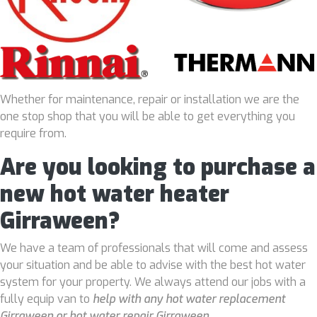
Whether for maintenance, repair or installation we are the
one stop shop that you will be able to get everything you
require from.
Are you looking to purchase a
new hot water heater
Girraween?
We have a team of professionals that will come and assess
your situation and be able to advise with the best hot water
system for your property. We always attend our jobs with a
fully equip van to
help with any hot water replacement
Girraween or hot water repair Girraween
.