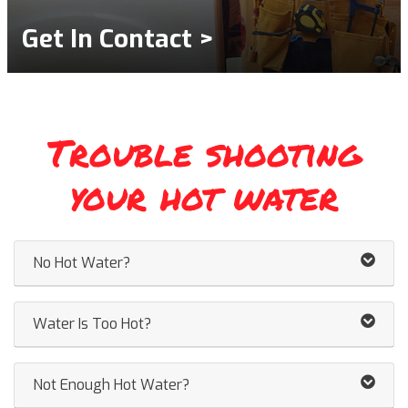
Get In Contact >
Trouble shooting
your hot water
No Hot Water?
Water Is Too Hot?
Not Enough Hot Water?