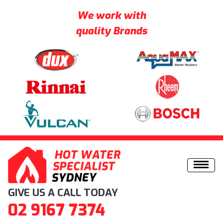
We work with
quality Brands
Skip to content
GIVE US A CALL TODAY
02 9167 7374