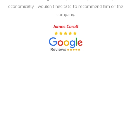
economically. I wouldn’t hesitate to recommend him or the
company.
James Caroll