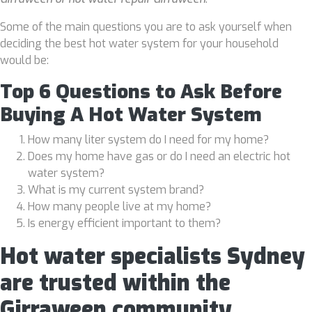
Some of the main questions you are to ask yourself when
deciding the best hot water system for your household
would be:
Top 6 Questions to Ask Before
Buying A Hot Water System
How many liter system do I need for my home?
Does my home have gas or do I need an electric hot
water system?
What is my current system brand?
How many people live at my home?
Is energy efficient important to them?
Hot water specialists Sydney
are trusted within the
Girraween community