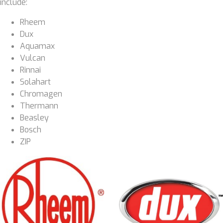
include:
Rheem
Dux
Aquamax
Vulcan
Rinnai
Solahart
Chromagen
Thermann
Beasley
Bosch
ZIP