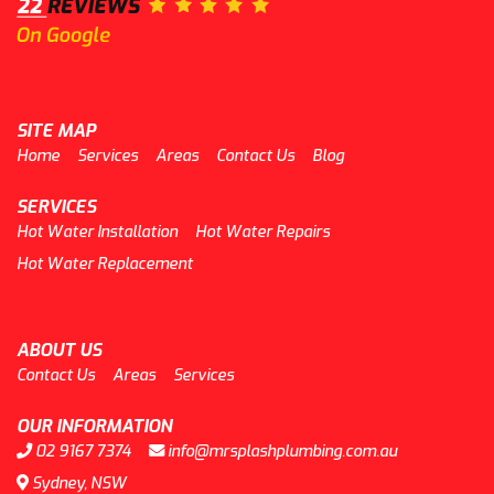
SITE MAP
Home
Services
Areas
Contact Us
Blog
SERVICES
Hot Water Installation
Hot Water Repairs
Hot Water Replacement
ABOUT US
Contact Us
Areas
Services
OUR INFORMATION
02 9167 7374
info@mrsplashplumbing.com.au
Sydney, NSW