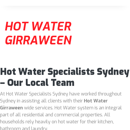
HOT WATER
GIRRAWEEN
Hot Water Specialists Sydney
– Our Local Team
At Hot Water Specialists Sydney have worked throughout
Sydney in assisting all clients with their
Hot Water
Girraween
wide services. Hot Water system is an integral
part of all residential and commercial properties. All
households rely heavily on hot water for their kitchen,
bathroom and laundry.