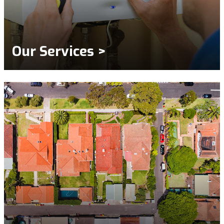
Our Services >