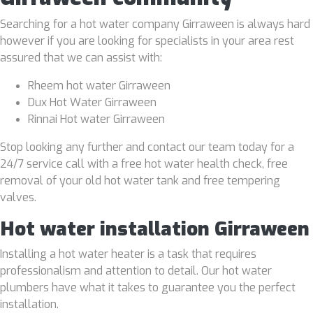
Searching for a hot water company Girraween is always hard
however if you are looking for specialists in your area rest
assured that we can assist with:
Rheem hot water Girraween
Dux Hot Water Girraween
Rinnai Hot water Girraween
Stop looking any further and contact our team today for a
24/7 service call with a free hot water health check, free
removal of your old hot water tank and free tempering
valves.
Hot water installation Girraween
Installing a hot water heater is a task that requires
professionalism and attention to detail. Our hot water
plumbers have what it takes to guarantee you the perfect
installation.