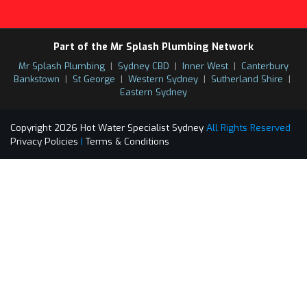
Part of the Mr Splash Plumbing Network
Mr Splash Plumbing
|
Sydney CBD
|
Inner West
|
Canterbury
Bankstown
|
St George
|
Western Sydney
|
Sutherland Shire
|
Eastern Sydney
Copyright 2026 Hot Water Specialist Sydney
All Rights Reserved
Privacy Policies
|
Terms & Conditions