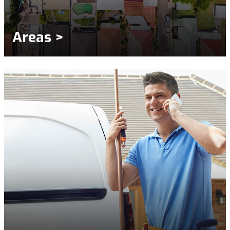
Areas >