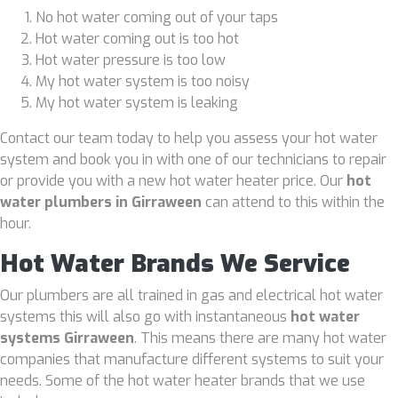
No hot water coming out of your taps
Hot water coming out is too hot
Hot water pressure is too low
My hot water system is too noisy
My hot water system is leaking
Contact our team today to help you assess your hot water
system and book you in with one of our technicians to repair
or provide you with a new hot water heater price. Our
hot
water plumbers in Girraween
can attend to this within the
hour.
Hot Water Brands We Service
Our plumbers are all trained in gas and electrical hot water
systems this will also go with instantaneous
hot water
systems Girraween
. This means there are many hot water
companies that manufacture different systems to suit your
needs. Some of the hot water heater brands that we use