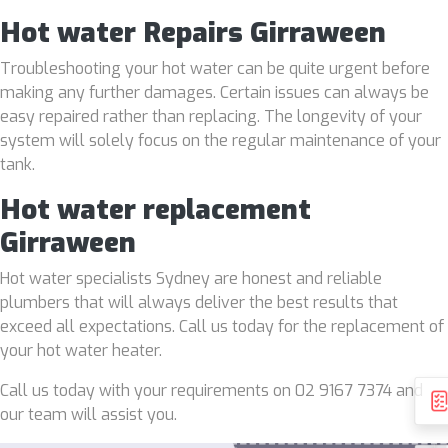
Hot water Repairs Girraween
Troubleshooting your hot water can be quite urgent before
making any further damages. Certain issues can always be
easy repaired rather than replacing. The longevity of your
system will solely focus on the regular maintenance of your
tank.
Hot water replacement
Girraween
Hot water specialists Sydney are honest and reliable
plumbers that will always deliver the best results that
exceed all expectations. Call us today for the replacement of
your hot water heater.
Call us today with your requirements on 02 9167 7374 and
our team will assist you.