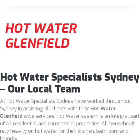
HOT WATER
GLENFIELD
Hot Water Specialists Sydney
– Our Local Team
At Hot Water Specialists Sydney have worked throughout
Sydney in assisting all clients with their
Hot Water
Glenfield
wide services. Hot Water system is an integral part
of all residential and commercial properties. All households
rely heavily on hot water for their kitchen, bathroom and
laundry.