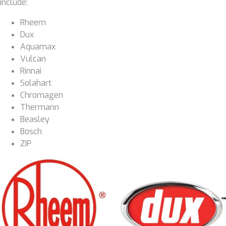
include:
Rheem
Dux
Aquamax
Vulcan
Rinnai
Solahart
Chromagen
Thermann
Beasley
Bosch
ZIP