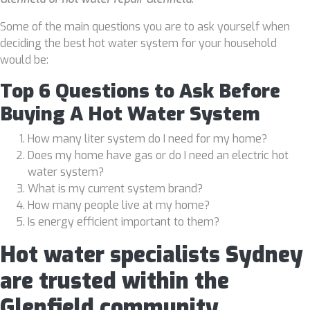
Some of the main questions you are to ask yourself when
deciding the best hot water system for your household
would be:
Top 6 Questions to Ask Before
Buying A Hot Water System
How many liter system do I need for my home?
Does my home have gas or do I need an electric hot
water system?
What is my current system brand?
How many people live at my home?
Is energy efficient important to them?
Hot water specialists Sydney
are trusted within the
Glenfield community