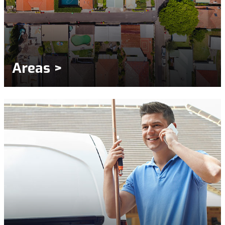
Areas >