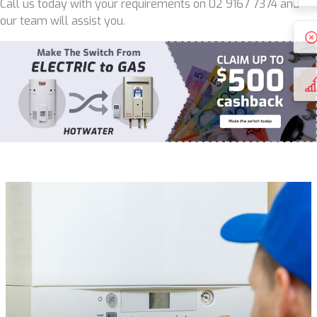
Call us today with your requirements on 02 9167 7374 and
our team will assist you.