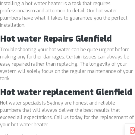
Installing a hot water heater is a task that requires
professionalism and attention to detail. Our hot water
plumbers have what it takes to guarantee you the perfect
installation.
Hot water Repairs Glenfield
Troubleshooting your hot water can be quite urgent before
making any further damages. Certain issues can always be
easy repaired rather than replacing. The longevity of your
system will solely focus on the regular maintenance of your
tank.
Hot water replacement Glenfield
Hot water specialists Sydney are honest and reliable
plumbers that will always deliver the best results that
exceed all expectations. Call us today for the replacement of
your hot water heater.