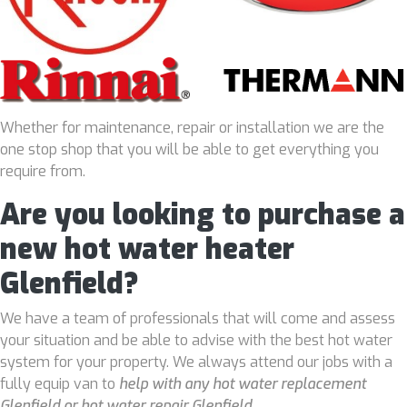
Whether for maintenance, repair or installation we are the
one stop shop that you will be able to get everything you
require from.
Are you looking to purchase a
new hot water heater
Glenfield?
We have a team of professionals that will come and assess
your situation and be able to advise with the best hot water
system for your property. We always attend our jobs with a
fully equip van to
help with any hot water replacement
Glenfield or hot water repair Glenfield
.