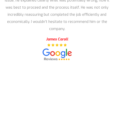
issue, he explained clearly what was potentially wrong, how it
was best to proceed and the process itself. He was not only
incredibly reassuring but completed the job efficiently and
economically. I wouldn’t hesitate to recommend him or the
company.
James Caroll