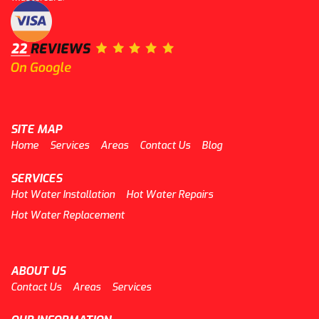
SITE MAP
Home
Services
Areas
Contact Us
Blog
SERVICES
Hot Water Installation
Hot Water Repairs
Hot Water Replacement
ABOUT US
Contact Us
Areas
Services