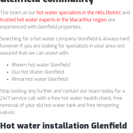
The team at our
hot water specialists in the Hills District
and
trusted hot water experts in the Macarthur region
are
experienced with Glenfield properties.
Searching for a hot water company Glenfield is always hard
however if you are looking for specialists in your area rest
assured that we can assist with:
Rheem hot water Glenfield
Dux Hot Water Glenfield
Rinnai Hot water Glenfield
Stop looking any further and contact our team today for a
24/7 service call with a free hot water health check, free
removal of your old hot water tank and free tempering
valves.
Hot water installation Glenfield