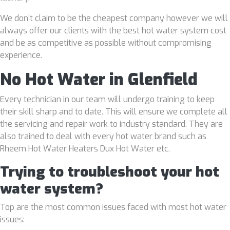
We don’t claim to be the cheapest company however we will
always offer our clients with the best hot water system cost
and be as competitive as possible without compromising
experience.
No Hot Water in Glenfield
Every technician in our team will undergo training to keep
their skill sharp and to date. This will ensure we complete all
the servicing and repair work to industry standard. They are
also trained to deal with every hot water brand such as
Rheem Hot Water Heaters Dux Hot Water etc.
Trying to troubleshoot your hot
water system?
Top are the most common issues faced with most hot water
issues: