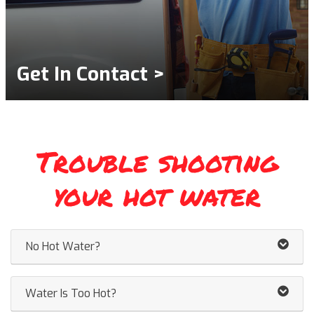
Get In Contact >
Trouble shooting
your hot water
No Hot Water?
Water Is Too Hot?