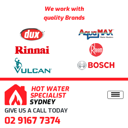
We work with
quality Brands
Skip to content
GIVE US A CALL TODAY
02 9167 7374