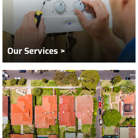
Our Services >