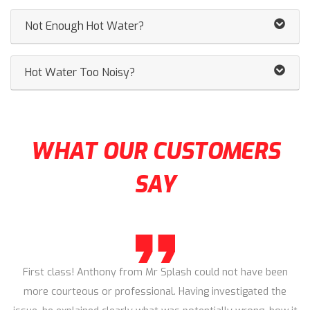
Not Enough Hot Water?
Hot Water Too Noisy?
WHAT OUR CUSTOMERS
SAY
First class! Anthony from Mr Splash could not have been
more courteous or professional. Having investigated the