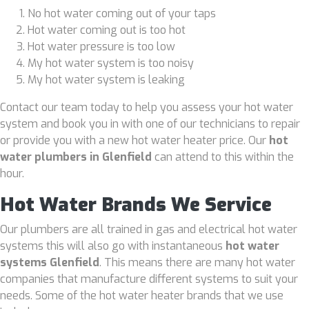
No hot water coming out of your taps
Hot water coming out is too hot
Hot water pressure is too low
My hot water system is too noisy
My hot water system is leaking
Contact our team today to help you assess your hot water
system and book you in with one of our technicians to repair
or provide you with a new hot water heater price. Our
hot
water plumbers in Glenfield
can attend to this within the
hour.
Hot Water Brands We Service
Our plumbers are all trained in gas and electrical hot water
systems this will also go with instantaneous
hot water
systems Glenfield
. This means there are many hot water
companies that manufacture different systems to suit your
needs. Some of the hot water heater brands that we use