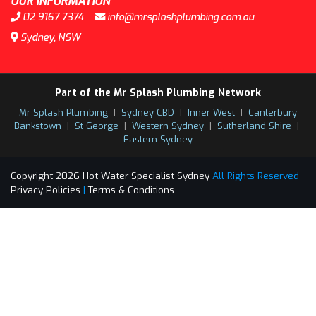
OUR INFORMATION
02 9167 7374
info@mrsplashplumbing.com.au
Sydney, NSW
Part of the Mr Splash Plumbing Network
Mr Splash Plumbing
|
Sydney CBD
|
Inner West
|
Canterbury
Bankstown
|
St George
|
Western Sydney
|
Sutherland Shire
|
Eastern Sydney
Copyright 2026 Hot Water Specialist Sydney
All Rights Reserved
Privacy Policies
|
Terms & Conditions