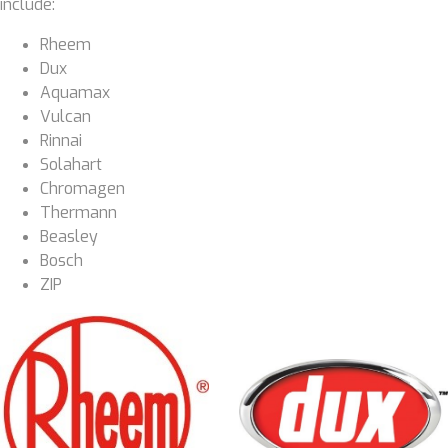
include:
Rheem
Dux
Aquamax
Vulcan
Rinnai
Solahart
Chromagen
Thermann
Beasley
Bosch
ZIP