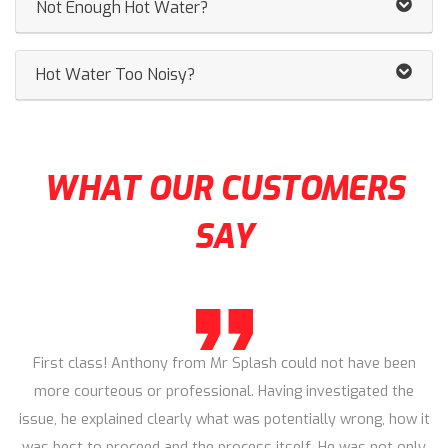
Not Enough Hot Water?
Hot Water Too Noisy?
WHAT OUR CUSTOMERS
SAY
First class! Anthony from Mr Splash could not have been
more courteous or professional. Having investigated the
issue, he explained clearly what was potentially wrong, how it
was best to proceed and the process itself. He was not only