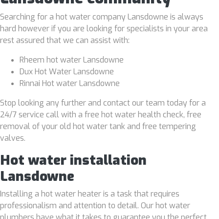
Searching for a hot water company Lansdowne is always
hard however if you are looking for specialists in your area
rest assured that we can assist with:
Rheem hot water Lansdowne
Dux Hot Water Lansdowne
Rinnai Hot water Lansdowne
Stop looking any further and contact our team today for a
24/7 service call with a free hot water health check, free
removal of your old hot water tank and free tempering
valves.
Hot water installation
Lansdowne
Installing a hot water heater is a task that requires
professionalism and attention to detail. Our hot water
plumbers have what it takes to guarantee you the perfect