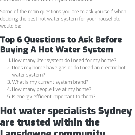
Some of the main questions you are to ask yourself when
deciding the best hot water system for your household
would be:
Top 6 Questions to Ask Before
Buying A Hot Water System
How many liter system do I need for my home?
Does my home have gas or do I need an electric hot
water system?
What is my current system brand?
How many people live at my home?
Is energy efficient important to them?
Hot water specialists Sydney
are trusted within the
Lansdowne community