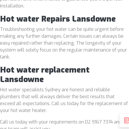
installation.
Hot water Repairs Lansdowne
Troubleshooting your hot water can be quite urgent before
making any further damages. Certain issues can always be
easy repaired rather than replacing. The longevity of your
system will solely focus on the regular maintenance of your
tank.
Hot water replacement
Lansdowne
Hot water specialists Sydney are honest and reliable
plumbers that will always deliver the best results that
exceed all expectations. Call us today for the replacement of
your hot water heater.
Call us today with your requirements on 02 9167 7374 and
our team will assist you.