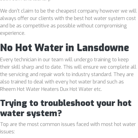
We don’t claim to be the cheapest company however we will
always offer our clients with the best hot water system cost
and be as competitive as possible without compromising
experience.
No Hot Water in Lansdowne
Every technician in our team will undergo training to keep
their skill sharp and to date. This will ensure we complete all
the servicing and repair work to industry standard. They are
also trained to deal with every hot water brand such as
Rheem Hot Water Heaters Dux Hot Water etc.
Trying to troubleshoot your hot
water system?
Top are the most common issues faced with most hot water
issues: