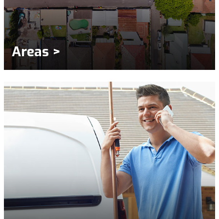
Areas >