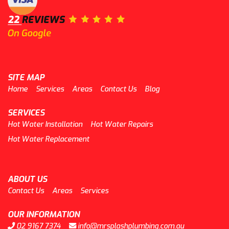
SITE MAP
Home
Services
Areas
Contact Us
Blog
SERVICES
Hot Water Installation
Hot Water Repairs
Hot Water Replacement
ABOUT US
Contact Us
Areas
Services
OUR INFORMATION
02 9167 7374
info@mrsplashplumbing.com.au