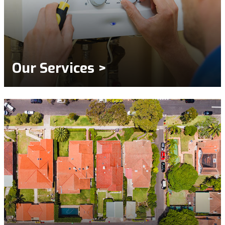
Our Services >