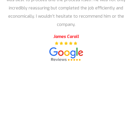
incredibly reassuring but completed the job efficiently and
economically. I wouldn’t hesitate to recommend him or the
company.
James Caroll