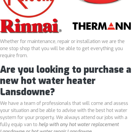
Whether for maintenance, repair or installation we are the
one stop shop that you will be able to get everything you
require from.
Are you looking to purchase a
new hot water heater
Lansdowne?
We have a team of professionals that will come and assess
your situation and be able to advise with the best hot water
system for your property. We always attend our jobs with a
fully equip van to
help with any hot water replacement
Lansdowne or hot water repair Lansdowne
.