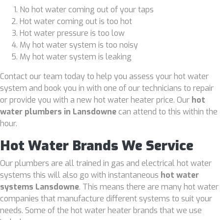
No hot water coming out of your taps
Hot water coming out is too hot
Hot water pressure is too low
My hot water system is too noisy
My hot water system is leaking
Contact our team today to help you assess your hot water
system and book you in with one of our technicians to repair
or provide you with a new hot water heater price. Our
hot
water plumbers in Lansdowne
can attend to this within the
hour.
Hot Water Brands We Service
Our plumbers are all trained in gas and electrical hot water
systems this will also go with instantaneous
hot water
systems Lansdowne
. This means there are many hot water
companies that manufacture different systems to suit your
needs. Some of the hot water heater brands that we use