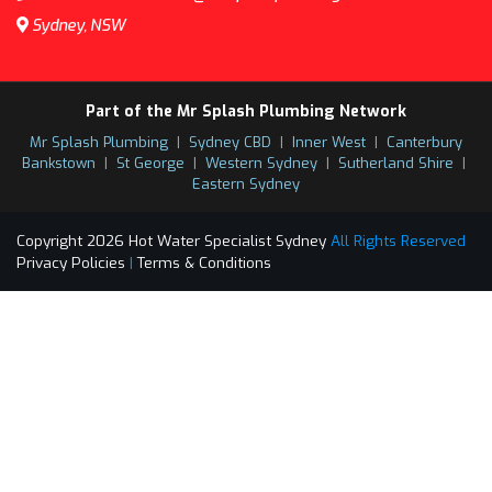
Sydney, NSW
Part of the Mr Splash Plumbing Network
Mr Splash Plumbing
|
Sydney CBD
|
Inner West
|
Canterbury
Bankstown
|
St George
|
Western Sydney
|
Sutherland Shire
|
Eastern Sydney
Copyright 2026 Hot Water Specialist Sydney
All Rights Reserved
Privacy Policies
|
Terms & Conditions