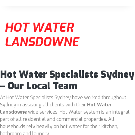
HOT WATER
LANSDOWNE
Hot Water Specialists Sydney
– Our Local Team
At Hot Water Specialists Sydney have worked throughout
Sydney in assisting all clients with their
Hot Water
Lansdowne
wide services. Hot Water system is an integral
part of all residential and commercial properties. All
households rely heavily on hot water for their kitchen,
bathroom and laundry.