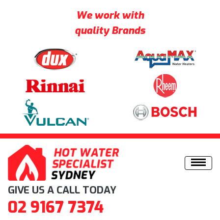
We work with
quality Brands
Skip to content
GIVE US A CALL TODAY
02 9167 7374