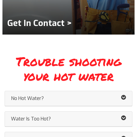
Get In Contact >
Trouble shooting
your hot water
No Hot Water?
Water Is Too Hot?