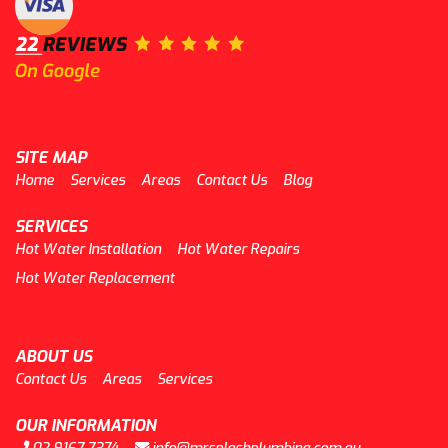
SITE MAP
Home
Services
Areas
Contact Us
Blog
SERVICES
Hot Water Installation
Hot Water Repairs
Hot Water Replacement
ABOUT US
Contact Us
Areas
Services
OUR INFORMATION