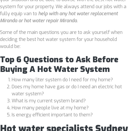
system for your property. We always attend our jobs with a
fully equip van to
help with any hot water replacement
Miranda or hot water repair Miranda
.
Some of the main questions you are to ask yourself when
deciding the best hot water system for your household
would be:
Top 6 Questions to Ask Before
Buying A Hot Water System
How many liter system do I need for my home?
Does my home have gas or do I need an electric hot
water system?
What is my current system brand?
How many people live at my home?
Is energy efficient important to them?
Hot water specialists Sydney