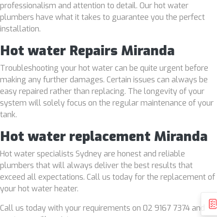
professionalism and attention to detail. Our hot water
plumbers have what it takes to guarantee you the perfect
installation.
Hot water Repairs Miranda
Troubleshooting your hot water can be quite urgent before
making any further damages. Certain issues can always be
easy repaired rather than replacing. The longevity of your
system will solely focus on the regular maintenance of your
tank.
Hot water replacement Miranda
Hot water specialists Sydney are honest and reliable
plumbers that will always deliver the best results that
exceed all expectations. Call us today for the replacement of
your hot water heater.
Call us today with your requirements on 02 9167 7374 and