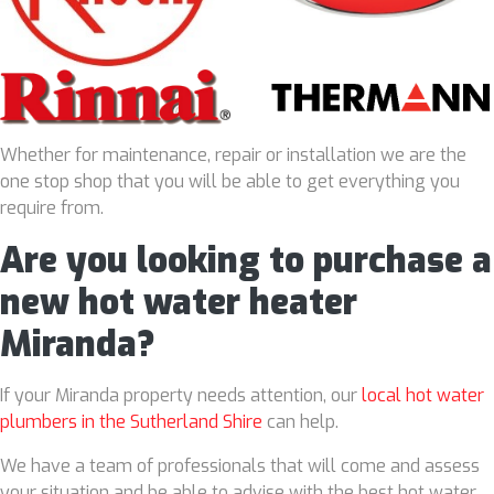
Whether for maintenance, repair or installation we are the
one stop shop that you will be able to get everything you
require from.
Are you looking to purchase a
new hot water heater
Miranda?
If your Miranda property needs attention, our
local hot water
plumbers in the Sutherland Shire
can help.
We have a team of professionals that will come and assess
your situation and be able to advise with the best hot water