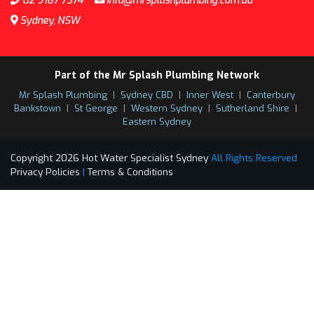
02 9167 7374
info@mrsplashplumbing.com.au
Sydney, NSW
Part of the Mr Splash Plumbing Network
Mr Splash Plumbing
|
Sydney CBD
|
Inner West
|
Canterbury
Bankstown
|
St George
|
Western Sydney
|
Sutherland Shire
|
Eastern Sydney
Copyright 2026 Hot Water Specialist Sydney
All Rights Reserved
Privacy Policies
|
Terms & Conditions