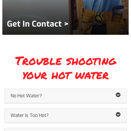
Get In Contact >
Trouble shooting
your hot water
No Hot Water?
Water Is Too Hot?