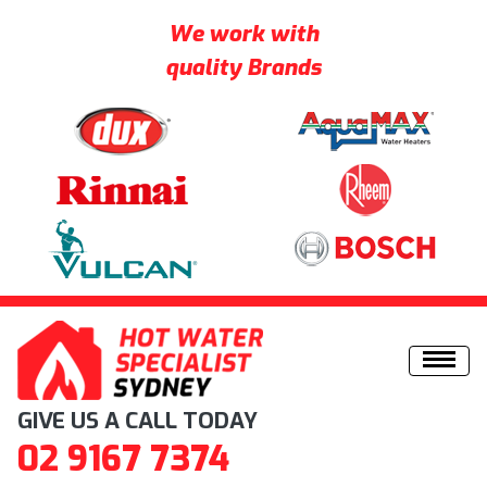
We work with
quality Brands
Skip to content
GIVE US A CALL TODAY
02 9167 7374