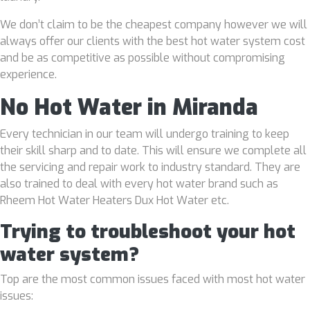
We don’t claim to be the cheapest company however we will
always offer our clients with the best hot water system cost
and be as competitive as possible without compromising
experience.
No Hot Water in Miranda
Every technician in our team will undergo training to keep
their skill sharp and to date. This will ensure we complete all
the servicing and repair work to industry standard. They are
also trained to deal with every hot water brand such as
Rheem Hot Water Heaters Dux Hot Water etc.
Trying to troubleshoot your hot
water system?
Top are the most common issues faced with most hot water
issues: