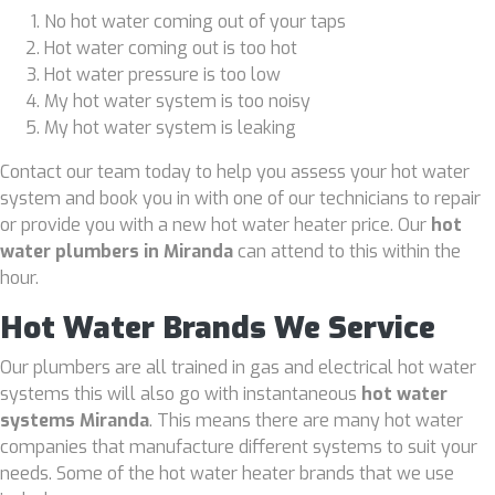
No hot water coming out of your taps
Hot water coming out is too hot
Hot water pressure is too low
My hot water system is too noisy
My hot water system is leaking
Contact our team today to help you assess your hot water
system and book you in with one of our technicians to repair
or provide you with a new hot water heater price. Our
hot
water plumbers in Miranda
can attend to this within the
hour.
Hot Water Brands We Service
Our plumbers are all trained in gas and electrical hot water
systems this will also go with instantaneous
hot water
systems Miranda
. This means there are many hot water
companies that manufacture different systems to suit your
needs. Some of the hot water heater brands that we use