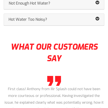
Not Enough Hot Water?
Hot Water Too Noisy?
WHAT OUR CUSTOMERS
SAY
First class! Anthony from Mr Splash could not have been
more courteous or professional. Having investigated the
issue, he explained clearly what was potentially wrong, how it