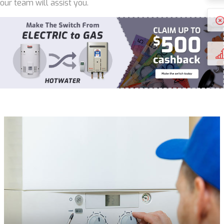
our team will assist you.