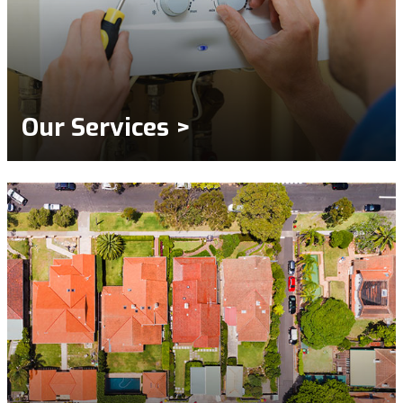
Our Services >