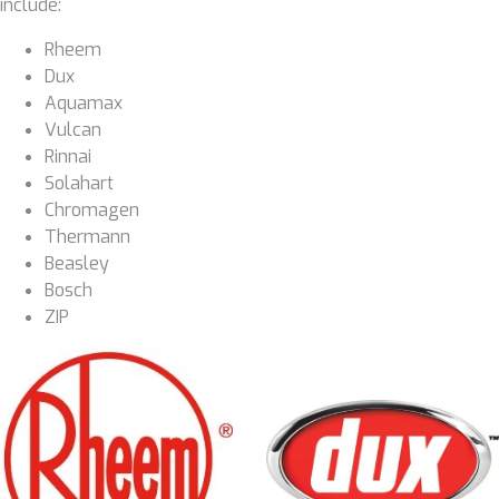
include:
Rheem
Dux
Aquamax
Vulcan
Rinnai
Solahart
Chromagen
Thermann
Beasley
Bosch
ZIP