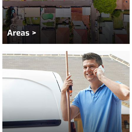
Areas >