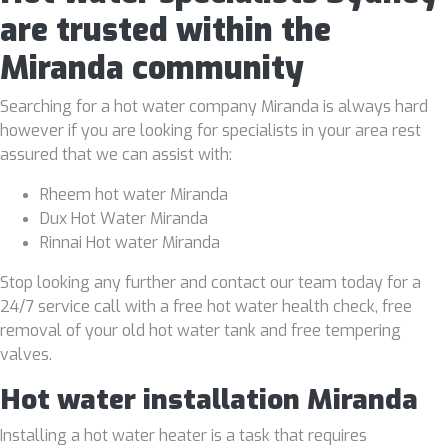
are trusted within the
Miranda community
Searching for a hot water company Miranda is always hard
however if you are looking for specialists in your area rest
assured that we can assist with:
Rheem hot water Miranda
Dux Hot Water Miranda
Rinnai Hot water Miranda
Stop looking any further and contact our team today for a
24/7 service call with a free hot water health check, free
removal of your old hot water tank and free tempering
valves.
Hot water installation Miranda
Installing a hot water heater is a task that requires