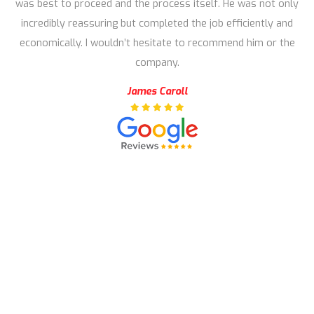
was best to proceed and the process itself. He was not only
incredibly reassuring but completed the job efficiently and
economically. I wouldn’t hesitate to recommend him or the
company.
James Caroll