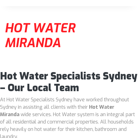
HOT WATER
MIRANDA
Hot Water Specialists Sydney
– Our Local Team
At Hot Water Specialists Sydney have worked throughout
Sydney in assisting all clients with their
Hot Water
Miranda
wide services. Hot Water system is an integral part
of all residential and commercial properties. All households
rely heavily on hot water for their kitchen, bathroom and
laundry.