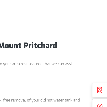
 Mount Pritchard
in your area rest assured that we can assist
k, free removal of your old hot water tank and