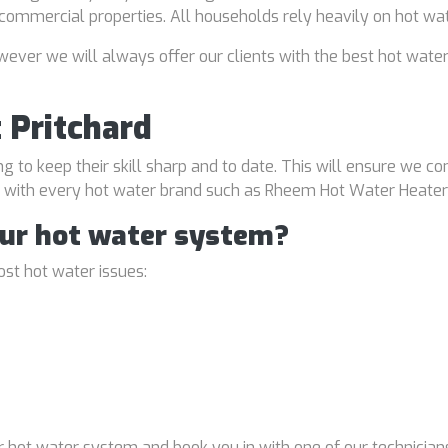
d commercial properties. All households rely heavily on hot wa
ver we will always offer our clients with the best hot water
 Pritchard
ng to keep their skill sharp and to date. This will ensure we co
al with every hot water brand such as Rheem Hot Water Heater
our hot water system?
st hot water issues:
 hot water system and book you in with one of our technicians