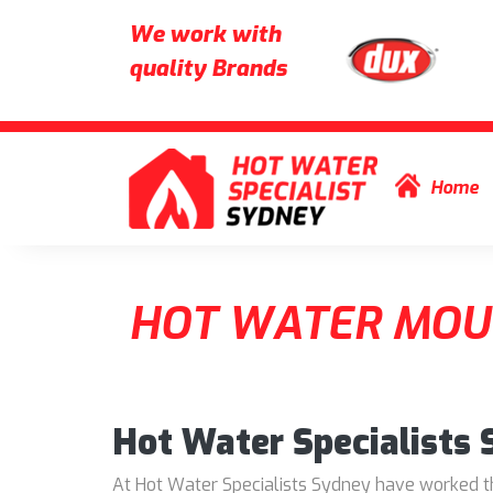
We work with
quality Brands
Skip to content
Home
HOT WATER MOU
Hot Water Specialists
At Hot Water Specialists Sydney have worked thr