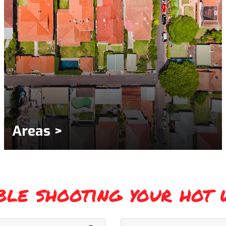
Areas >
ble shooting your hot 