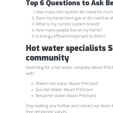
Top 6 Questions to Ask B
How many liter system do I need for my
Does my home have gas or do I need an e
What is my current system brand?
How many people live at my home?
Is energy efficient important to them?
Hot water specialists 
community
Searching for a hot water company Mount Pritcha
with:
Rheem hot water Mount Pritchard
Dux Hot Water Mount Pritchard
Rinnai Hot water Mount Pritchard
Stop looking any further and contact our team t
free tempering valves.