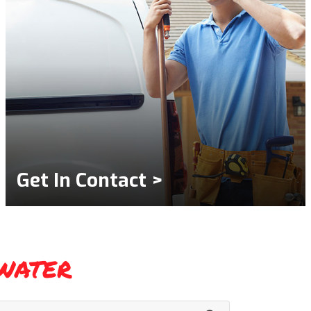
Get In Contact >
water