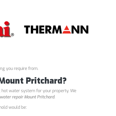
ing you require from.
 Mount Pritchard?
t hot water system for your property. We
water repair Mount Pritchard
.
hold would be: