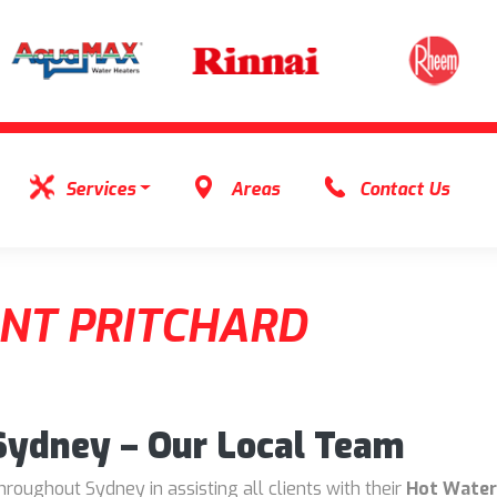
Services
Areas
Contact Us
NT PRITCHARD
 Sydney – Our Local Team
oughout Sydney in assisting all clients with their
Hot Water