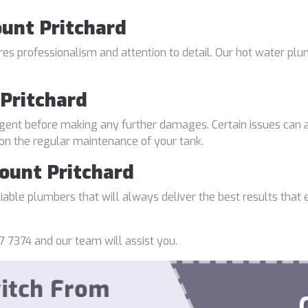
ount Pritchard
uires professionalism and attention to detail. Our hot water p
Pritchard
gent before making any further damages. Certain issues can a
 on the regular maintenance of your tank.
ount Pritchard
able plumbers that will always deliver the best results that e
7 7374 and our team will assist you.