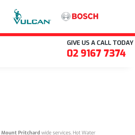
GIVE US A CALL TODAY
02 9167 7374
 Mount Pritchard
wide services. Hot Water