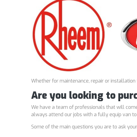
Whether for maintenance, repair or installation
Are you looking to pur
We have a team of professionals that will come
always attend our jobs with a fully equip van t
Some of the main questions you are to ask you