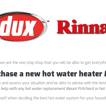
 we are the one stop shop that you will be able to get everyth
chase a new hot water heater
 and assess your situation and be able to advise with the bes
o
help with any hot water replacement Mount Pritchard or hot 
rself when deciding the best hot water system for your house