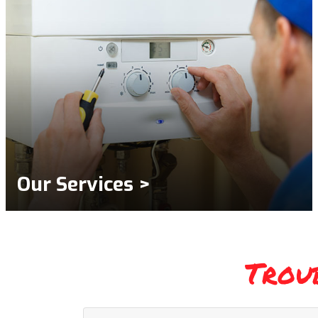
Our Services >
Trou