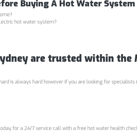
efore Buying A Hot Water System
 home?
lectric hot water system?
Sydney are trusted within the
rd is always hard however if you are looking for specialists 
oday for a 24/7 service call with a free hot water health chec