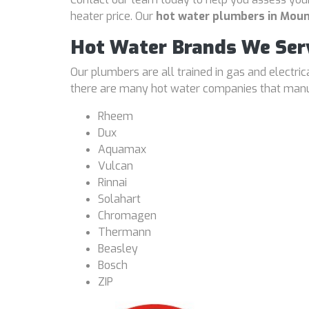
heater price. Our
hot water plumbers in Moun
Hot Water Brands We Ser
Our plumbers are all trained in gas and electri
there are many hot water companies that manufa
Rheem
Dux
Aquamax
Vulcan
Rinnai
Solahart
Chromagen
Thermann
Beasley
Bosch
ZIP