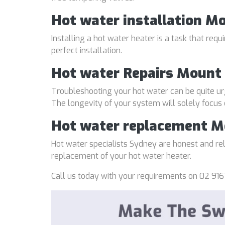
Hot water installation M
Installing a hot water heater is a task that req
perfect installation.
Hot water Repairs Mount 
Troubleshooting your hot water can be quite ur
The longevity of your system will solely focus
Hot water replacement M
Hot water specialists Sydney are honest and reli
replacement of your hot water heater.
Call us today with your requirements on 02 916