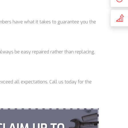
lumbers have what it takes to guarantee you the
lways be easy repaired rather than replacing.
xceed all expectations. Call us today for the