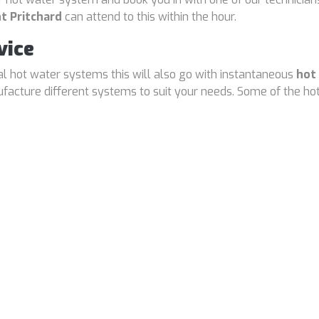
t Pritchard
can attend to this within the hour.
vice
cal hot water systems this will also go with instantaneous
hot
cture different systems to suit your needs. Some of the hot