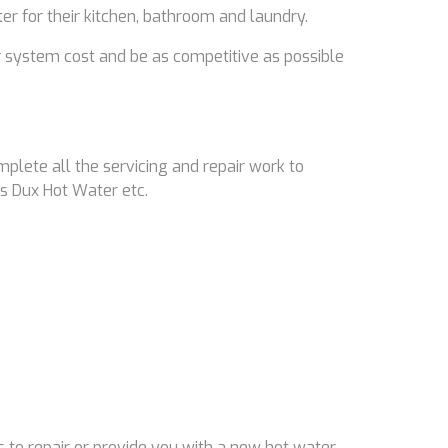
ter for their kitchen, bathroom and laundry.
 system cost and be as competitive as possible
mplete all the servicing and repair work to
s Dux Hot Water etc.
 to repair or provide you with a new hot water