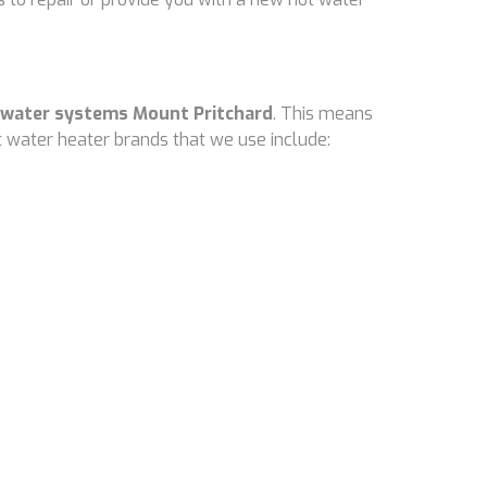
 water systems Mount Pritchard
. This means
 water heater brands that we use include: