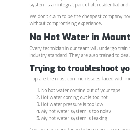
system is an integral part of all residential an
We don’t claim to be the cheapest company howe
without compromising experience.
No Hot Water in Mount
Every technician in our team will undergo traini
industry standard. They are also trained to de
Trying to troubleshoot y
Top are the most common issues faced with mo
No hot water coming out of your taps
Hot water coming out is too hot
Hot water pressure is too low
My hot water system is too noisy
My hot water system is leaking
Contact our team today to help you assess your