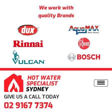
We work with
quality Brands
Skip to content
GIVE US A CALL TODAY
02 9167 7374