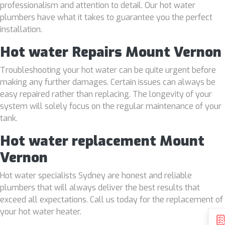
professionalism and attention to detail. Our hot water
plumbers have what it takes to guarantee you the perfect
installation.
Hot water Repairs Mount Vernon
Troubleshooting your hot water can be quite urgent before
making any further damages. Certain issues can always be
easy repaired rather than replacing. The longevity of your
system will solely focus on the regular maintenance of your
tank.
Hot water replacement Mount
Vernon
Hot water specialists Sydney are honest and reliable
plumbers that will always deliver the best results that
exceed all expectations. Call us today for the replacement of
your hot water heater.