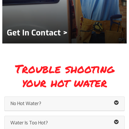
Get In Contact >
Trouble shooting
your hot water
No Hot Water?
Water Is Too Hot?