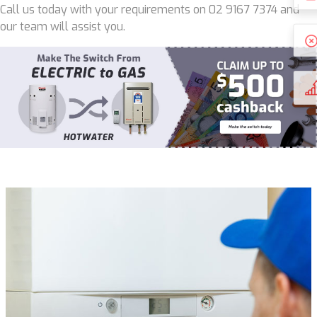
Call us today with your requirements on 02 9167 7374 and
our team will assist you.