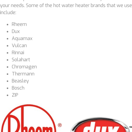
your needs. Some of the hot water heater brands that we use
include:
Rheem
Dux
Aquamax
Vulcan
Rinnai
Solahart
Chromagen
Thermann
Beasley
Bosch
ZIP