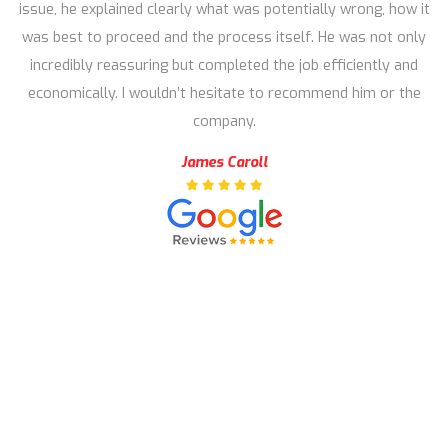
issue, he explained clearly what was potentially wrong, how it
was best to proceed and the process itself. He was not only
incredibly reassuring but completed the job efficiently and
economically. I wouldn’t hesitate to recommend him or the
company.
James Caroll