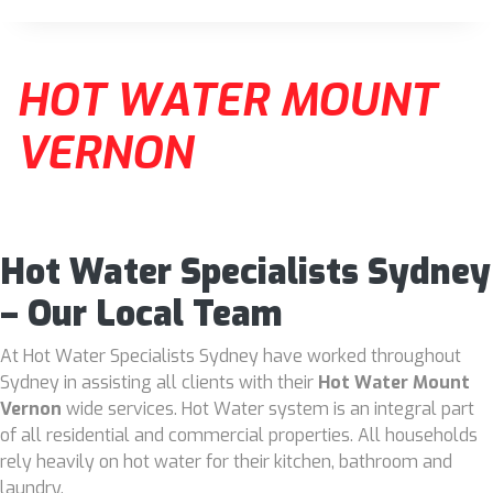
HOT WATER MOUNT
VERNON
Hot Water Specialists Sydney
– Our Local Team
At Hot Water Specialists Sydney have worked throughout
Sydney in assisting all clients with their
Hot Water Mount
Vernon
wide services. Hot Water system is an integral part
of all residential and commercial properties. All households
rely heavily on hot water for their kitchen, bathroom and
laundry.