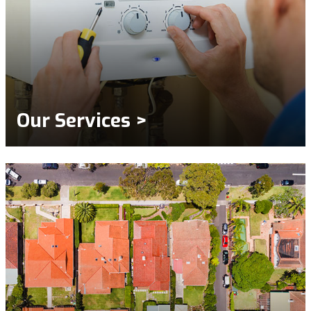
Our Services >