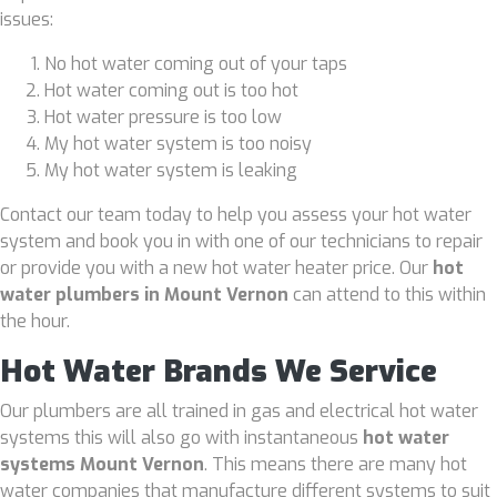
issues:
No hot water coming out of your taps
Hot water coming out is too hot
Hot water pressure is too low
My hot water system is too noisy
My hot water system is leaking
Contact our team today to help you assess your hot water
system and book you in with one of our technicians to repair
or provide you with a new hot water heater price. Our
hot
water plumbers in Mount Vernon
can attend to this within
the hour.
Hot Water Brands We Service
Our plumbers are all trained in gas and electrical hot water
systems this will also go with instantaneous
hot water
systems Mount Vernon
. This means there are many hot
water companies that manufacture different systems to suit