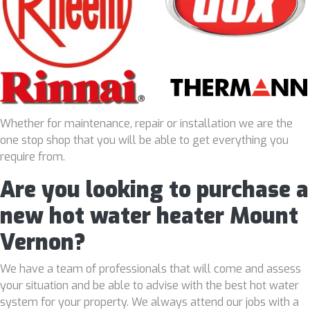
Whether for maintenance, repair or installation we are the
one stop shop that you will be able to get everything you
require from.
Are you looking to purchase a
new hot water heater Mount
Vernon?
We have a team of professionals that will come and assess
your situation and be able to advise with the best hot water
system for your property. We always attend our jobs with a