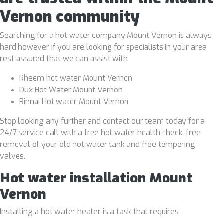
Vernon community
Searching for a hot water company Mount Vernon is always
hard however if you are looking for specialists in your area
rest assured that we can assist with:
Rheem hot water Mount Vernon
Dux Hot Water Mount Vernon
Rinnai Hot water Mount Vernon
Stop looking any further and contact our team today for a
24/7 service call with a free hot water health check, free
removal of your old hot water tank and free tempering
valves.
Hot water installation Mount
Vernon
Installing a hot water heater is a task that requires