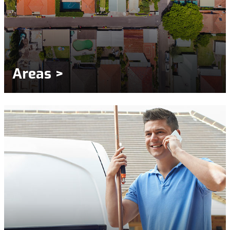
Areas >