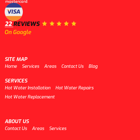
SITE MAP
Home
Services
Areas
Contact Us
Blog
SERVICES
Hot Water Installation
Hot Water Repairs
Hot Water Replacement
ABOUT US
Contact Us
Areas
Services