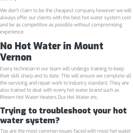
We don’t claim to be the cheapest company however we will
always offer our clients with the best hot water system cost
and be as competitive as possible without compromising
experience.
No Hot Water in Mount
Vernon
Every technician in our team will undergo training to keep
their skill sharp and to date. This will ensure we complete all
the servicing and repair work to industry standard. They are
also trained to deal with every hot water brand such as
Rheem Hot Water Heaters Dux Hot Water etc.
Trying to troubleshoot your hot
water system?
Top are the most common issues faced with most hot water