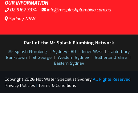
OUR INFORMATION
02 9167 7374
info@mrsplashplumbing.com.au
Sydney, NSW
Part of the Mr Splash Plumbing Network
Mr Splash Plumbing
|
Sydney CBD
|
Inner West
|
Canterbury
Bankstown
|
St George
|
Western Sydney
|
Sutherland Shire
|
Eastern Sydney
Copyright 2026 Hot Water Specialist Sydney
All Rights Reserved
Privacy Policies
|
Terms & Conditions