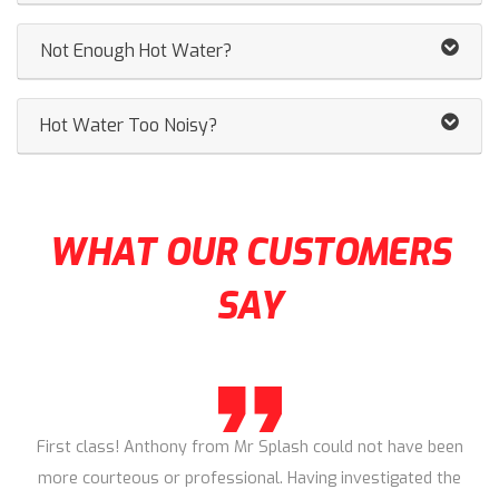
Not Enough Hot Water?
Hot Water Too Noisy?
WHAT OUR CUSTOMERS
SAY
First class! Anthony from Mr Splash could not have been
more courteous or professional. Having investigated the