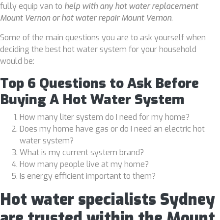
fully equip van to
help with any hot water replacement
Mount Vernon or hot water repair Mount Vernon
.
Some of the main questions you are to ask yourself when
deciding the best hot water system for your household
would be:
Top 6 Questions to Ask Before
Buying A Hot Water System
How many liter system do I need for my home?
Does my home have gas or do I need an electric hot
water system?
What is my current system brand?
How many people live at my home?
Is energy efficient important to them?
Hot water specialists Sydney
are trusted within the Mount