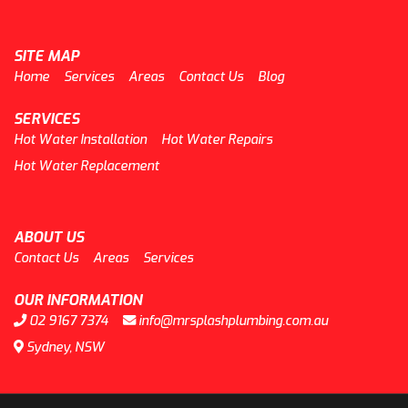
SITE MAP
Home
Services
Areas
Contact Us
Blog
SERVICES
Hot Water Installation
Hot Water Repairs
Hot Water Replacement
ABOUT US
Contact Us
Areas
Services
OUR INFORMATION
02 9167 7374
info@mrsplashplumbing.com.au
Sydney, NSW