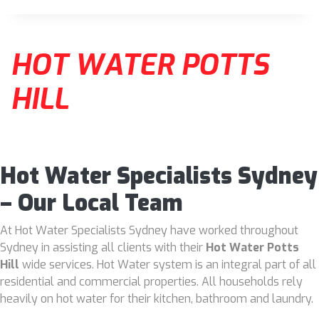
HOT WATER POTTS
HILL
Hot Water Specialists Sydney
– Our Local Team
At Hot Water Specialists Sydney have worked throughout
Sydney in assisting all clients with their
Hot Water Potts
Hill
wide services. Hot Water system is an integral part of all
residential and commercial properties. All households rely
heavily on hot water for their kitchen, bathroom and laundry.