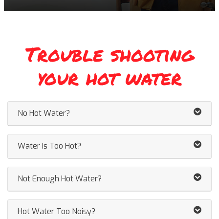
Trouble shooting
your hot water
No Hot Water?
Water Is Too Hot?
Not Enough Hot Water?
Hot Water Too Noisy?