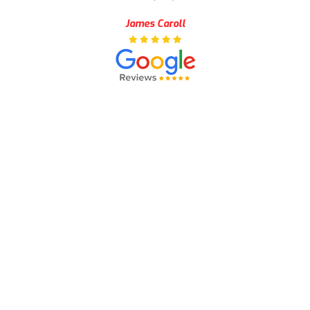
James Caroll