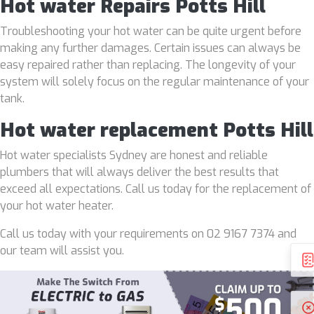
Hot water Repairs Potts Hill
Troubleshooting your hot water can be quite urgent before
making any further damages. Certain issues can always be
easy repaired rather than replacing. The longevity of your
system will solely focus on the regular maintenance of your
tank.
Hot water replacement Potts Hill
Hot water specialists Sydney are honest and reliable
plumbers that will always deliver the best results that
exceed all expectations. Call us today for the replacement of
your hot water heater.
Call us today with your requirements on 02 9167 7374 and
our team will assist you.