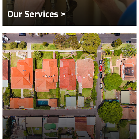
Our Services >