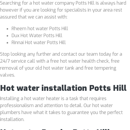
Searching for a hot water company Potts Hill is always hard
however if you are looking for specialists in your area rest
assured that we can assist with:
Rheem hot water Potts Hill
Dux Hot Water Potts Hill
Rinnai Hot water Potts Hill
Stop looking any further and contact our team today for a
24/7 service call with a free hot water health check, free
removal of your old hot water tank and free tempering
valves.
Hot water installation Potts Hill
Installing a hot water heater is a task that requires
professionalism and attention to detail. Our hot water
plumbers have what it takes to guarantee you the perfect
installation.