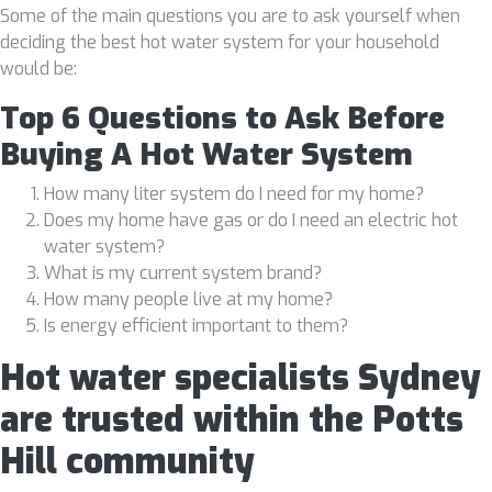
Some of the main questions you are to ask yourself when
deciding the best hot water system for your household
would be:
Top 6 Questions to Ask Before
Buying A Hot Water System
How many liter system do I need for my home?
Does my home have gas or do I need an electric hot
water system?
What is my current system brand?
How many people live at my home?
Is energy efficient important to them?
Hot water specialists Sydney
are trusted within the Potts
Hill community