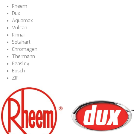
Rheem
Dux
Aquamax
Vulcan
Rinnai
Solahart
Chromagen
Thermann
Beasley
Bosch
ZIP