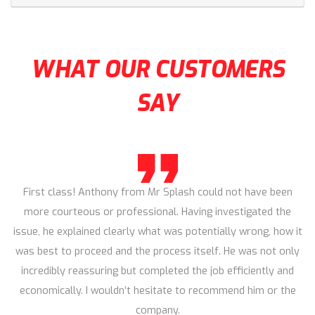
WHAT OUR CUSTOMERS
SAY
First class! Anthony from Mr Splash could not have been
more courteous or professional. Having investigated the
issue, he explained clearly what was potentially wrong, how it
was best to proceed and the process itself. He was not only
incredibly reassuring but completed the job efficiently and
economically. I wouldn’t hesitate to recommend him or the
company.