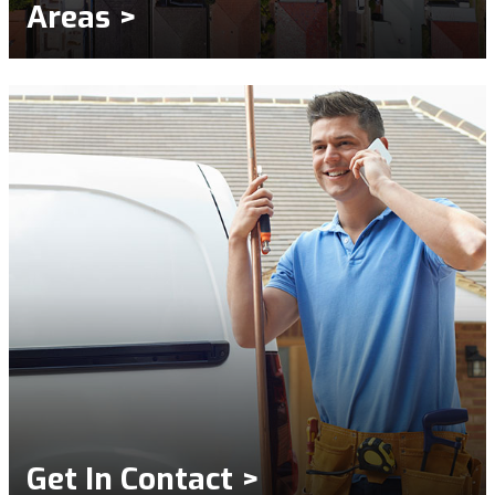
Areas >
Get In Contact >