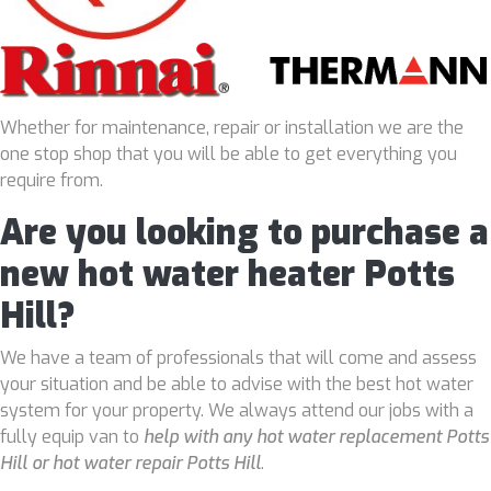
Whether for maintenance, repair or installation we are the
one stop shop that you will be able to get everything you
require from.
Are you looking to purchase a
new hot water heater Potts
Hill?
We have a team of professionals that will come and assess
your situation and be able to advise with the best hot water
system for your property. We always attend our jobs with a
fully equip van to
help with any hot water replacement Potts
Hill or hot water repair Potts Hill
.