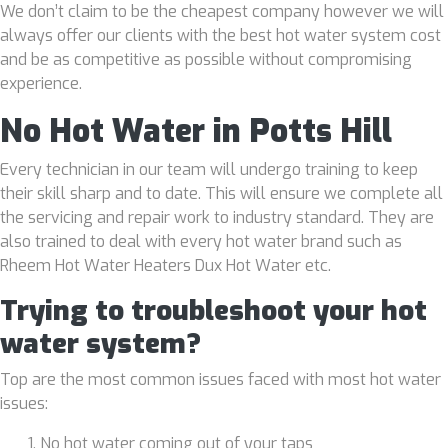
We don’t claim to be the cheapest company however we will
always offer our clients with the best hot water system cost
and be as competitive as possible without compromising
experience.
No Hot Water in Potts Hill
Every technician in our team will undergo training to keep
their skill sharp and to date. This will ensure we complete all
the servicing and repair work to industry standard. They are
also trained to deal with every hot water brand such as
Rheem Hot Water Heaters Dux Hot Water etc.
Trying to troubleshoot your hot
water system?
Top are the most common issues faced with most hot water
issues:
No hot water coming out of your taps