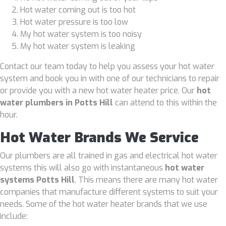
Hot water coming out is too hot
Hot water pressure is too low
My hot water system is too noisy
My hot water system is leaking
Contact our team today to help you assess your hot water
system and book you in with one of our technicians to repair
or provide you with a new hot water heater price. Our
hot
water plumbers in Potts Hill
can attend to this within the
hour.
Hot Water Brands We Service
Our plumbers are all trained in gas and electrical hot water
systems this will also go with instantaneous
hot water
systems Potts Hill
. This means there are many hot water
companies that manufacture different systems to suit your
needs. Some of the hot water heater brands that we use
include: