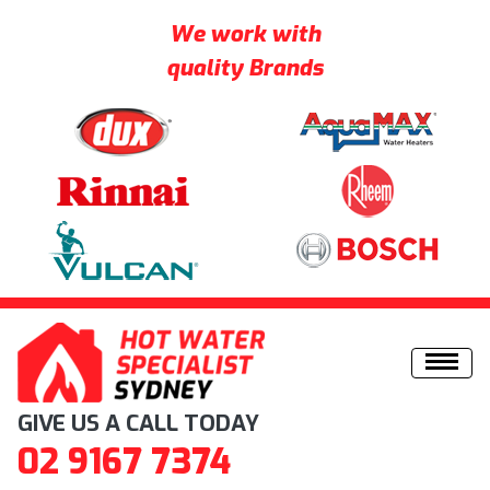
We work with
quality Brands
Skip to content
GIVE US A CALL TODAY
02 9167 7374