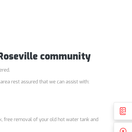
 Roseville community
ered.
area rest assured that we can assist with:
k, free removal of your old hot water tank and