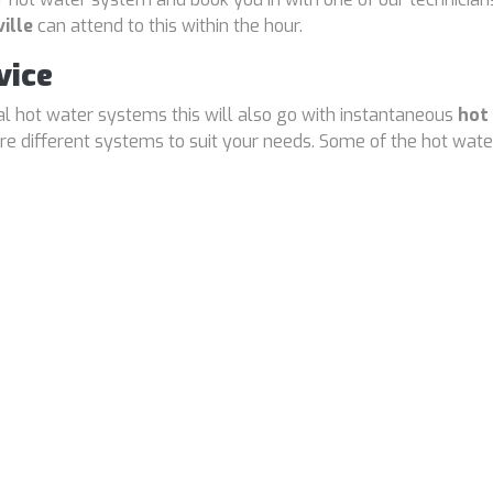
ille
can attend to this within the hour.
vice
cal hot water systems this will also go with instantaneous
hot
 different systems to suit your needs. Some of the hot water