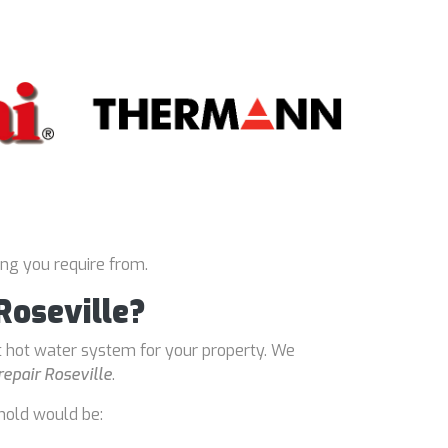
ing you require from.
Roseville?
t hot water system for your property. We
repair Roseville
.
hold would be: