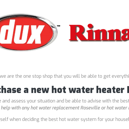
 we are the one stop shop that you will be able to get everyth
chase a new hot water heater 
 and assess your situation and be able to advise with the bes
o
help with any hot water replacement Roseville or hot water 
rself when deciding the best hot water system for your house