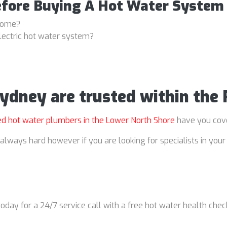
efore Buying A Hot Water System
 home?
lectric hot water system?
Sydney are trusted within the
ed hot water plumbers in the Lower North Shore
have you cov
always hard however if you are looking for specialists in your 
oday for a 24/7 service call with a free hot water health chec