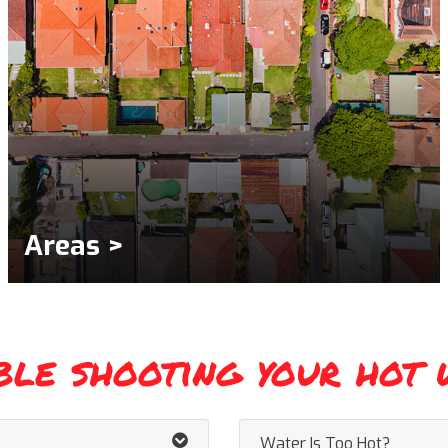
Areas >
ble shooting your hot 
Water Is Too Hot?