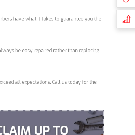
lumbers have what it takes to guarantee you the
lways be easy repaired rather than replacing.
xceed all expectations. Call us today for the