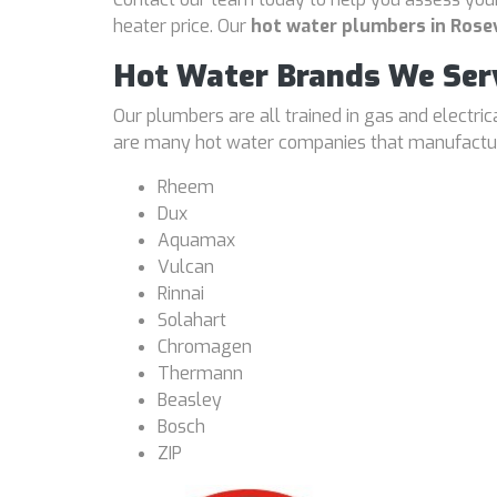
heater price. Our
hot water plumbers in Rosev
Hot Water Brands We Ser
Our plumbers are all trained in gas and electri
are many hot water companies that manufacture
Rheem
Dux
Aquamax
Vulcan
Rinnai
Solahart
Chromagen
Thermann
Beasley
Bosch
ZIP