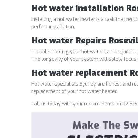
Hot water installation Ro
Installing a hot water heater is a task that req
perfect installation.
Hot water Repairs Rosevil
Troubleshooting your hot water can be quite ur
The longevity of your system will solely focus
Hot water replacement Ro
Hot water specialists Sydney are honest and reli
replacement of your hot water heater.
Call us today with your requirements on 02 916