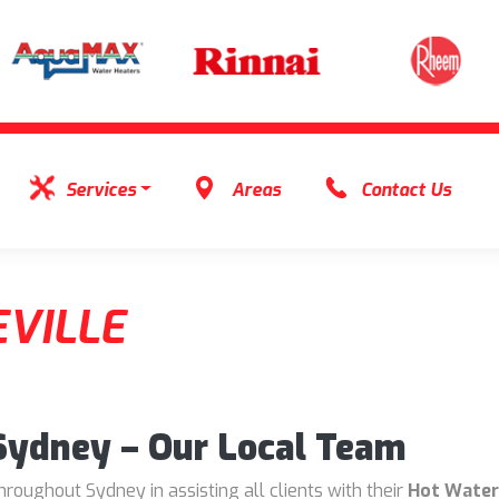
Services
Areas
Contact Us
VILLE
 Sydney – Our Local Team
oughout Sydney in assisting all clients with their
Hot Water