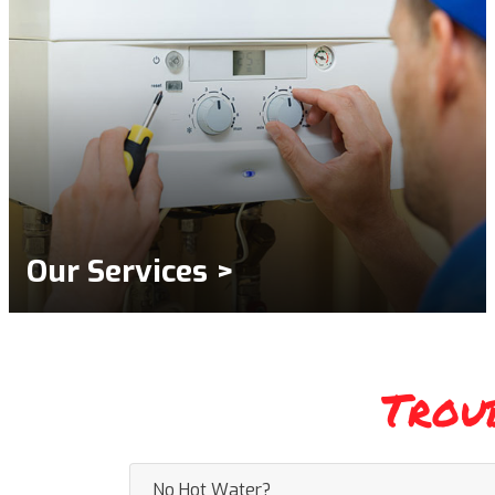
Our Services >
Trou
No Hot Water?