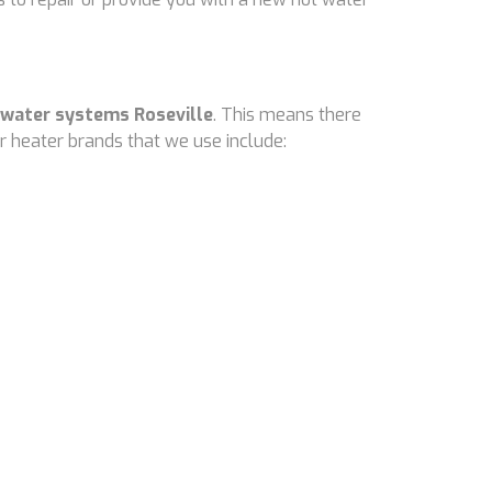
 water systems Roseville
. This means there
 heater brands that we use include: