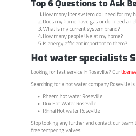
Top 6 Questions to Ask B
How many liter system do I need for my
Does my home have gas or do I need an e
What is my current system brand?
How many people live at my home?
Is energy efficient important to them?
Hot water specialists 
Looking for fast service in Roseville? Our
licens
Searching for a hot water company Roseville is 
Rheem hot water Roseville
Dux Hot Water Roseville
Rinnai Hot water Roseville
Stop looking any further and contact our team t
free tempering valves.