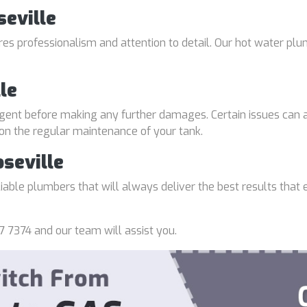
seville
uires professionalism and attention to detail. Our hot water p
le
gent before making any further damages. Certain issues can a
 on the regular maintenance of your tank.
seville
able plumbers that will always deliver the best results that e
7 7374 and our team will assist you.