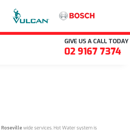
GIVE US A CALL TODAY
02 9167 7374
 Roseville
wide services. Hot Water system is