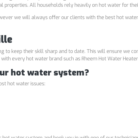
al properties. All households rely heavily on hot water for the
ver we will always offer our clients with the best hot water
lle
ng to keep their skill sharp and to date. This will ensure we co
al with every hot water brand such as Rheem Hot Water Heater
our hot water system?
st hot water issues:
 hot water system and book you in with one of our technicians