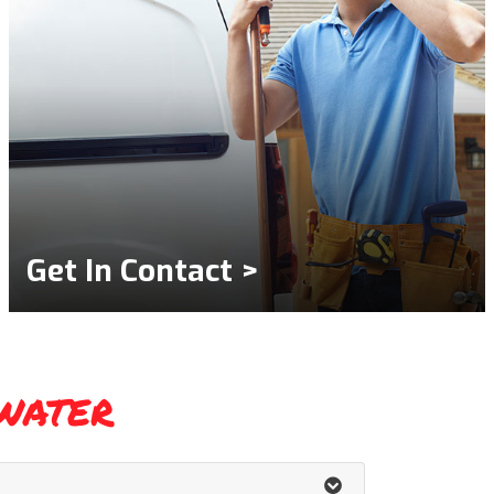
Get In Contact >
water