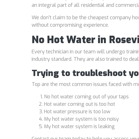
an integral part of all residential and commerci
We don’t claim to be the cheapest company howe
without compromising experience.
No Hot Water in Rosevi
Every technician in our team will undergo traini
industry standard. They are also trained to de
Trying to troubleshoot y
Top are the most common issues faced with mo
No hot water coming out of your taps
Hot water coming out is too hot
Hot water pressure is too low
My hot water system is too noisy
My hot water system is leaking
Contact our team today to help you assess your