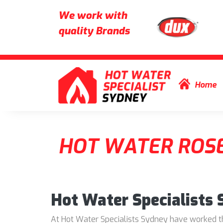
We work with
quality Brands
Skip to content
Home
HOT WATER ROSE
Hot Water Specialists
At Hot Water Specialists Sydney have worked thr