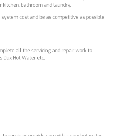
ir kitchen, bathroom and laundry.
 system cost and be as competitive as possible
mplete all the servicing and repair work to
s Dux Hot Water etc.
 to repair or provide you with a new hot water