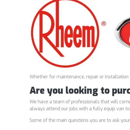
Whether for maintenance, repair or installation
Are you looking to pur
We have a team of professionals that will come
always attend our jobs with a fully equip van t
Some of the main questions you are to ask you