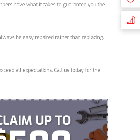
lumbers have what it takes to guarantee you the
lways be easy repaired rather than replacing.
xceed all expectations. Call us today for the