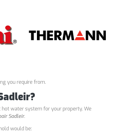
ing you require from.
Sadleir?
t hot water system for your property. We
air Sadleir
.
hold would be: