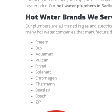
heater price. Our
hot water plumbers in Sadle
Hot Water Brands We Ser
Our plumbers are all trained in gas and electri
many hot water companies that manufacture dif
Rheem
Dux
Aquamax
Vulcan
Rinnai
Solahart
Chromagen
Thermann
Beasley
Bosch
ZIP