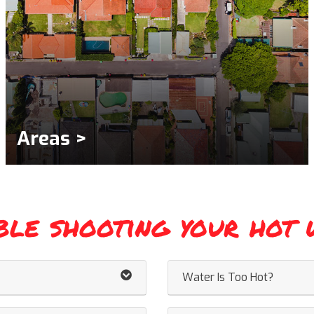
Areas >
ble shooting your hot 
Water Is Too Hot?