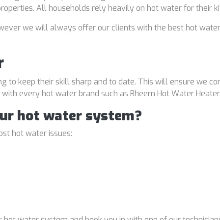
properties. All households rely heavily on hot water for their 
ver we will always offer our clients with the best hot water
r
ng to keep their skill sharp and to date. This will ensure we co
al with every hot water brand such as Rheem Hot Water Heater
our hot water system?
st hot water issues:
 hot water system and book you in with one of our technicians