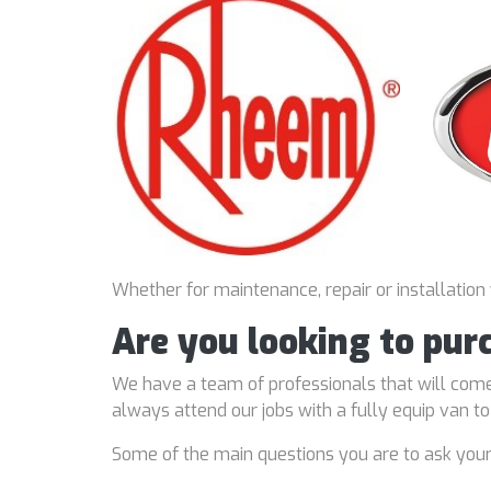
Whether for maintenance, repair or installation
Are you looking to pur
We have a team of professionals that will come
always attend our jobs with a fully equip van t
Some of the main questions you are to ask you