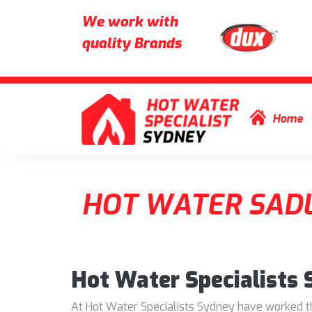
We work with
quality Brands
Skip to content
Home
HOT WATER SADL
Hot Water Specialists
At Hot Water Specialists Sydney have worked thr