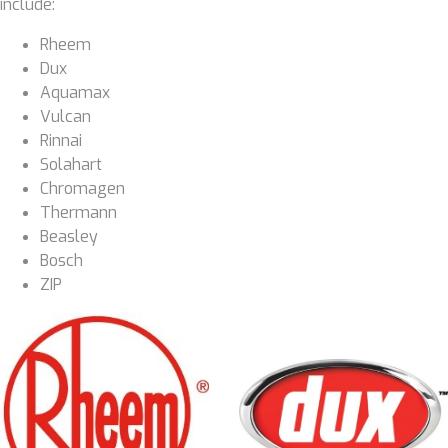
include:
Rheem
Dux
Aquamax
Vulcan
Rinnai
Solahart
Chromagen
Thermann
Beasley
Bosch
ZIP