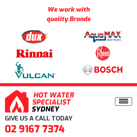
We work with
quality Brands
Skip to content
GIVE US A CALL TODAY
02 9167 7374