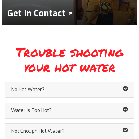
Get In Contact >
Trouble shooting
your hot water
No Hot Water?
Water Is Too Hot?
Not Enough Hot Water?