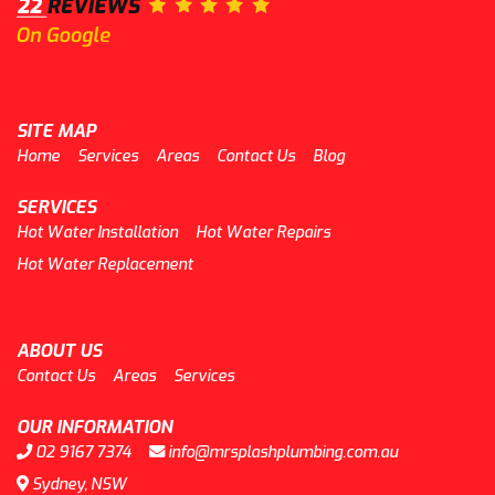
SITE MAP
Home
Services
Areas
Contact Us
Blog
SERVICES
Hot Water Installation
Hot Water Repairs
Hot Water Replacement
ABOUT US
Contact Us
Areas
Services
OUR INFORMATION
02 9167 7374
info@mrsplashplumbing.com.au
Sydney, NSW