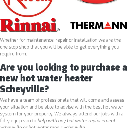
Whether for maintenance, repair or installation we are the
one stop shop that you will be able to get everything you
require from.
Are you looking to purchase a
new hot water heater
Scheyville?
We have a team of professionals that will come and assess
your situation and be able to advise with the best hot water
system for your property. We always attend our jobs with a
fully equip van to
help with any hot water replacement
Scheyville or hot water repair Scheyville
.