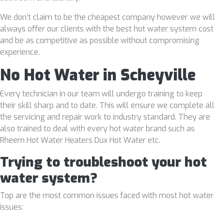
We don’t claim to be the cheapest company however we will
always offer our clients with the best hot water system cost
and be as competitive as possible without compromising
experience.
No Hot Water in Scheyville
Every technician in our team will undergo training to keep
their skill sharp and to date. This will ensure we complete all
the servicing and repair work to industry standard. They are
also trained to deal with every hot water brand such as
Rheem Hot Water Heaters Dux Hot Water etc.
Trying to troubleshoot your hot
water system?
Top are the most common issues faced with most hot water
issues: