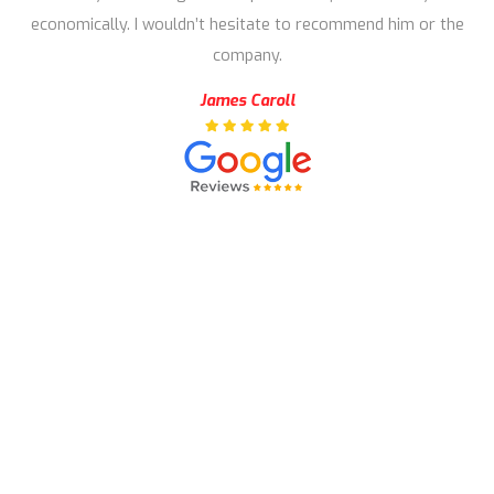
economically. I wouldn’t hesitate to recommend him or the
company.
James Caroll