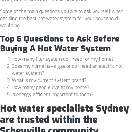
Some of the main questions you are to ask yourself when
deciding the best hot water system for your household
would be:
Top 6 Questions to Ask Before
Buying A Hot Water System
How many liter system do I need for my home?
Does my home have gas or do I need an electric hot
water system?
What is my current system brand?
How many people live at my home?
Is energy efficient important to them?
Hot water specialists Sydney
are trusted within the
Scheyville community