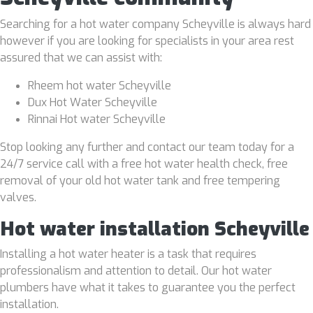
Searching for a hot water company Scheyville is always hard
however if you are looking for specialists in your area rest
assured that we can assist with:
Rheem hot water Scheyville
Dux Hot Water Scheyville
Rinnai Hot water Scheyville
Stop looking any further and contact our team today for a
24/7 service call with a free hot water health check, free
removal of your old hot water tank and free tempering
valves.
Hot water installation Scheyville
Installing a hot water heater is a task that requires
professionalism and attention to detail. Our hot water
plumbers have what it takes to guarantee you the perfect
installation.