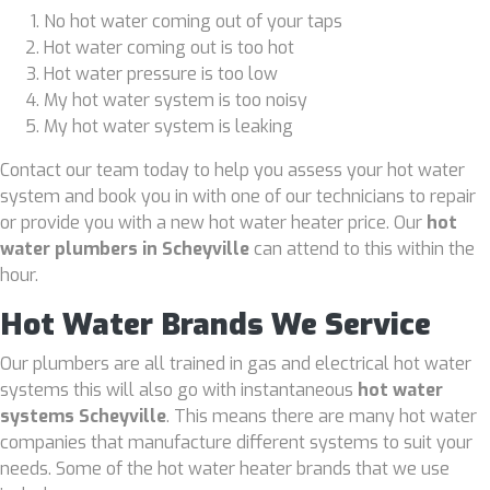
No hot water coming out of your taps
Hot water coming out is too hot
Hot water pressure is too low
My hot water system is too noisy
My hot water system is leaking
Contact our team today to help you assess your hot water
system and book you in with one of our technicians to repair
or provide you with a new hot water heater price. Our
hot
water plumbers in Scheyville
can attend to this within the
hour.
Hot Water Brands We Service
Our plumbers are all trained in gas and electrical hot water
systems this will also go with instantaneous
hot water
systems Scheyville
. This means there are many hot water
companies that manufacture different systems to suit your
needs. Some of the hot water heater brands that we use