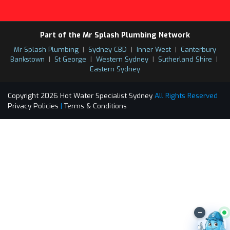
Part of the Mr Splash Plumbing Network
Mr Splash Plumbing
|
Sydney CBD
|
Inner West
|
Canterbury
Bankstown
|
St George
|
Western Sydney
|
Sutherland Shire
|
Eastern Sydney
Copyright 2026 Hot Water Specialist Sydney
All Rights Reserved
Privacy Policies
|
Terms & Conditions
–