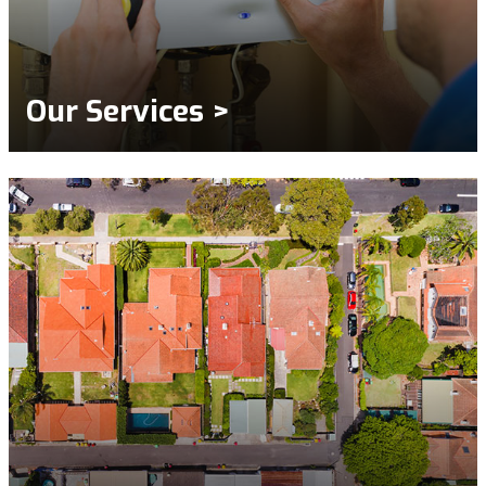
Our Services >