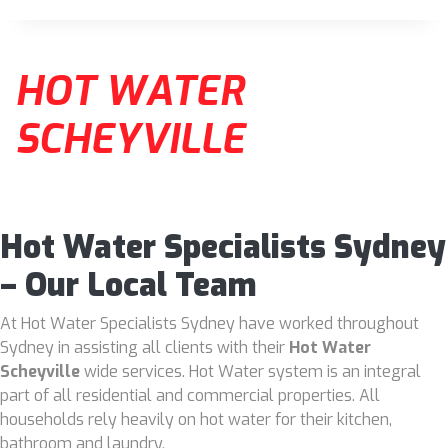
HOT WATER
SCHEYVILLE
Hot Water Specialists Sydney
– Our Local Team
At Hot Water Specialists Sydney have worked throughout
Sydney in assisting all clients with their
Hot Water
Scheyville
wide services. Hot Water system is an integral
part of all residential and commercial properties. All
households rely heavily on hot water for their kitchen,
bathroom and laundry.