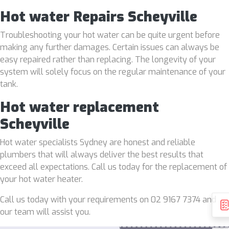
Hot water Repairs Scheyville
Troubleshooting your hot water can be quite urgent before
making any further damages. Certain issues can always be
easy repaired rather than replacing. The longevity of your
system will solely focus on the regular maintenance of your
tank.
Hot water replacement
Scheyville
Hot water specialists Sydney are honest and reliable
plumbers that will always deliver the best results that
exceed all expectations. Call us today for the replacement of
your hot water heater.
Call us today with your requirements on 02 9167 7374 and
our team will assist you.