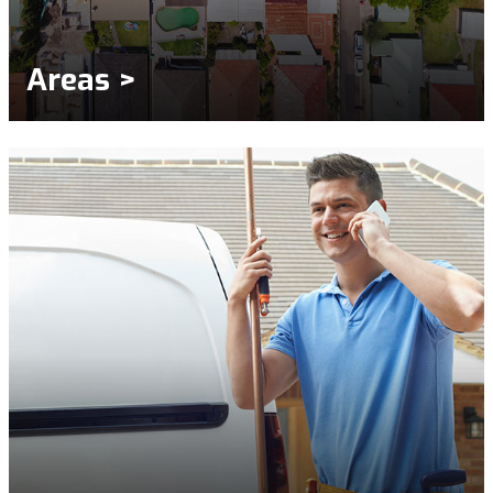
Areas >