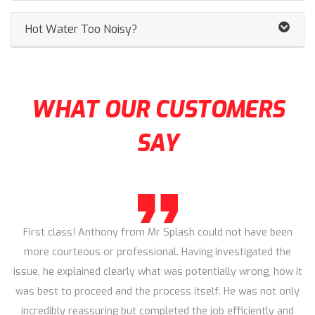
Hot Water Too Noisy?
WHAT OUR CUSTOMERS
SAY
First class! Anthony from Mr Splash could not have been
more courteous or professional. Having investigated the
issue, he explained clearly what was potentially wrong, how it
was best to proceed and the process itself. He was not only
incredibly reassuring but completed the job efficiently and