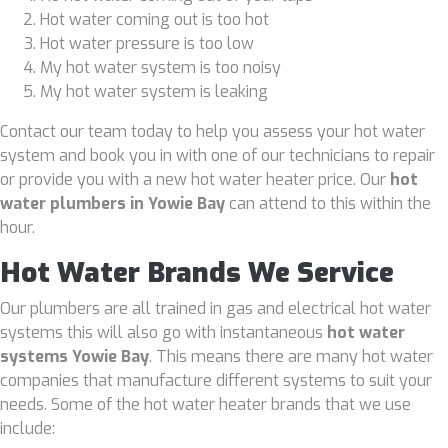
Hot water coming out is too hot
Hot water pressure is too low
My hot water system is too noisy
My hot water system is leaking
Contact our team today to help you assess your hot water
system and book you in with one of our technicians to repair
or provide you with a new hot water heater price. Our
hot
water plumbers in Yowie Bay
can attend to this within the
hour.
Hot Water Brands We Service
Our plumbers are all trained in gas and electrical hot water
systems this will also go with instantaneous
hot water
systems Yowie Bay
. This means there are many hot water
companies that manufacture different systems to suit your
needs. Some of the hot water heater brands that we use
include: