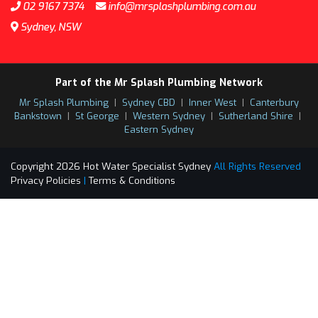
02 9167 7374
info@mrsplashplumbing.com.au
Sydney, NSW
Part of the Mr Splash Plumbing Network
Mr Splash Plumbing
|
Sydney CBD
|
Inner West
|
Canterbury
Bankstown
|
St George
|
Western Sydney
|
Sutherland Shire
|
Eastern Sydney
Copyright 2026 Hot Water Specialist Sydney
All Rights Reserved
Privacy Policies
|
Terms & Conditions