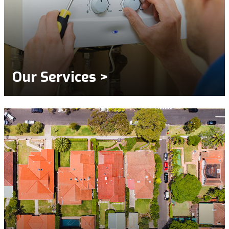
Our Services >