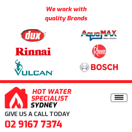
We work with
quality Brands
Skip to content
GIVE US A CALL TODAY
02 9167 7374