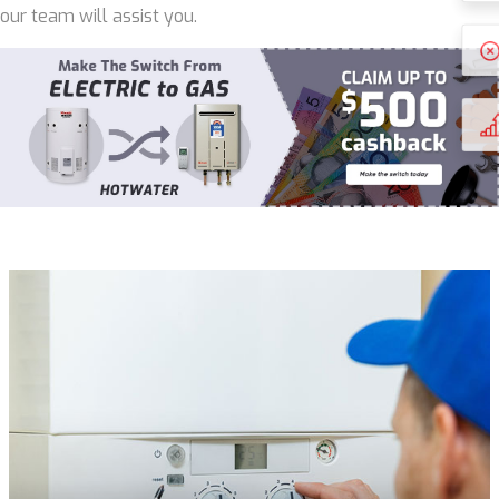
our team will assist you.