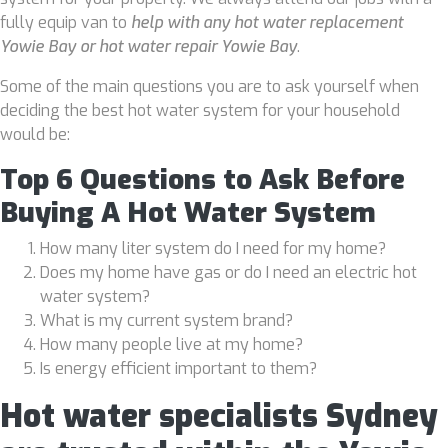
fully equip van to
help with any hot water replacement
Yowie Bay or hot water repair Yowie Bay
.
Some of the main questions you are to ask yourself when
deciding the best hot water system for your household
would be:
Top 6 Questions to Ask Before
Buying A Hot Water System
How many liter system do I need for my home?
Does my home have gas or do I need an electric hot
water system?
What is my current system brand?
How many people live at my home?
Is energy efficient important to them?
Hot water specialists Sydney