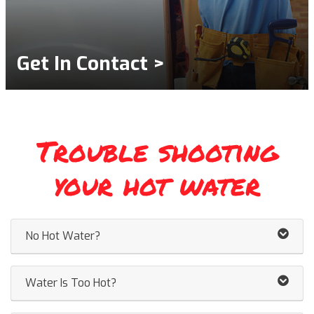
Get In Contact >
Trouble shooting
your hot water
No Hot Water?
Water Is Too Hot?