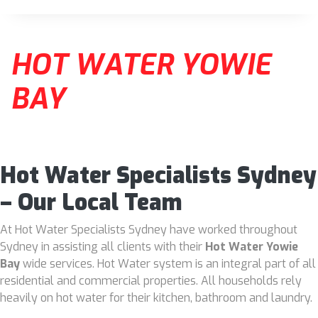
HOT WATER YOWIE
BAY
Hot Water Specialists Sydney
– Our Local Team
At Hot Water Specialists Sydney have worked throughout
Sydney in assisting all clients with their
Hot Water Yowie
Bay
wide services. Hot Water system is an integral part of all
residential and commercial properties. All households rely
heavily on hot water for their kitchen, bathroom and laundry.