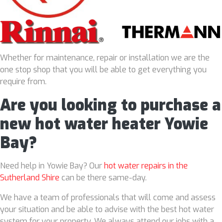
Whether for maintenance, repair or installation we are the
one stop shop that you will be able to get everything you
require from.
Are you looking to purchase a
new hot water heater Yowie
Bay?
Need help in Yowie Bay? Our
hot water repairs in the
Sutherland Shire
can be there same-day.
We have a team of professionals that will come and assess
your situation and be able to advise with the best hot water
system for your property. We always attend our jobs with a