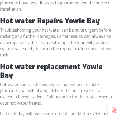
plumbers have what it takes to guarantee you the perfect
installation.
Hot water Repairs Yowie Bay
Troubleshooting your hot water can be quite urgent before
making any further damages. Certain issues can always be
easy repaired rather than replacing. The longevity of your
system will solely focus on the regular maintenance of your
tank.
Hot water replacement Yowie
Bay
Hot water specialists Sydney are honest and reliable
plumbers that will always deliver the best results that
exceed all expectations. Call us today for the replacement of
your hot water heater.
Call us today with your requirements on 02 9167 7374 and