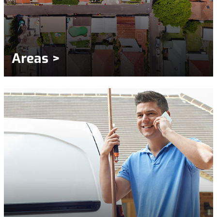
Areas >