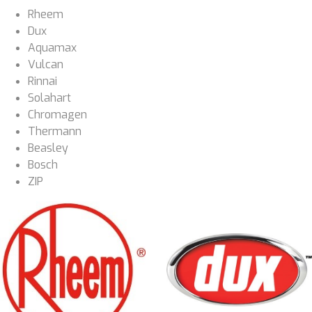
Rheem
Dux
Aquamax
Vulcan
Rinnai
Solahart
Chromagen
Thermann
Beasley
Bosch
ZIP