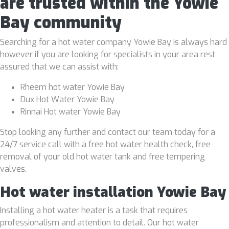
are trusted within the Yowie
Bay community
Searching for a hot water company Yowie Bay is always hard
however if you are looking for specialists in your area rest
assured that we can assist with:
Rheem hot water Yowie Bay
Dux Hot Water Yowie Bay
Rinnai Hot water Yowie Bay
Stop looking any further and contact our team today for a
24/7 service call with a free hot water health check, free
removal of your old hot water tank and free tempering
valves.
Hot water installation Yowie Bay
Installing a hot water heater is a task that requires
professionalism and attention to detail. Our hot water