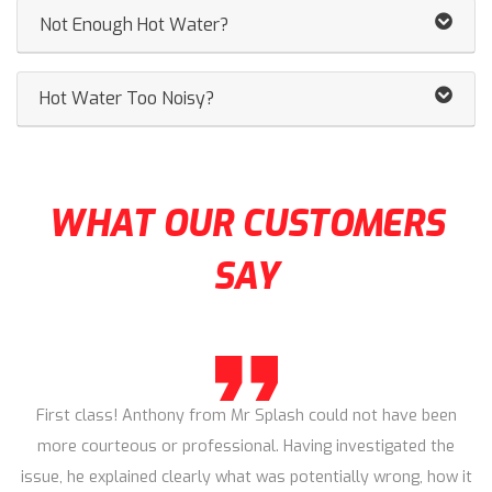
Not Enough Hot Water?
Hot Water Too Noisy?
WHAT OUR CUSTOMERS
SAY
First class! Anthony from Mr Splash could not have been
more courteous or professional. Having investigated the
issue, he explained clearly what was potentially wrong, how it