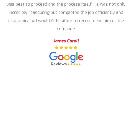
was best to proceed and the process itself. He was not only
incredibly reassuring but completed the job efficiently and
economically. I wouldn’t hesitate to recommend him or the
company.
James Caroll