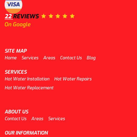
SITE MAP
Home
Services
Areas
Contact Us
Blog
SERVICES
Hot Water Installation
Hot Water Repairs
Hot Water Replacement
ABOUT US
Contact Us
Areas
Services
OUR INFORMATION