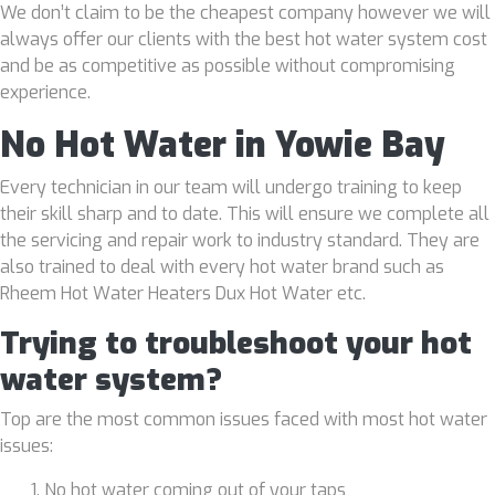
We don’t claim to be the cheapest company however we will
always offer our clients with the best hot water system cost
and be as competitive as possible without compromising
experience.
No Hot Water in Yowie Bay
Every technician in our team will undergo training to keep
their skill sharp and to date. This will ensure we complete all
the servicing and repair work to industry standard. They are
also trained to deal with every hot water brand such as
Rheem Hot Water Heaters Dux Hot Water etc.
Trying to troubleshoot your hot
water system?
Top are the most common issues faced with most hot water
issues:
No hot water coming out of your taps