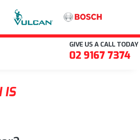
GIVE US A CALL TODAY
02 9167 7374
 IS