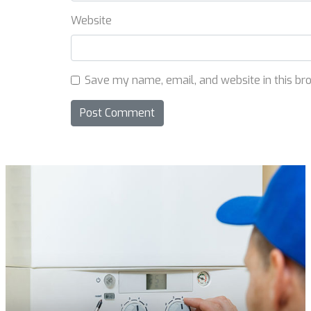
Website
Save my name, email, and website in this br