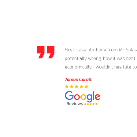
First class! Anthony from Mr Splas
potentially wrong, how it was best 
economically. I wouldn’t hesitate
James Caroll