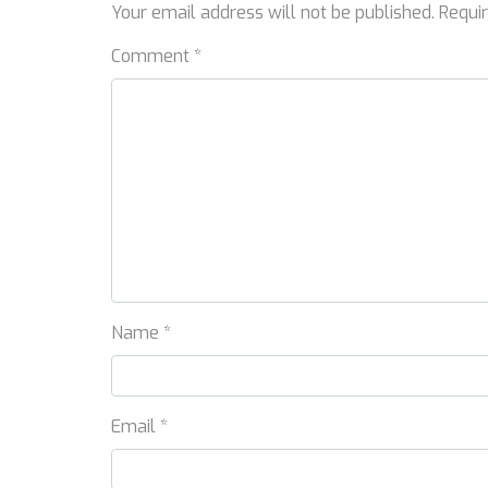
Your email address will not be published.
Requi
Comment
*
Name
*
Email
*