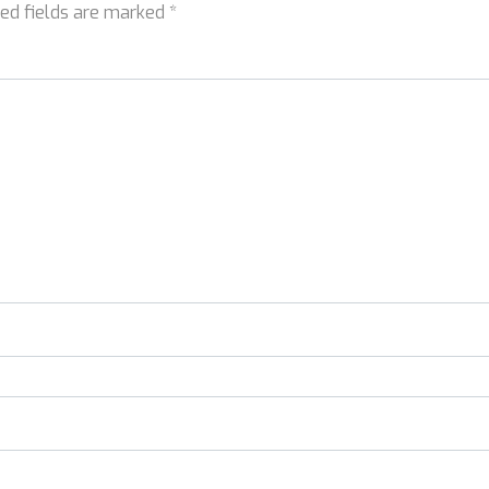
red fields are marked
*