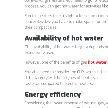
point-of-origin heaters, you need to go for elec
process, you can get hot water for activities l
Electric heaters take a slightly lesser amount o
space. Besides, you have to make space for the
their compact size.
Availability of hot water
The availability of hot water largely depends o
extensively used.
However, one of the benefits of gas
hot water
You also need to consider the FHR, which indicat
differ largely with both types of heaters. In c
faster as compared to electric heaters.
Energy efficiency
Considering the lower expense of natural gas, yo