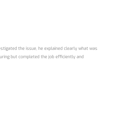
tigated the issue, he explained clearly what was
uring but completed the job efficiently and