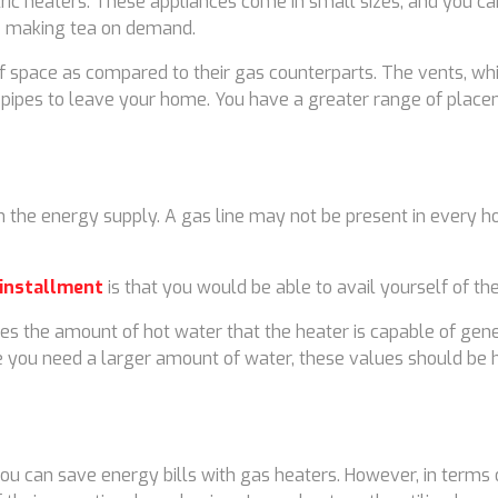
tric heaters. These appliances come in small sizes, and you can
ike making tea on demand.
f space as compared to their gas counterparts. The vents, whic
 pipes to leave your home. You have a greater range of placem
n the energy supply. A gas line may not be present in every h
 installment
is that you would be able to avail yourself of t
es the amount of hot water that the heater is capable of gener
ase you need a larger amount of water, these values should be 
u can save energy bills with gas heaters. However, in terms of