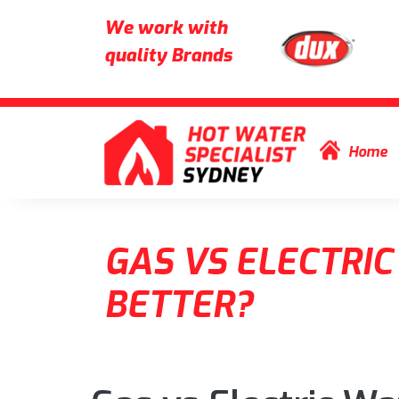
We work with
quality Brands
Skip to content
Home
GAS VS ELECTRIC
BETTER?