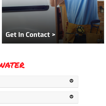
Get In Contact >
water