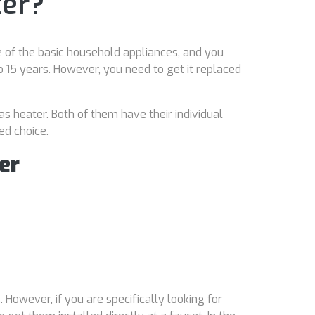
ter?
 of the basic household appliances, and you
15 years. However, you need to get it replaced
as heater. Both of them have their individual
ed choice.
er
 However, if you are specifically looking for