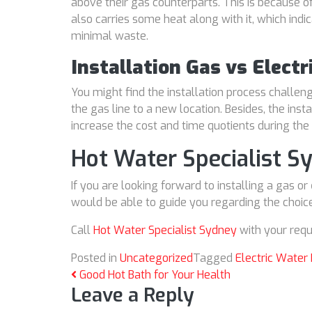
above their gas counterparts. This is because of
also carries some heat along with it, which indi
minimal waste.
Installation Gas vs Elect
You might find the installation process challe
the gas line to a new location. Besides, the inst
increase the cost and time quotients during the 
Hot Water Specialist S
If you are looking forward to installing a gas or
would be able to guide you regarding the choice
Call
Hot Water Specialist Sydney
with your requ
Posted in
Uncategorized
Tagged
Electric Water
Post navigation
Good Hot Bath for Your Health
Leave a Reply