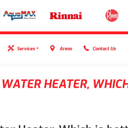
Services
Areas
Contact Us
 WATER HEATER, WHICH