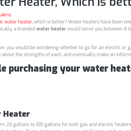
ter Heater, Which is bet
aiims
ic water heater,
which is better? Water heaters have been one
ically, a branded
water heater
would serve you between 8 to 
ter, you would be wondering whether to go for an electric or g
now about the strengths of each, and eventually make an inform
le purchasing your water heat
r Heater
m 20 gallons to 100 gallons for both gas and electric heaters.