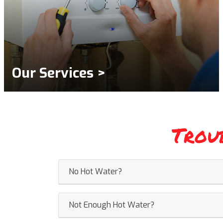
Our Services >
Trou
No Hot Water?
Not Enough Hot Water?