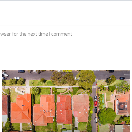
owser for the next time I comment