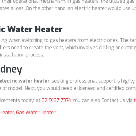
 their operational mechanism. In gas heaters, the utilized gas
cates a loss. On the other hand, an electric heater would use u
ric Water Heater
nging when switching to gas heaters from electric ones. The t
allers need to create the vent, which involves drilling or cuttin
installation process.
ydney
electric water heater
, seeking professional support is highl
 of model. Next, you would need a licensed and certified comp
irements today, at
02 9167 7374
You can also Contact Us via
 Heater
,
Gas Water Heater