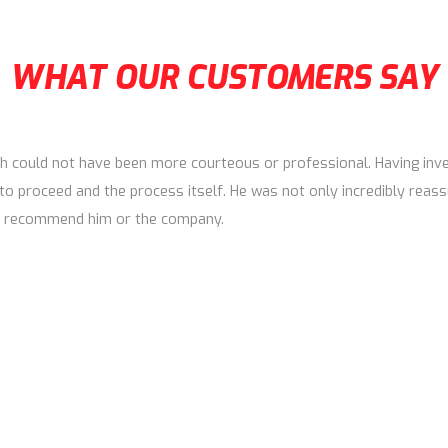
WHAT OUR CUSTOMERS SAY
h could not have been more courteous or professional. Having inves
to proceed and the process itself. He was not only incredibly reass
 to recommend him or the company.