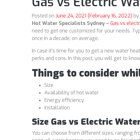
Gas vs Electric Wa
Posted on
June 24, 2021
(February 16, 2022)
by
Hot Water Specialists Sydney –
Gas vs electr
need to get one customized for your needs. Typ
once in a decade, on average.
In case it’s time for you to get a new water hea
perks and cons. In this post, you will get to k
Things to consider whi
Size
Availability of hot water
Energy efficiency
Installation
Size Gas vs Electric Wate
You can choose from different sizes, ranging fro