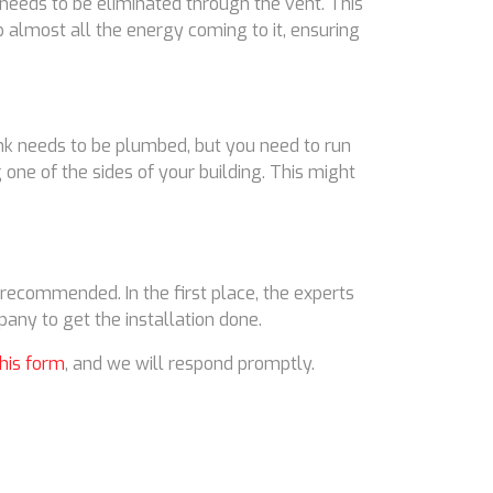
 needs to be eliminated through the vent. This
p almost all the energy coming to it, ensuring
ank needs to be plumbed, but you need to run
g one of the sides of your building. This might
y recommended. In the first place, the experts
any to get the installation done.
this form
, and we will respond promptly.