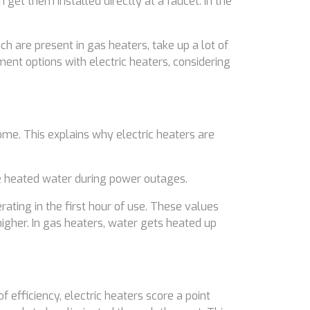
 get them installed directly at a faucet. In the
h are present in gas heaters, take up a lot of
ent options with electric heaters, considering
ome. This explains why electric heaters are
he heated water during power outages.
ating in the first hour of use. These values
higher. In gas heaters, water gets heated up
 efficiency, electric heaters score a point