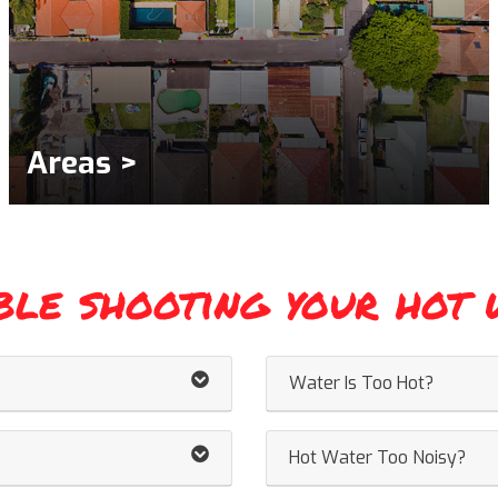
Areas >
ble shooting your hot 
Water Is Too Hot?
Hot Water Too Noisy?